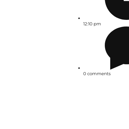
12:10 pm
0 comments