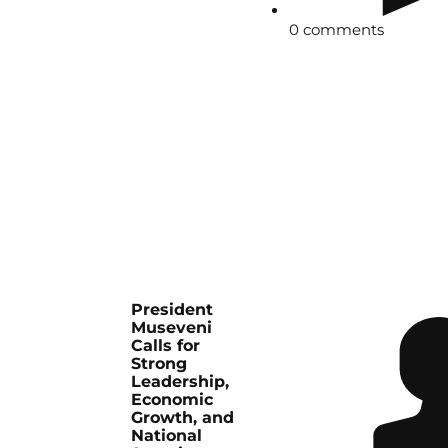
0 comments
President
Museveni
Calls for
Strong
Leadership,
Economic
Growth, and
National