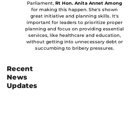
Parliament,
Rt Hon. Anita Annet Among
for making this happen. She's shown
great initiative and planning skills. It's
important for leaders to prioritize proper
planning and focus on providing essential
services, like healthcare and education,
without getting into unnecessary debt or
succumbing to bribery pressures.
Recent
News
Updates