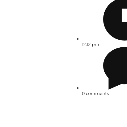
12:12 pm
0 comments