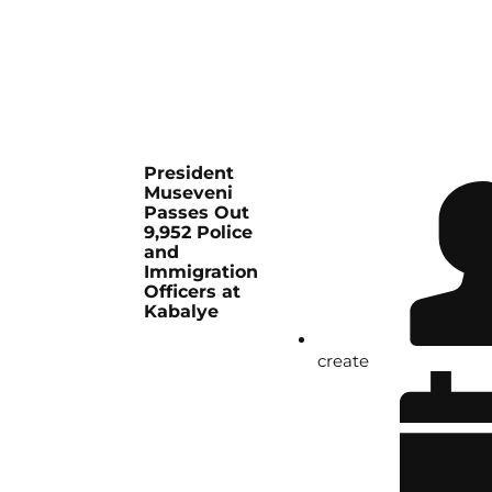
President
Museveni
Passes Out
9,952 Police
and
Immigration
Officers at
Kabalye
create