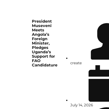
President
Museveni
Meets
Angola’s
Foreign
Minister,
Pledges
Uganda’s
Support for
FAO
create
Candidature
July 14, 2026