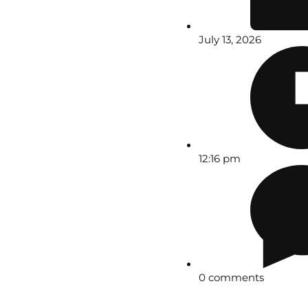
July 13, 2026
12:16 pm
0 comments