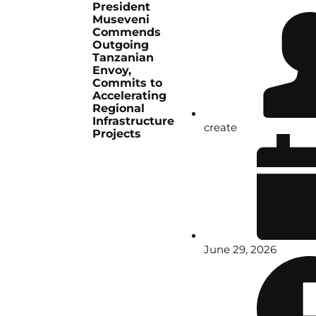
President
Museveni
Commends
Outgoing
Tanzanian
Envoy,
Commits to
Accelerating
Regional
Infrastructure
create
Projects
June 29, 2026