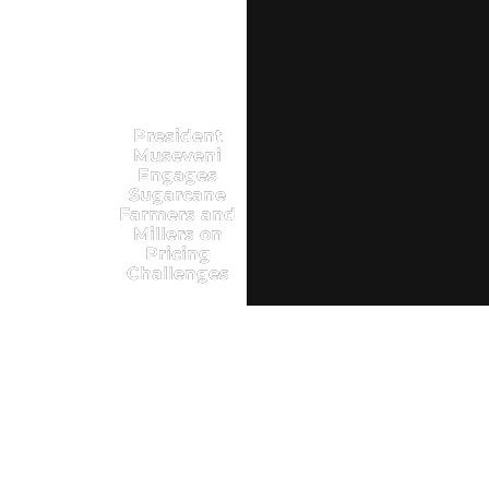
President
Museveni
Engages
Sugarcane
Farmers and
Millers on
Pricing
Challenges