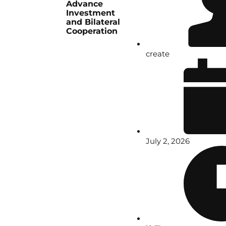
Advance
Investment
and Bilateral
Cooperation
create
July 2, 2026