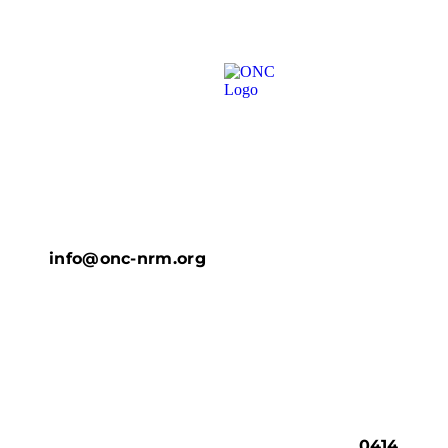
info@onc-nrm.org
0414