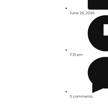
June 26, 2026
7:13 am
0 comments