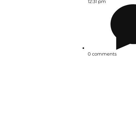
12:31 pm
0 comments