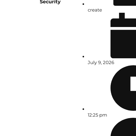
Security
create
July 9, 2026
12:25 pm