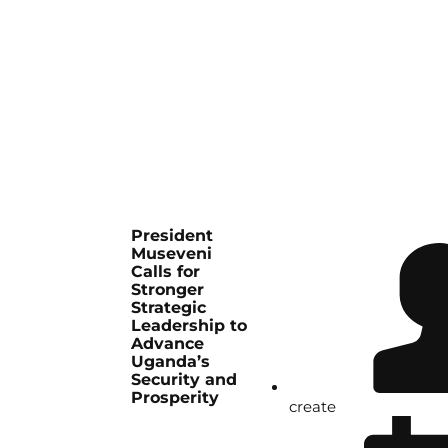
President
Museveni
Calls for
Stronger
Strategic
Leadership to
Advance
Uganda’s
Security and
Prosperity
create