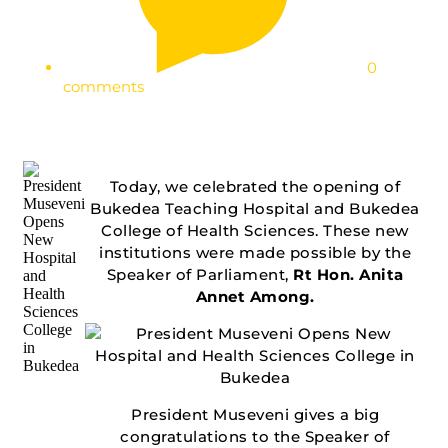
0
comments
Today, we celebrated the opening of
Bukedea Teaching Hospital and Bukedea
College of Health Sciences. These new
institutions were made possible by the
Speaker of Parliament,
Rt Hon. Anita
Annet Among.
President Museveni gives a big
congratulations to the Speaker of