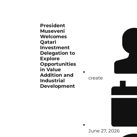
President
Museveni
Welcomes
Qatari
Investment
Delegation to
Explore
Opportunities
in Value
Addition and
create
Industrial
Development
June 27, 2026