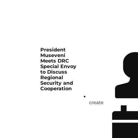
President
Museveni
Meets DRC
Special Envoy
to Discuss
Regional
Security and
Cooperation
create