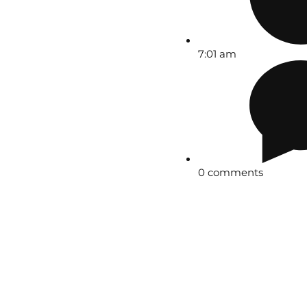
7:01 am
0 comments