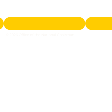
© 2026 Office of the National Chairman