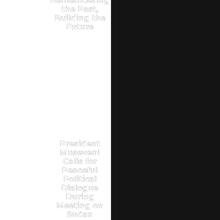
Remembering
the Past,
Building the
Future
President
Museveni
Calls for
Peaceful
Political
Dialogue
During
Meeting on
Sudan