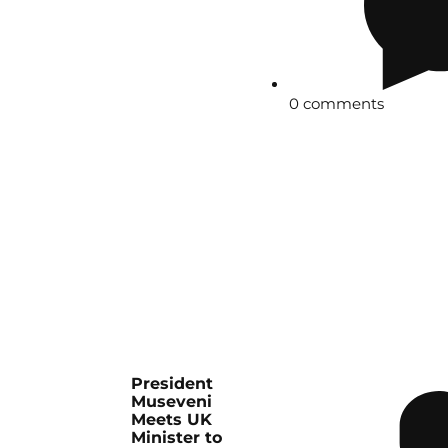
0 comments
President
Museveni
Meets UK
Minister to