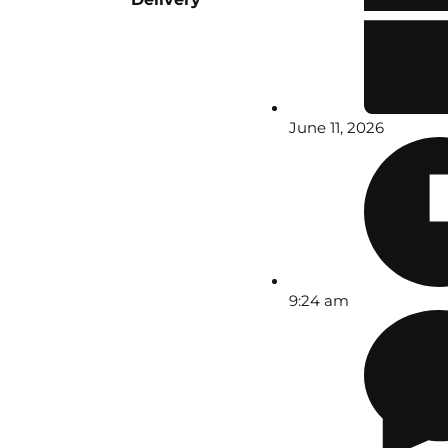
June 11, 2026
9:24 am