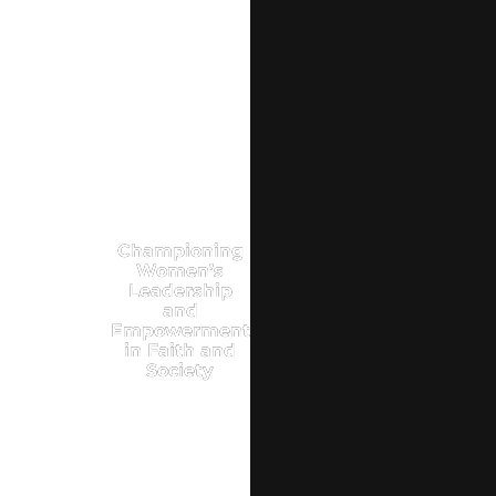
Championing
Women’s
Leadership
and
Empowerment
in Faith and
Society