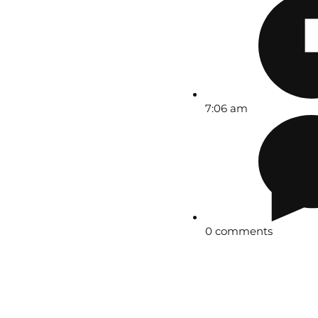
7:06 am
0 comments