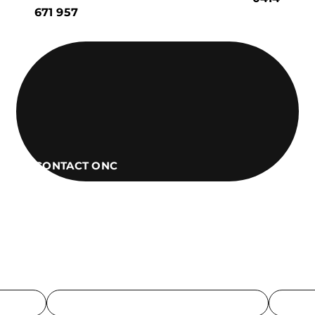
671 957
CONTACT ONC