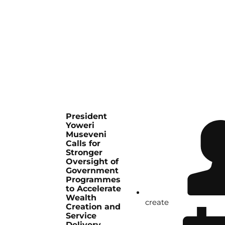
President
Yoweri
Museveni
Calls for
Stronger
Oversight of
Government
Programmes
to Accelerate
Wealth
create
Creation and
Service
Delivery