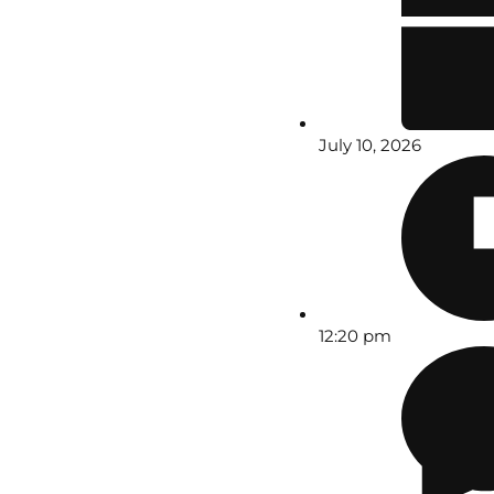
July 10, 2026
12:20 pm