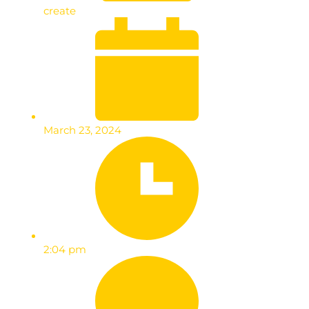
create
March 23, 2024
2:04 pm