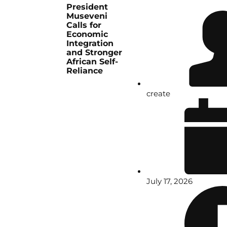
President
Museveni
Calls for
Economic
Integration
and Stronger
African Self-
Reliance
create
July 17, 2026