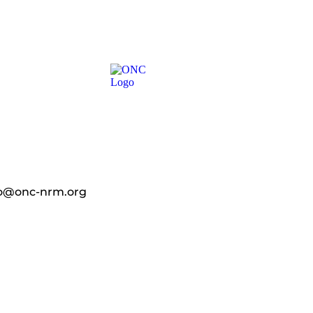
fo@onc-nrm.org