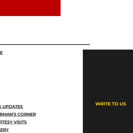
E
WRITE TO US
 UPDATES
IRMAN'S CORNER
TESY VISITS
LERY