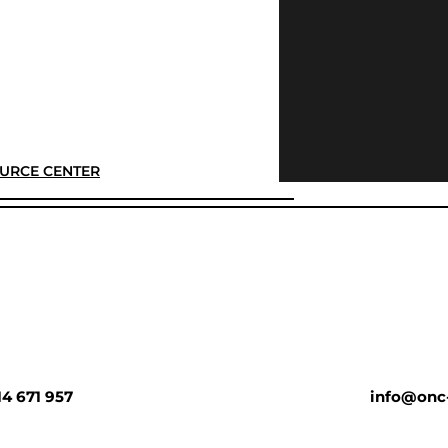
URCE CENTER
14 671 957
info@onc