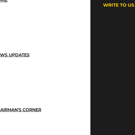
OME
WRITE TO US
WS UPDATES
AIRMAN'S CORNER