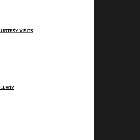
URTESY VISITS
LLERY