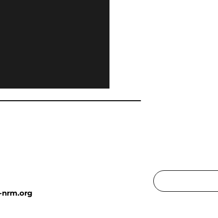
-nrm.org