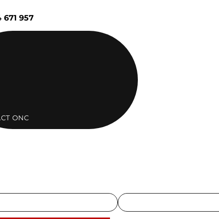
 671 957
CT ONC