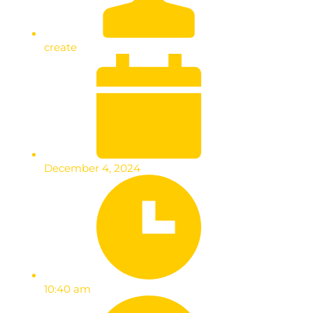
create
December 4, 2024
10:40 am