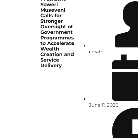
Yoweri
Museveni
Calls for
Stronger
Oversight of
Government
Programmes
to Accelerate
Wealth
create
Creation and
Service
Delivery
June 11, 2026