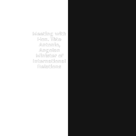
Meeting with
Hon. Tète
Antonio,
Angolan
Minister of
International
Relations