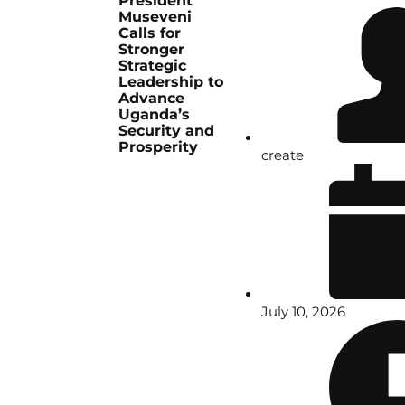
President
Museveni
Calls for
Stronger
Strategic
Leadership to
Advance
Uganda’s
Security and
Prosperity
create
July 10, 2026