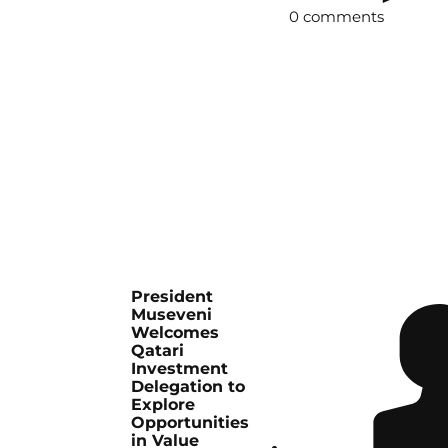
0 comments
President
Museveni
Welcomes
Qatari
Investment
Delegation to
Explore
Opportunities
in Value