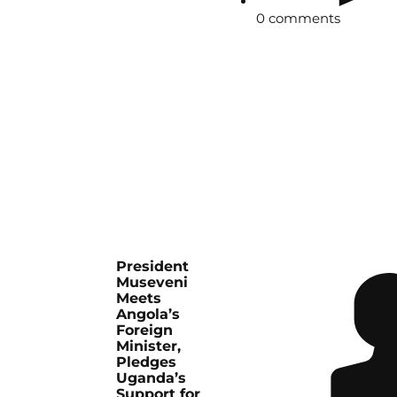
0 comments
President
Museveni
Meets
Angola’s
Foreign
Minister,
Pledges
Uganda’s
Support for