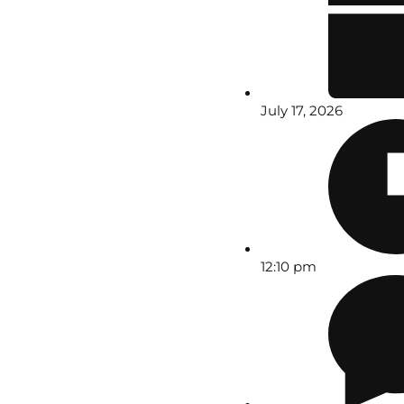
July 17, 2026
12:10 pm