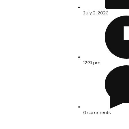
July 2, 2026
12:31 pm
0 comments