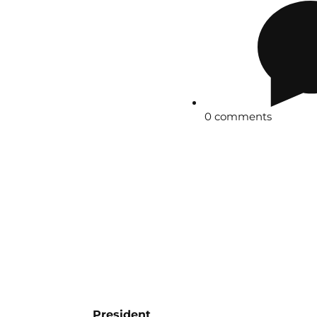
0 comments
President