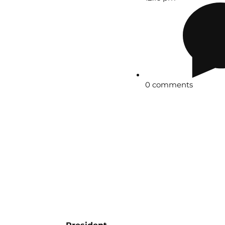
0 comments