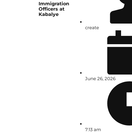
Immigration
Officers at
Kabalye
create
June 26, 2026
7:13 am