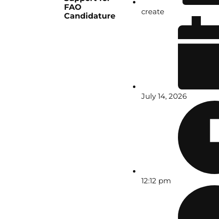
FAO
create
Candidature
July 14, 2026
12:12 pm