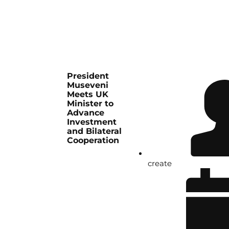
President
Museveni
Meets UK
Minister to
Advance
Investment
and Bilateral
Cooperation
create