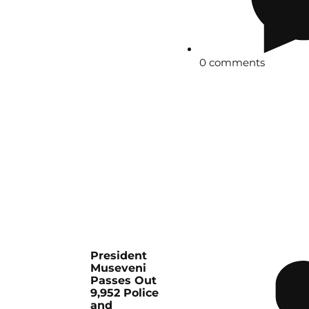
0 comments
President
Museveni
Passes Out
9,952 Police
and