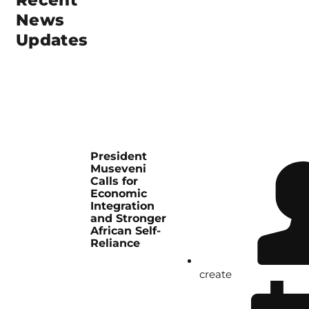
Recent
News
Updates
President
Museveni
Calls for
Economic
Integration
and Stronger
African Self-
Reliance
create