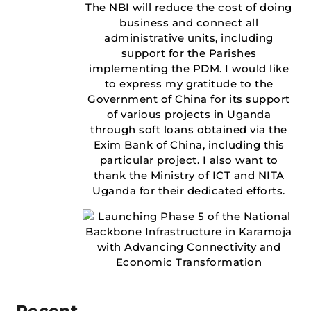
The NBI will reduce the cost of doing
business and connect all
administrative units, including
support for the Parishes
implementing the PDM. I would like
to express my gratitude to the
Government of China for its support
of various projects in Uganda
through soft loans obtained via the
Exim Bank of China, including this
particular project. I also want to
thank the Ministry of ICT and NITA
Uganda for their dedicated efforts.