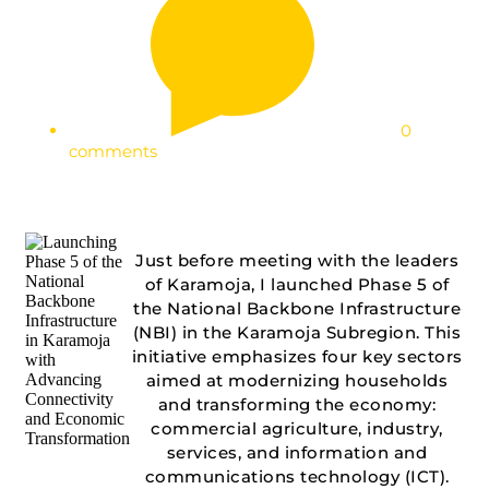
0
comments
Just before meeting with the leaders
of Karamoja, I launched Phase 5 of
the National Backbone Infrastructure
(NBI) in the Karamoja Subregion. This
initiative emphasizes four key sectors
aimed at modernizing households
and transforming the economy:
commercial agriculture, industry,
services, and information and
communications technology (ICT).