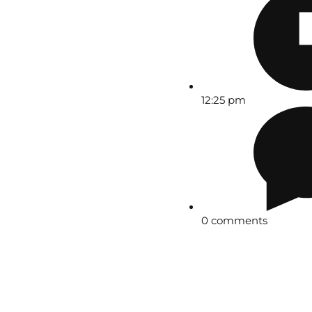
12:25 pm
0 comments