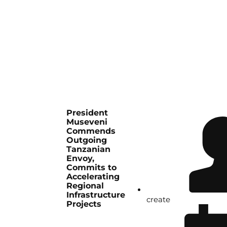
President
Museveni
Commends
Outgoing
Tanzanian
Envoy,
Commits to
Accelerating
Regional
Infrastructure
create
Projects