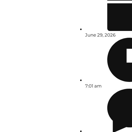
June 29, 2026
7:01 am