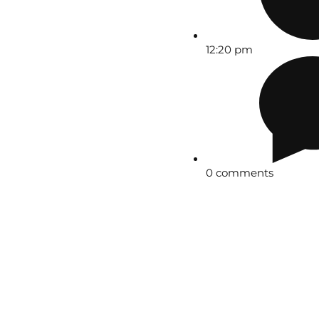
12:20 pm
0 comments