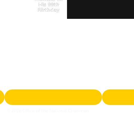
His 99th
Birthday
© 2026 Office of the National Chairman