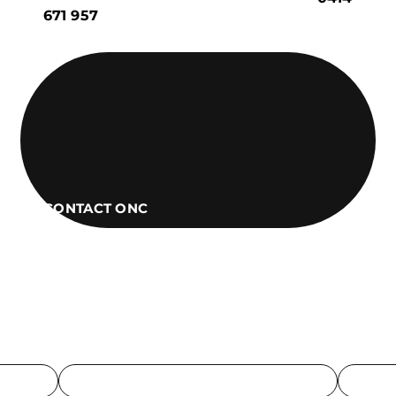
671 957
CONTACT ONC