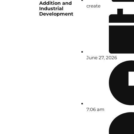
Addition and
create
Industrial
Development
June 27, 2026
7:06 am