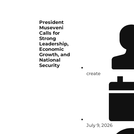
President
Museveni
Calls for
Strong
Leadership,
Economic
Growth, and
National
Security
create
July 9, 2026