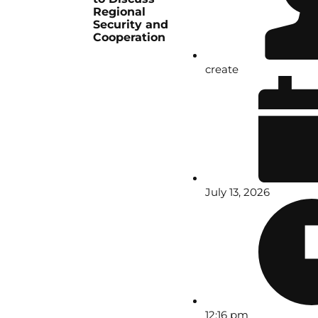
Regional
Security and
Cooperation
create
July 13, 2026
12:16 pm