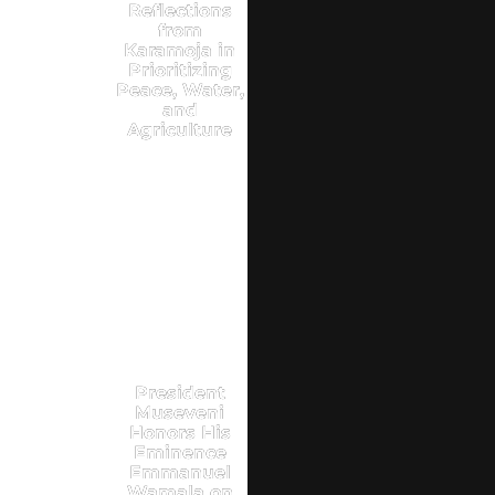
Reflections
from
Karamoja in
Prioritizing
Peace, Water,
and
Agriculture
President
Museveni
Honors His
Eminence
Emmanuel
Wamala on