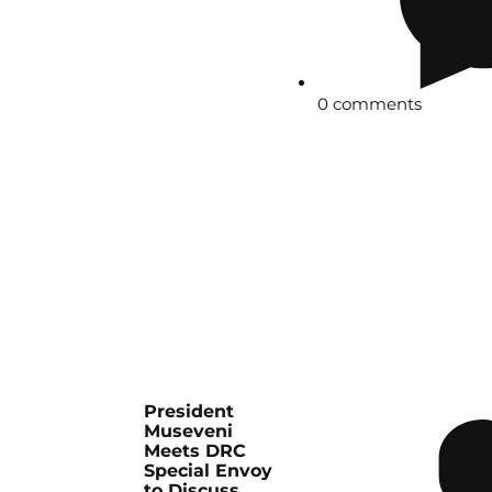
0 comments
President
Museveni
Meets DRC
Special Envoy
to Discuss