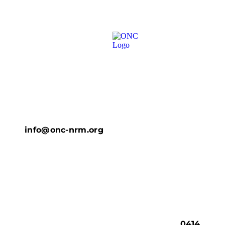
info@onc-nrm.org
0414