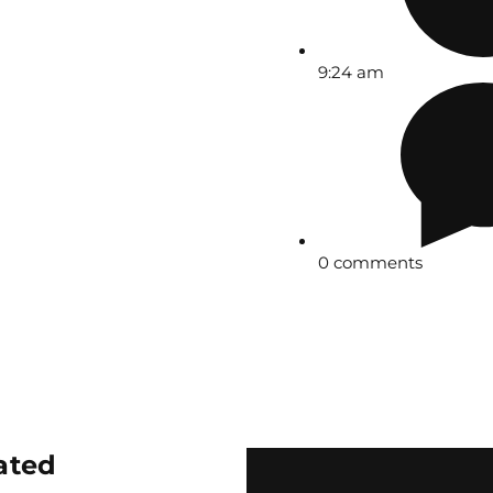
9:24 am
0 comments
ated