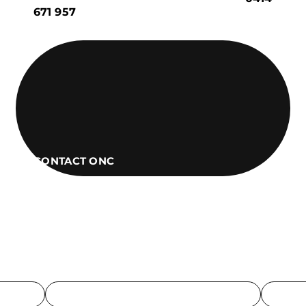
671 957
CONTACT ONC