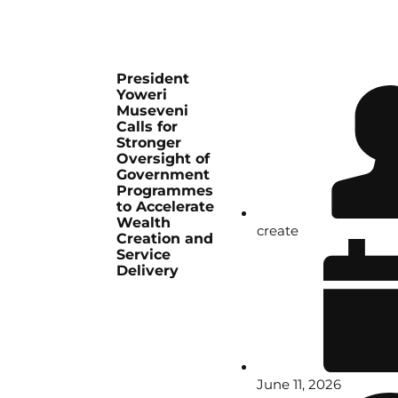
President
Yoweri
Museveni
Calls for
Stronger
Oversight of
Government
Programmes
to Accelerate
Wealth
create
Creation and
Service
Delivery
June 11, 2026