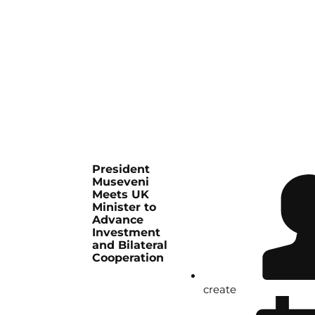
President
Museveni
Meets UK
Minister to
Advance
Investment
and Bilateral
Cooperation
create