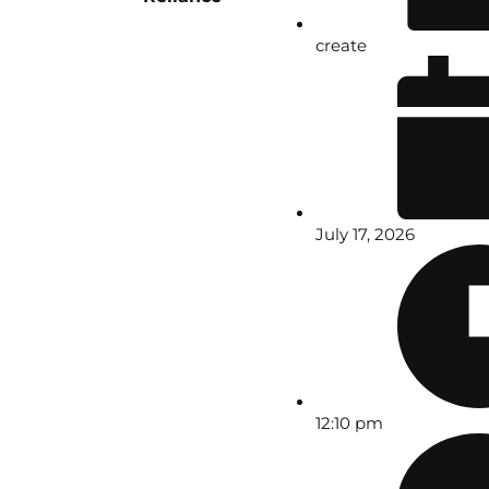
create
July 17, 2026
12:10 pm