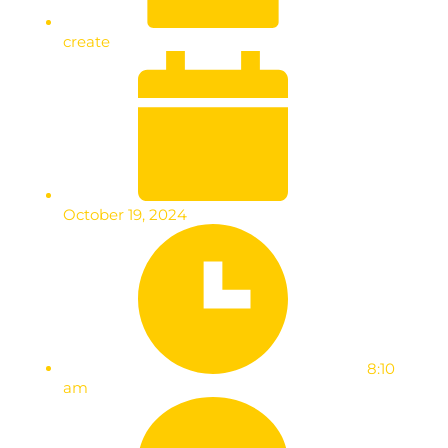
create
October 19, 2024
8:10
am