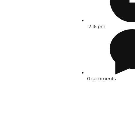
12:16 pm
0 comments