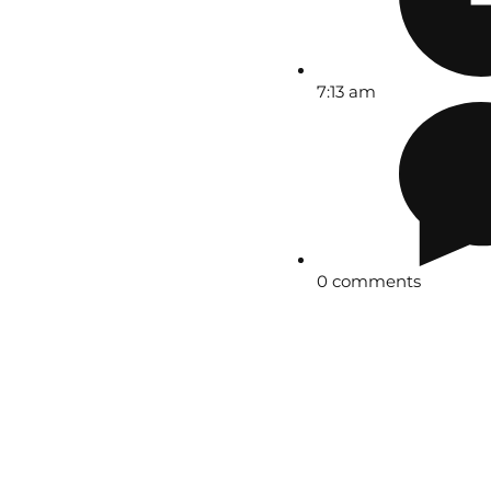
7:13 am
0 comments