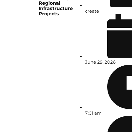
Regional
Infrastructure
create
Projects
June 29, 2026
7:01 am