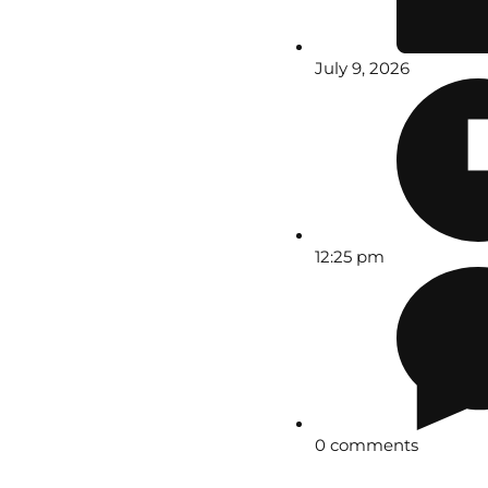
July 9, 2026
12:25 pm
0 comments