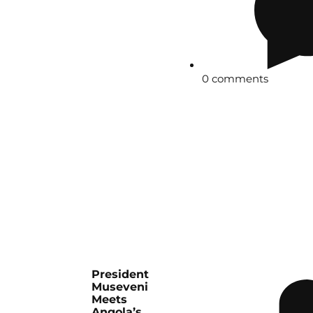
0 comments
President
Museveni
Meets
Angola’s