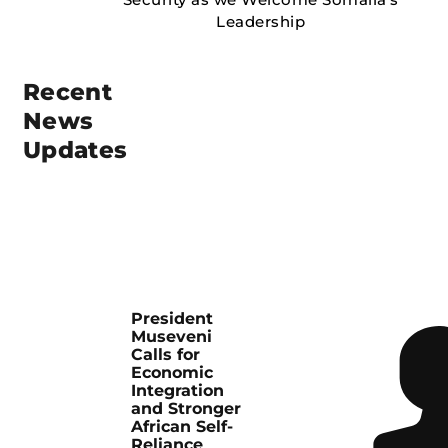
Recent
News
Updates
President
Museveni
Calls for
Economic
Integration
and Stronger
African Self-
Reliance