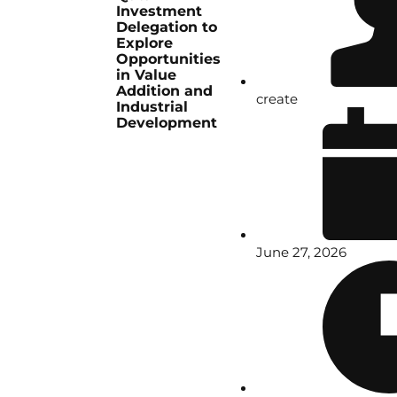
Investment
Delegation to
Explore
Opportunities
in Value
Addition and
create
Industrial
Development
June 27, 2026