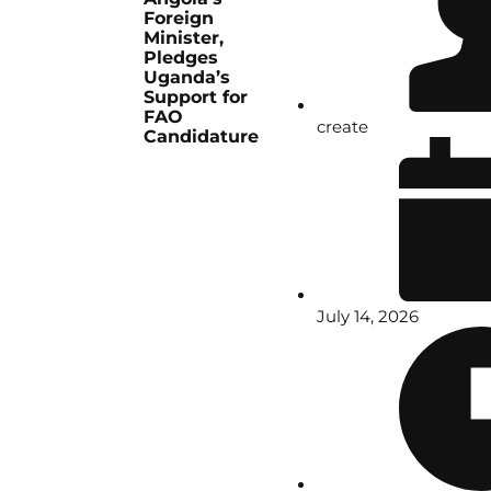
Foreign
Minister,
Pledges
Uganda’s
Support for
FAO
create
Candidature
July 14, 2026