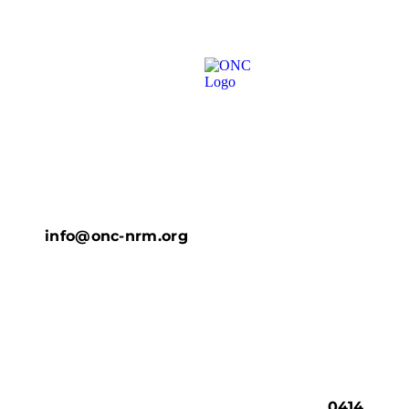
info@onc-nrm.org
0414