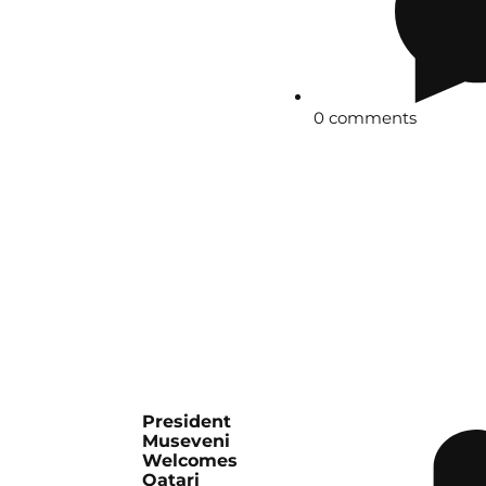
0 comments
President
Museveni
Welcomes
Qatari