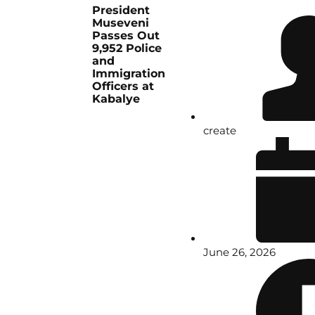
President
Museveni
Passes Out
9,952 Police
and
Immigration
Officers at
Kabalye
create
June 26, 2026