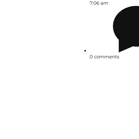
7:06 am
0 comments