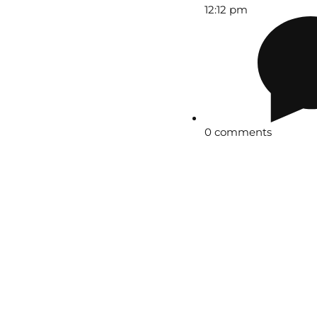
12:12 pm
0 comments