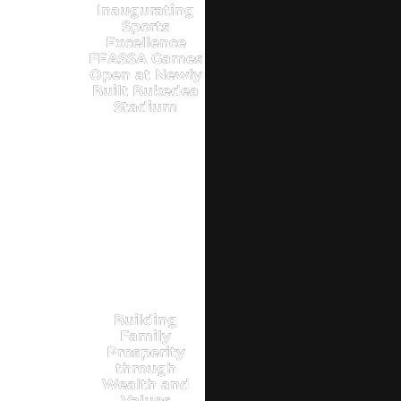
Inaugurating
Sports
Excellence
FEASSA Games
Open at Newly
Built Bukedea
Stadium
Building
Family
Prosperity
through
Wealth and
Values