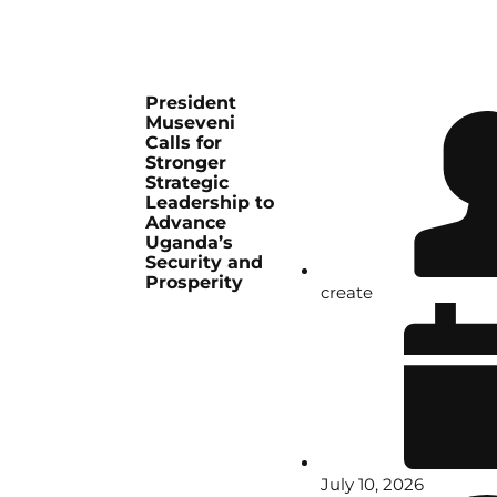
President
Museveni
Calls for
Stronger
Strategic
Leadership to
Advance
Uganda’s
Security and
Prosperity
create
July 10, 2026