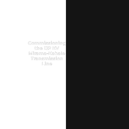
Commissioning
the 132 KV
Mirama-Kabale
Transmission
Line