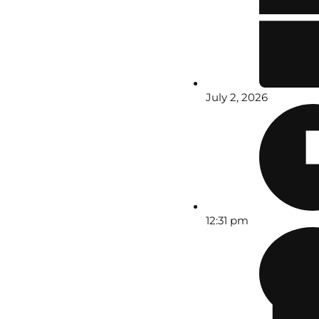
July 2, 2026
12:31 pm