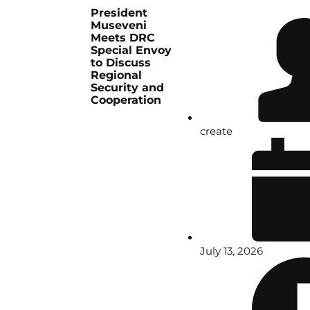
President
Museveni
Meets DRC
Special Envoy
to Discuss
Regional
Security and
Cooperation
create
July 13, 2026