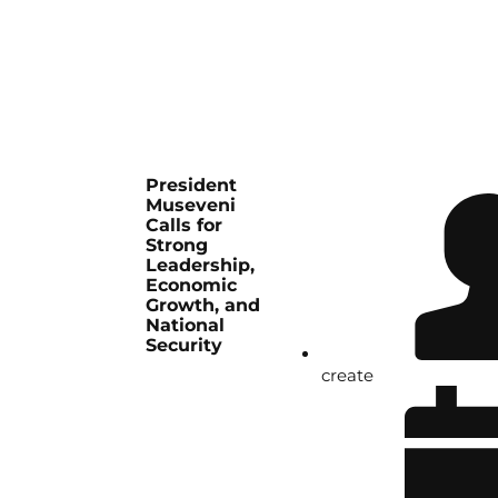
President
Museveni
Calls for
Strong
Leadership,
Economic
Growth, and
National
Security
create