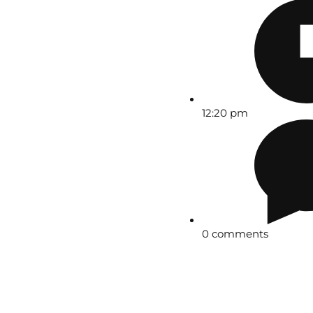
12:20 pm
0 comments