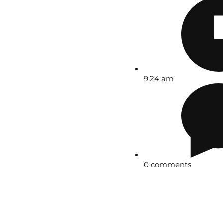
9:24 am
0 comments