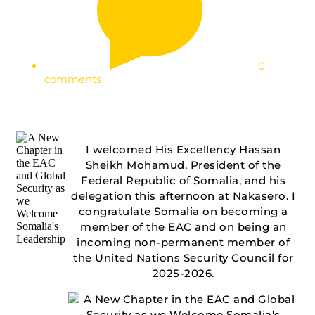
0
comments
I welcomed His Excellency Hassan
Sheikh Mohamud, President of the
Federal Republic of Somalia, and his
delegation this afternoon at Nakasero. I
congratulate Somalia on becoming a
member of the EAC and on being an
incoming non-permanent member of
the United Nations Security Council for
2025-2026.