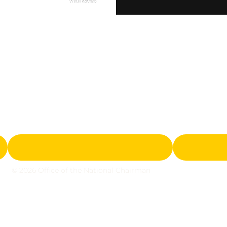
© 2026 Office of the National Chairman