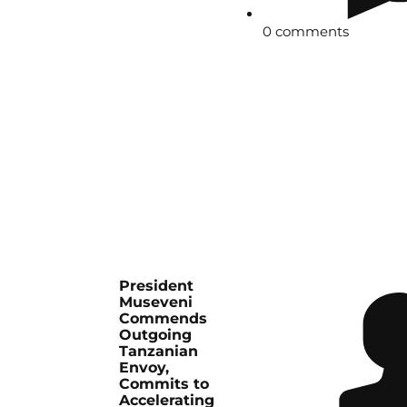
0 comments
President
Museveni
Commends
Outgoing
Tanzanian
Envoy,
Commits to
Accelerating