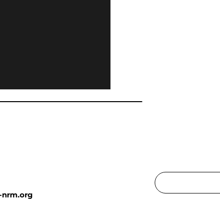
-nrm.org