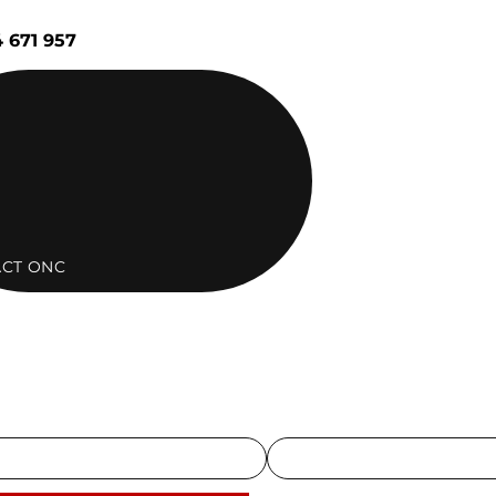
 671 957
CT ONC