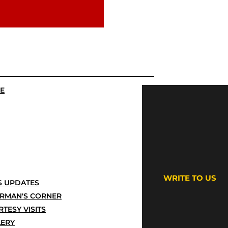
E
WRITE TO US
 UPDATES
IRMAN'S CORNER
TESY VISITS
LERY