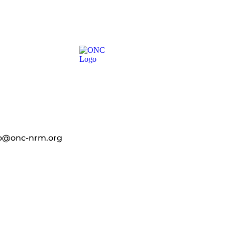
fo@onc-nrm.org