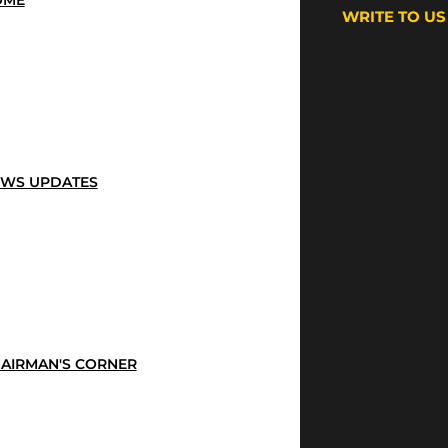
OME
WRITE TO US
WS UPDATES
AIRMAN'S CORNER