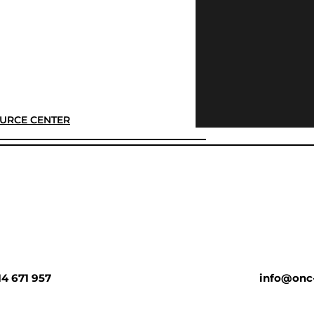
URCE CENTER
14 671 957
info@onc