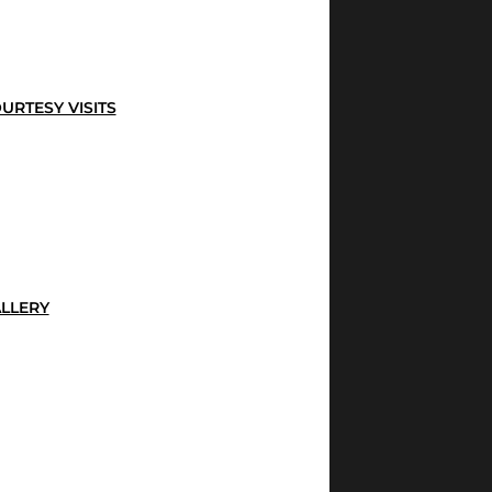
URTESY VISITS
LLERY