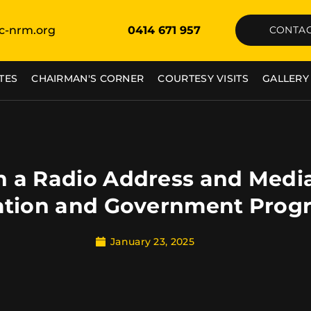
c-nrm.org
0414 671 957
CONTAC
TES
CHAIRMAN'S CORNER
COURTESY VISITS
GALLERY
 a Radio Address and Medi
ation and Government Prog
January 23, 2025