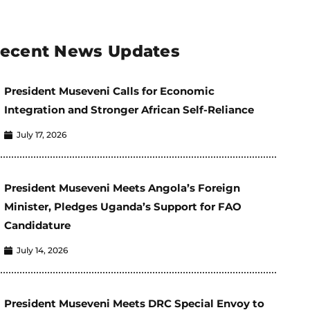
ecent News Updates
President Museveni Calls for Economic
Integration and Stronger African Self-Reliance
July 17, 2026
President Museveni Meets Angola’s Foreign
Minister, Pledges Uganda’s Support for FAO
Candidature
July 14, 2026
President Museveni Meets DRC Special Envoy to