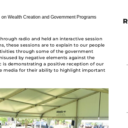
R
hrough radio and held an interactive session
s, these sessions are to explain to our people
ctivities through some of the government
isused by negative elements against the
is demonstrating a positive reception of our
e media for their ability to highlight important