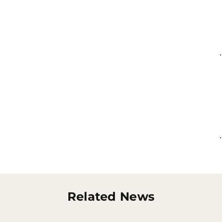
Related News