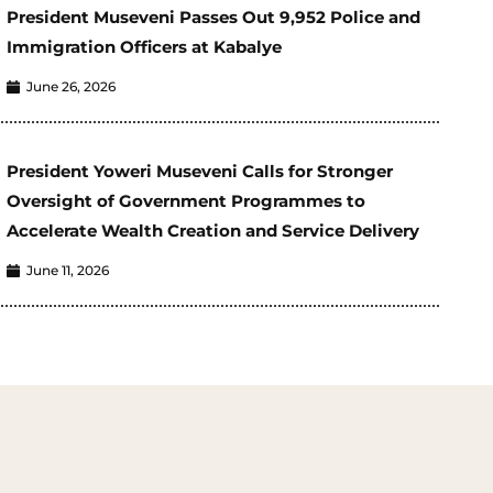
President Museveni Passes Out 9,952 Police and
Immigration Officers at Kabalye
June 26, 2026
President Yoweri Museveni Calls for Stronger
Oversight of Government Programmes to
Accelerate Wealth Creation and Service Delivery
June 11, 2026