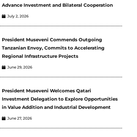
Advance Investment and Bilateral Cooperation
July 2, 2026
President Museveni Commends Outgoing
Tanzanian Envoy, Commits to Accelerating
Regional Infrastructure Projects
June 29, 2026
President Museveni Welcomes Qatari
Investment Delegation to Explore Opportunities
in Value Addition and Industrial Development
June 27, 2026