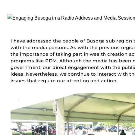
I have addressed the people of Busoga sub region t
with the media persons. As with the previous region
the importance of taking part in wealth creation a
programs like PDM. Although the media has been m
government, our direct engagement with the public 
ideas. Nevertheless, we continue to interact with th
issues that require our attention and action.