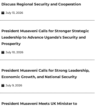
Discuss Regional Security and Cooperation
July 13, 2026
President Museveni Calls for Stronger Strategic
Leadership to Advance Uganda’s Security and
Prosperity
July 10, 2026
President Museveni Calls for Strong Leadership,
Economic Growth, and National Security
July 9, 2026
President Museveni Meets UK Minister to