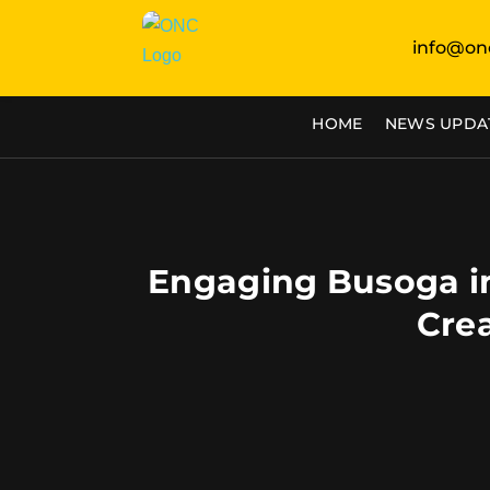
info@on
HOME
NEWS UPDA
Engaging Busoga in
Cre