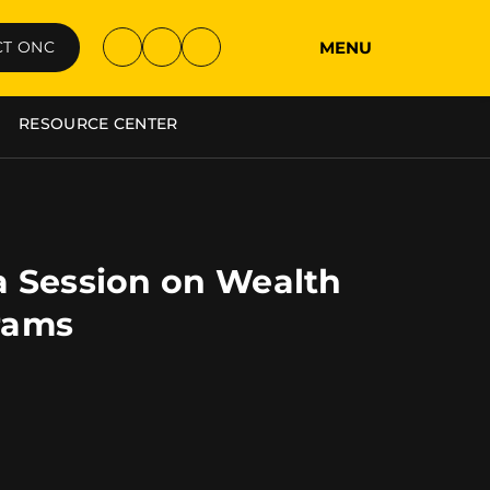
MENU
T ONC
RESOURCE CENTER
a Session on Wealth
rams