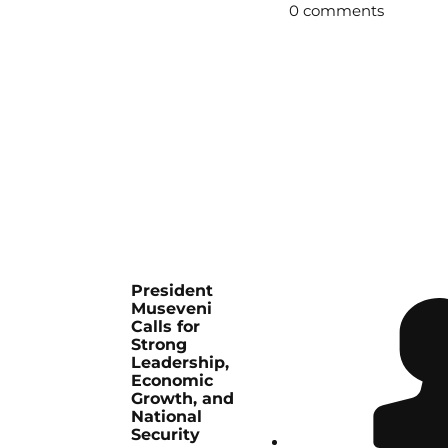
0 comments
President
Museveni
Calls for
Strong
Leadership,
Economic
Growth, and
National
Security