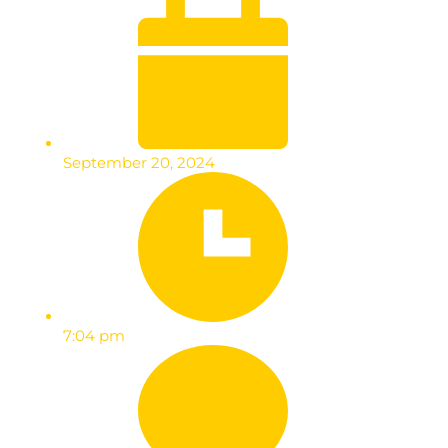
September 20, 2024
7:04 pm