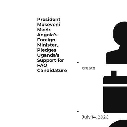
President
Museveni
Meets
Angola’s
Foreign
Minister,
Pledges
Uganda’s
Support for
FAO
create
Candidature
July 14, 2026