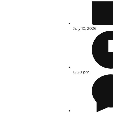
July 10, 2026
12:20 pm