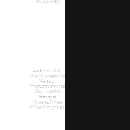
Prosperity
Celebrating
the Success of
Young
Entrepreneurs
Like Harriet
Nampa
Through the
PDM Program