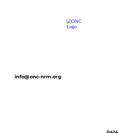
info@onc-nrm.org
0414