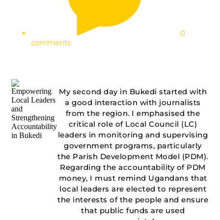
0
comments
My second day in Bukedi started with
a good interaction with journalists
from the region. I emphasised the
critical role of Local Council (LC)
leaders in monitoring and supervising
government programs, particularly
the Parish Development Model (PDM).
Regarding the accountability of PDM
money, I must remind Ugandans that
local leaders are elected to represent
the interests of the people and ensure
that public funds are used