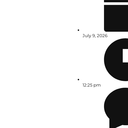
July 9, 2026
12:25 pm