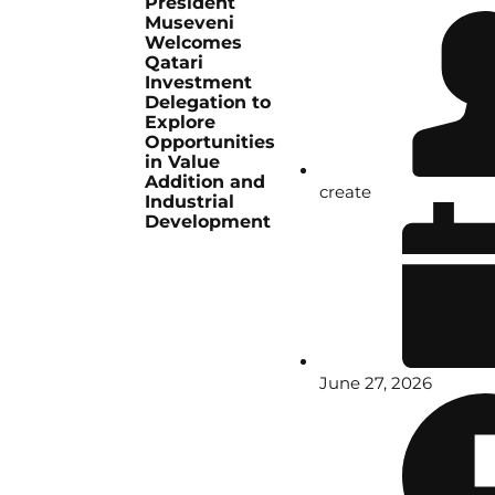
President
Museveni
Welcomes
Qatari
Investment
Delegation to
Explore
Opportunities
in Value
Addition and
create
Industrial
Development
June 27, 2026