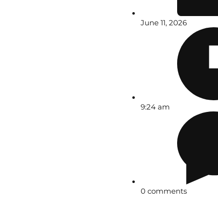
June 11, 2026
9:24 am
0 comments