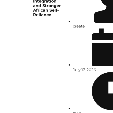
Integration
and Stronger
African Self-
Reliance
create
July 17, 2026