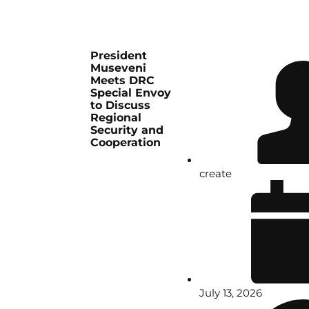
President
Museveni
Meets DRC
Special Envoy
to Discuss
Regional
Security and
Cooperation
create
July 13, 2026