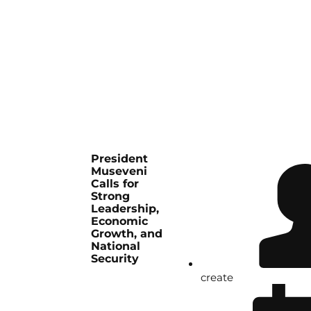
President
Museveni
Calls for
Strong
Leadership,
Economic
Growth, and
National
Security
create