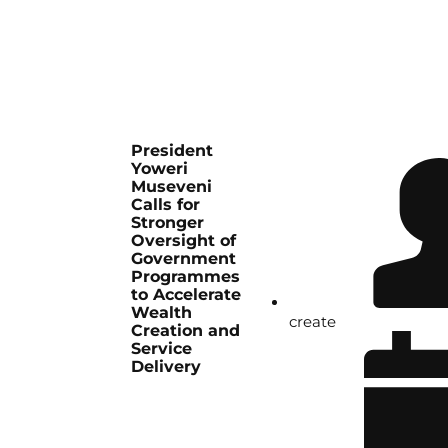
President
Yoweri
Museveni
Calls for
Stronger
Oversight of
Government
Programmes
to Accelerate
Wealth
create
Creation and
Service
Delivery