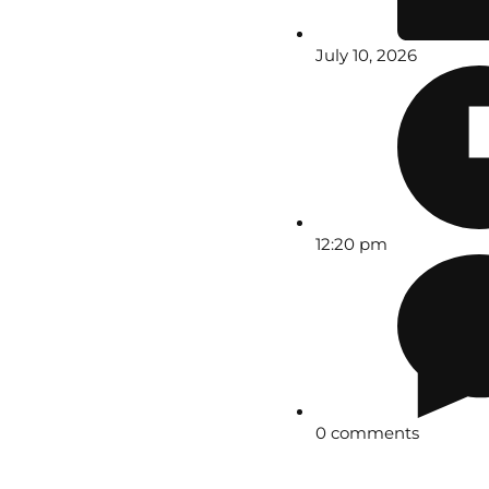
July 10, 2026
12:20 pm
0 comments