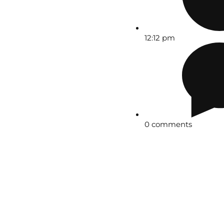
12:12 pm
0 comments