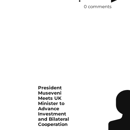
0 comments
President
Museveni
Meets UK
Minister to
Advance
Investment
and Bilateral
Cooperation