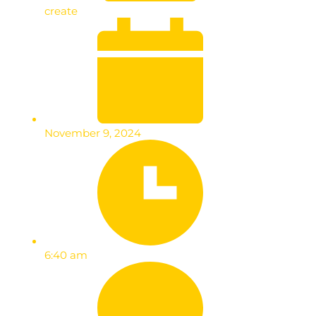
create
November 9, 2024
6:40 am