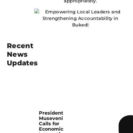
appropriately.
Recent
News
Updates
President
Museveni
Calls for
Economic