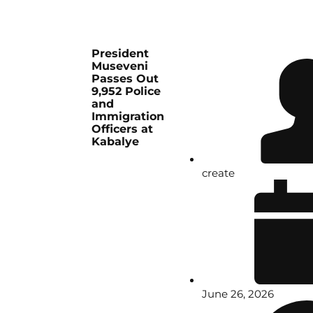
President
Museveni
Passes Out
9,952 Police
and
Immigration
Officers at
Kabalye
create
June 26, 2026