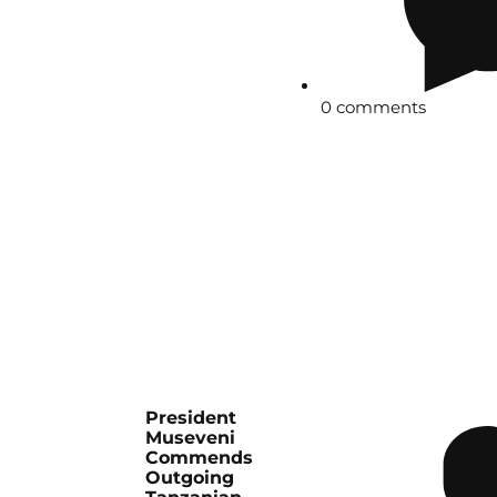
0 comments
President
Museveni
Commends
Outgoing