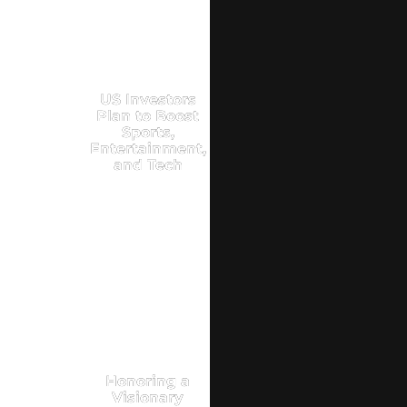
US Investors
Plan to Boost
Sports,
Entertainment,
and Tech
Honoring a
Visionary