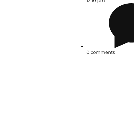
12:10 pm
0 comments