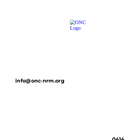
info@onc-nrm.org
0414