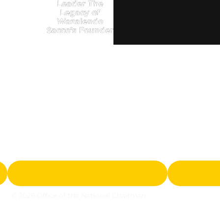
Leader The
Legacy of
Wazalendo
Sacco’s Founder
© 2026 Office of the National Chairman