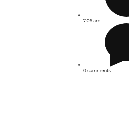
7:06 am
0 comments