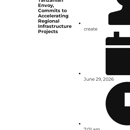
Tanzanian
Envoy,
Commits to
Accelerating
Regional
Infrastructure
create
Projects
June 29, 2026
7:01 am