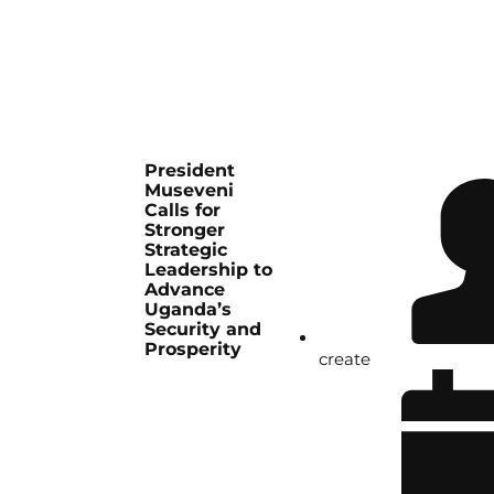
President
Museveni
Calls for
Stronger
Strategic
Leadership to
Advance
Uganda’s
Security and
Prosperity
create