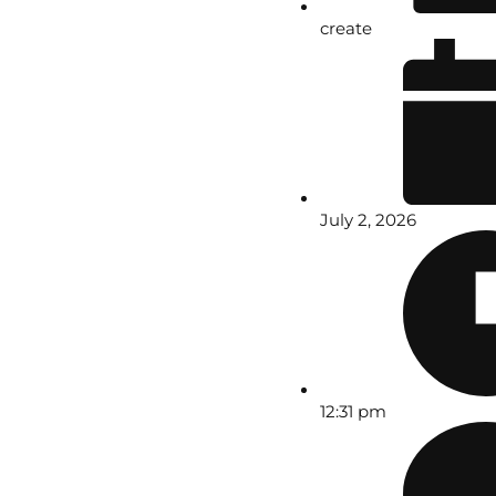
create
July 2, 2026
12:31 pm