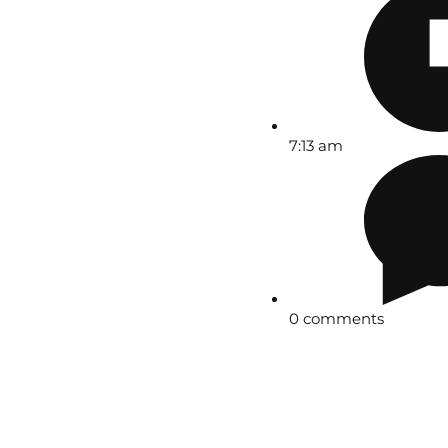
7:13 am
0 comments