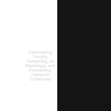
Celebrating
Family,
Reflecting on
Blessings, and
Embracing
Peace at
Christmas