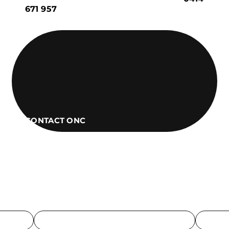
671 957
CONTACT ONC