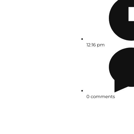
12:16 pm
0 comments