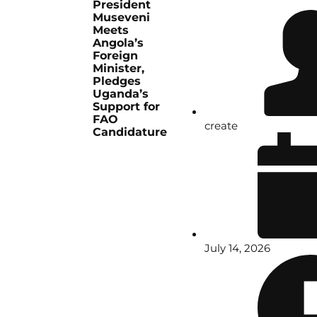
President
Museveni
Meets
Angola’s
Foreign
Minister,
Pledges
Uganda’s
Support for
FAO
create
Candidature
July 14, 2026