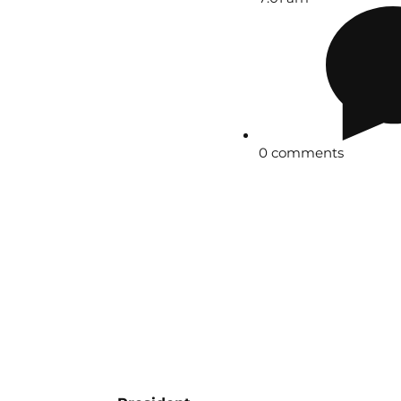
0 comments