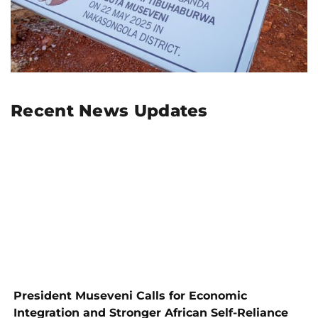
Recent News Updates
President Museveni Calls for Economic
Integration and Stronger African Self-Reliance