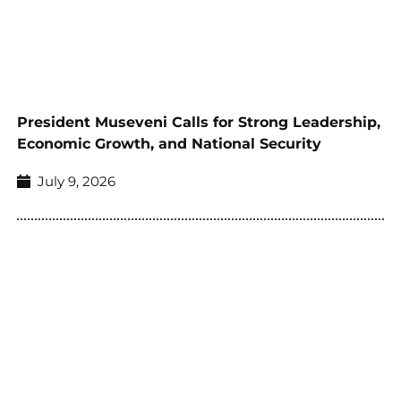
President Museveni Calls for Strong Leadership,
Economic Growth, and National Security
July 9, 2026