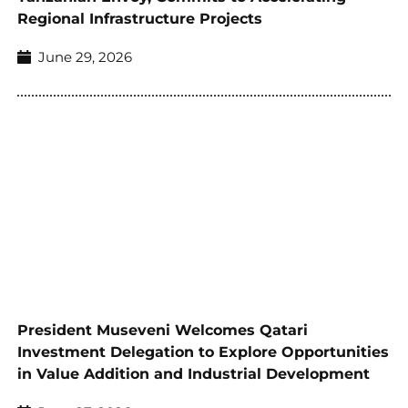
Regional Infrastructure Projects
June 29, 2026
President Museveni Welcomes Qatari
Investment Delegation to Explore Opportunities
in Value Addition and Industrial Development