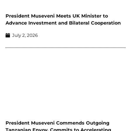
President Museveni Meets UK Minister to
Advance Investment and Bilateral Cooperation
July 2, 2026
President Museveni Commends Outgoing
Tanzanian Envoy, Commits to Accelerating