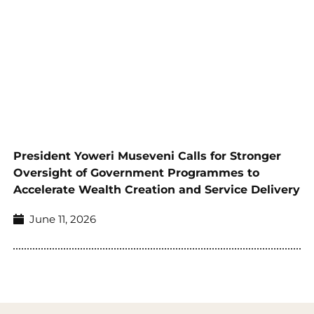
President Yoweri Museveni Calls for Stronger
Oversight of Government Programmes to
Accelerate Wealth Creation and Service Delivery
June 11, 2026