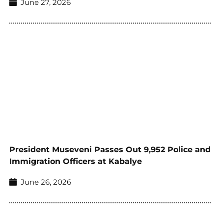
June 27, 2026
President Museveni Passes Out 9,952 Police and
Immigration Officers at Kabalye
June 26, 2026