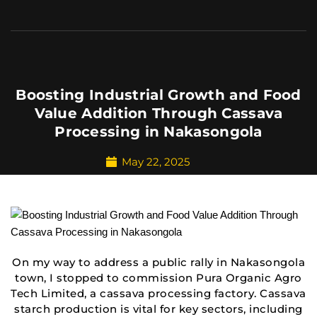
Boosting Industrial Growth and Food
Value Addition Through Cassava
Processing in Nakasongola
May 22, 2025
On my way to address a public rally in Nakasongola
town, I stopped to commission Pura Organic Agro
Tech Limited, a cassava processing factory. Cassava
starch production is vital for key sectors, including