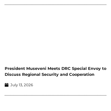
President Museveni Meets DRC Special Envoy to
Discuss Regional Security and Cooperation
July 13, 2026