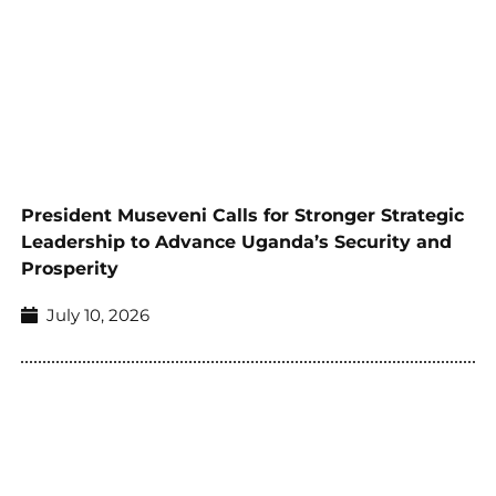
President Museveni Calls for Stronger Strategic
Leadership to Advance Uganda’s Security and
Prosperity
July 10, 2026