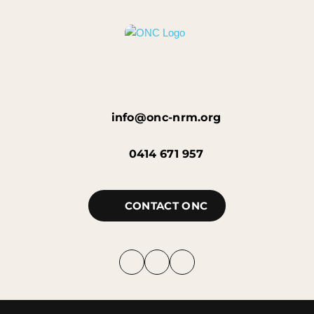
info@onc-nrm.org
0414 671 957
CONTACT ONC