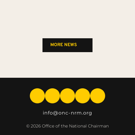
MORE NEWS
info
@onc-nrm.org
© 2026 Office of the National Chairman