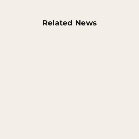
Related News