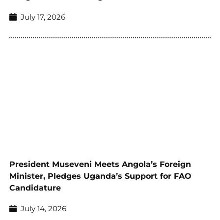
July 17, 2026
President Museveni Meets Angola’s Foreign
Minister, Pledges Uganda’s Support for FAO
Candidature
July 14, 2026