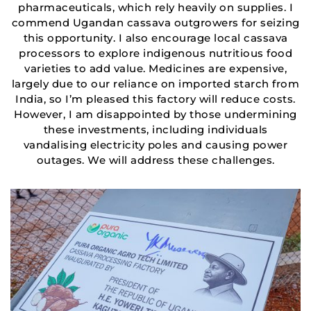
pharmaceuticals, which rely heavily on supplies. I
commend Ugandan cassava outgrowers for seizing
this opportunity. I also encourage local cassava
processors to explore indigenous nutritious food
varieties to add value. Medicines are expensive,
largely due to our reliance on imported starch from
India, so I’m pleased this factory will reduce costs.
However, I am disappointed by those undermining
these investments, including individuals
vandalising electricity poles and causing power
outages. We will address these challenges.