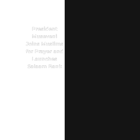
President
Museveni
Joins Muslims
for Prayer and
Launches
Salaam Bank