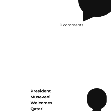
0 comments
President
Museveni
Welcomes
Qatari