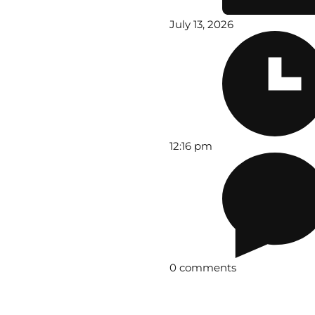
July 13, 2026
12:16 pm
0 comments