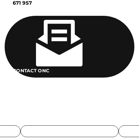
671 957
CONTACT ONC