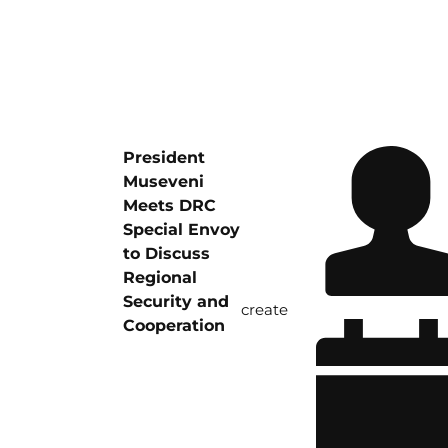
President
Museveni
Meets DRC
Special Envoy
to Discuss
Regional
Security and
create
Cooperation