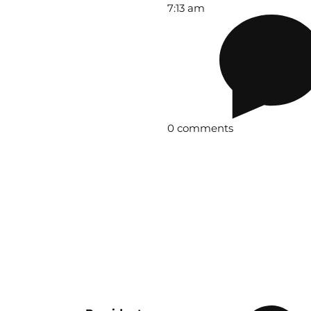
7:13 am
0 comments