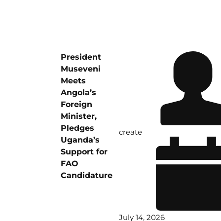
President
Museveni
Meets
Angola’s
Foreign
Minister,
Pledges
create
Uganda’s
Support for
FAO
Candidature
July 14, 2026