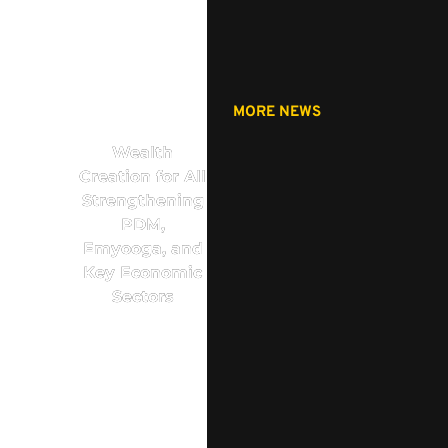
MORE NEWS
Wealth
Creation for All
Strengthening
PDM,
Emyooga, and
Key Economic
Sectors