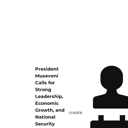
President
Museveni
Calls for
Strong
Leadership,
Economic
Growth, and
create
National
Security