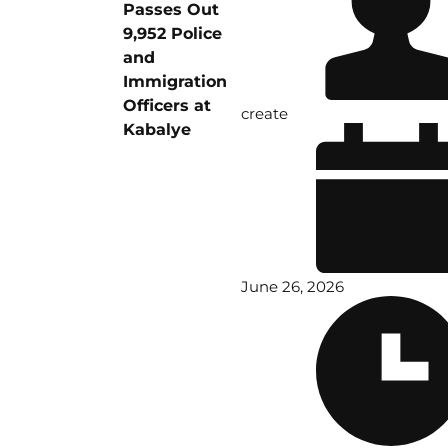
Passes Out
9,952 Police
and
Immigration
Officers at
create
Kabalye
June 26, 2026