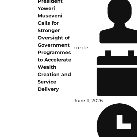
President
Yoweri
Museveni
Calls for
Stronger
Oversight of
Government
create
Programmes
to Accelerate
Wealth
Creation and
Service
Delivery
June 11, 2026