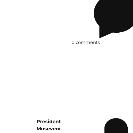
0 comments
President
Museveni