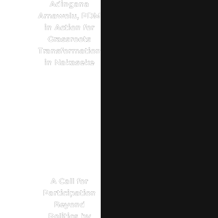
Adingana
Amawolu, PDM
in Action for
Grassroots
Transformation
in Nakaseke
A Call for
Participation
Beyond
Politics by