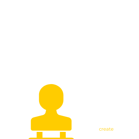
Empowering Beneficiaries as I Visit
Jackson Mpagazihe in Kikuube
create