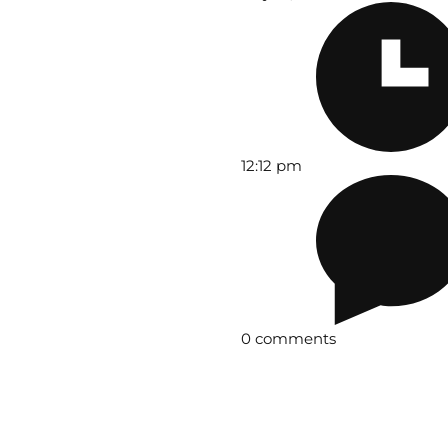
12:12 pm
0 comments