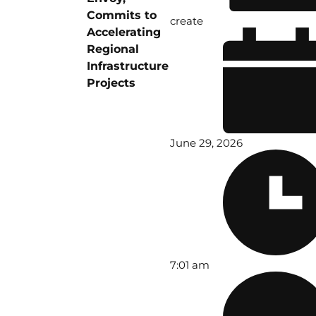
Commits to
create
Accelerating
Regional
Infrastructure
Projects
June 29, 2026
7:01 am