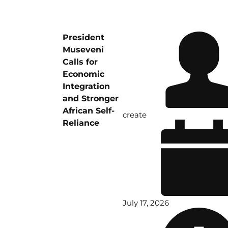
President
Museveni
Calls for
Economic
Integration
and Stronger
African Self-
create
Reliance
July 17, 2026