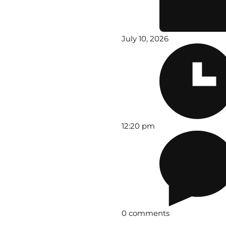
July 10, 2026
12:20 pm
0 comments