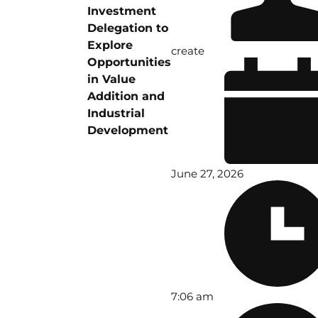
Investment
Delegation to
Explore
create
Opportunities
in Value
Addition and
Industrial
Development
June 27, 2026
7:06 am