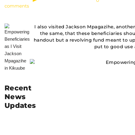
0
comments
I also visited Jackson Mpagazihe, another
the same, that these beneficiaries should
handout but a revolving fund meant to up
put to good use a
Recent
News
Updates