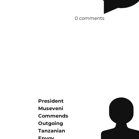
0 comments
President
Museveni
Commends
Outgoing
Tanzanian
Envoy,