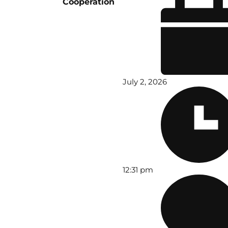
Cooperation
July 2, 2026
12:31 pm