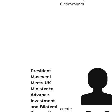
0 comments
President
Museveni
Meets UK
Minister to
Advance
Investment
and Bilateral
create