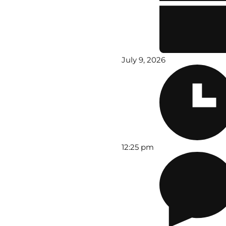
July 9, 2026
12:25 pm