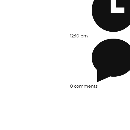
12:10 pm
0 comments