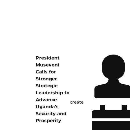
President
Museveni
Calls for
Stronger
Strategic
Leadership to
Advance
create
Uganda’s
Security and
Prosperity