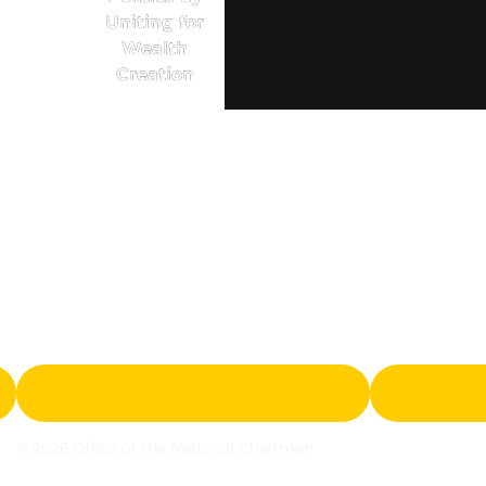
Uniting for
Wealth
Creation
© 2026 Office of the National Chairman