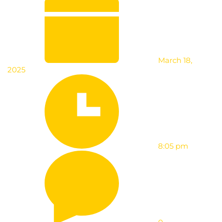
March 18,
2025
8:05 pm