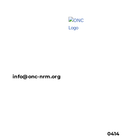
info@onc-nrm.org
0414