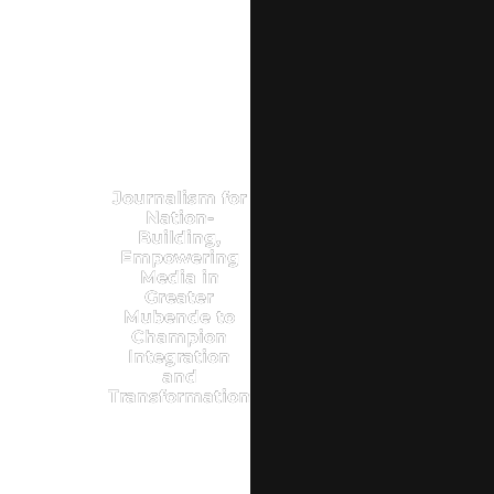
Journalism for
Nation-
Building,
Empowering
Media in
Greater
Mubende to
Champion
Integration
and
Transformation