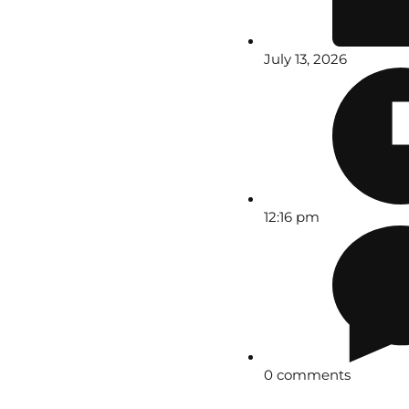
July 13, 2026
12:16 pm
0 comments