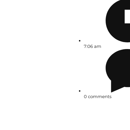
7:06 am
0 comments