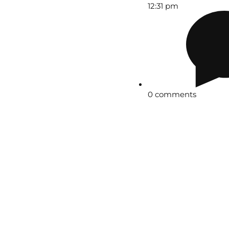
12:31 pm
0 comments