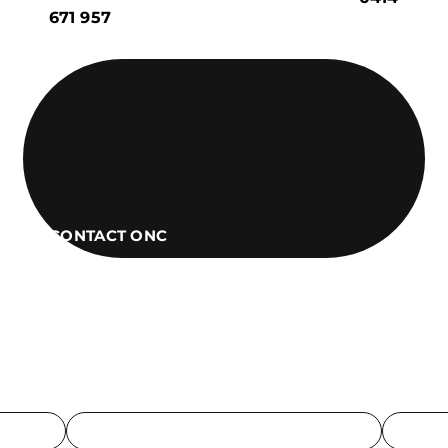
671 957
CONTACT ONC