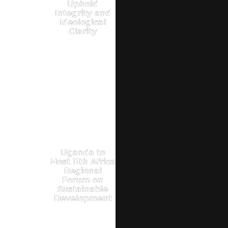
Uphold
Integrity and
Ideological
Clarity
Uganda to
Host 11th Africa
Regional
Forum on
Sustainable
Development