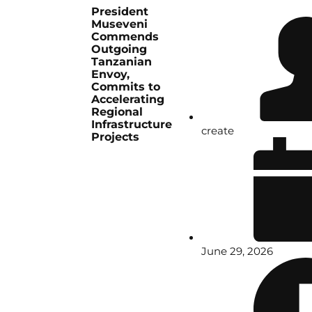
President
Museveni
Commends
Outgoing
Tanzanian
Envoy,
Commits to
Accelerating
Regional
Infrastructure
create
Projects
June 29, 2026