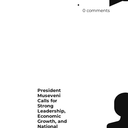
0 comments
President
Museveni
Calls for
Strong
Leadership,
Economic
Growth, and
National