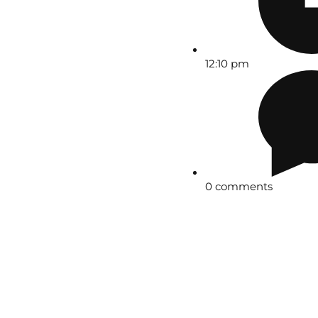
12:10 pm
0 comments