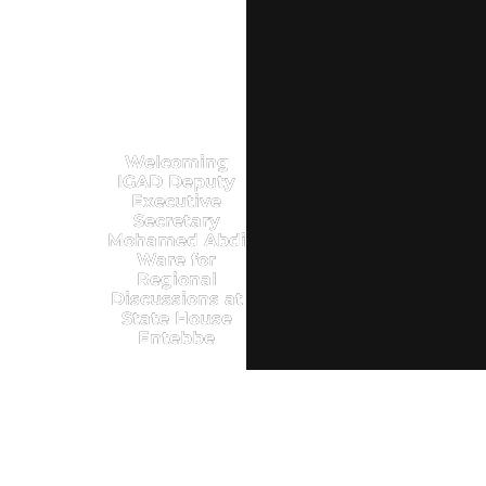
Welcoming
IGAD Deputy
Executive
Secretary
Mohamed Abdi
Ware for
Regional
Discussions at
State House
Entebbe