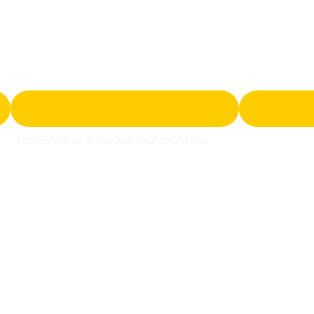
© 2026 Office of the National Chairman