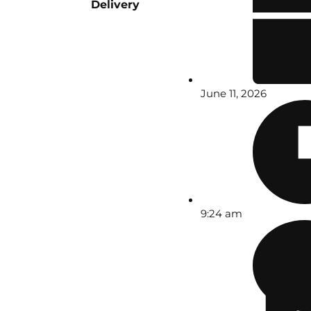
Delivery
June 11, 2026
9:24 am