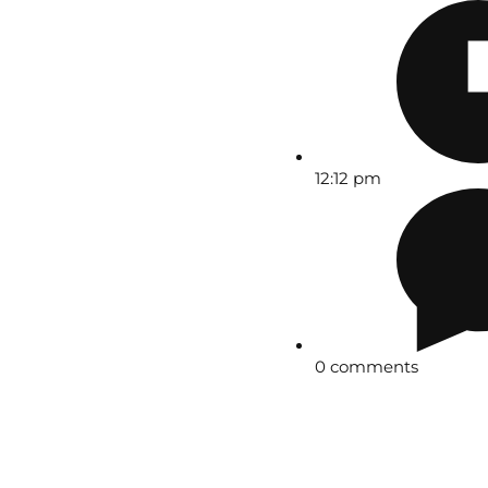
12:12 pm
0 comments