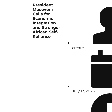
President
Museveni
Calls for
Economic
Integration
and Stronger
African Self-
Reliance
create
July 17, 2026