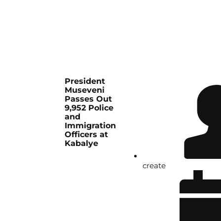
President
Museveni
Passes Out
9,952 Police
and
Immigration
Officers at
Kabalye
create