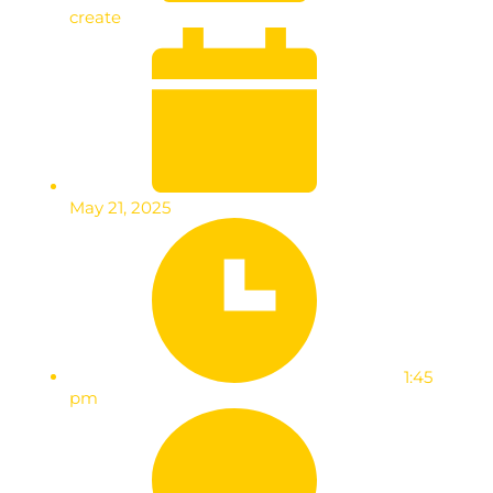
create
May 21, 2025
1:45
pm