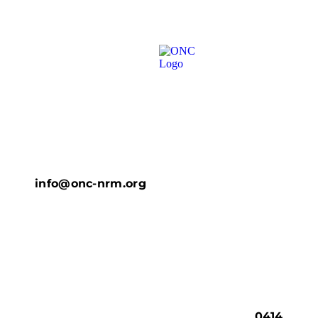
info@onc-nrm.org
0414