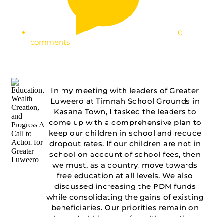
0
comments
In my meeting with leaders of Greater
Luweero at Timnah School Grounds in
Kasana Town, I tasked the leaders to
come up with a comprehensive plan to
keep our children in school and reduce
dropout rates. If our children are not in
school on account of school fees, then
we must, as a country, move towards
free education at all levels. We also
discussed increasing the PDM funds
while consolidating the gains of existing
beneficiaries. Our priorities remain on