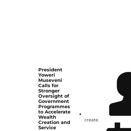
President
Yoweri
Museveni
Calls for
Stronger
Oversight of
Government
Programmes
to Accelerate
Wealth
create
Creation and
Service