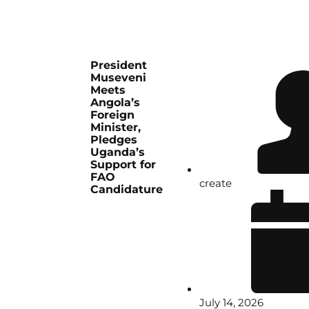
President
Museveni
Meets
Angola’s
Foreign
Minister,
Pledges
Uganda’s
Support for
FAO
create
Candidature
July 14, 2026