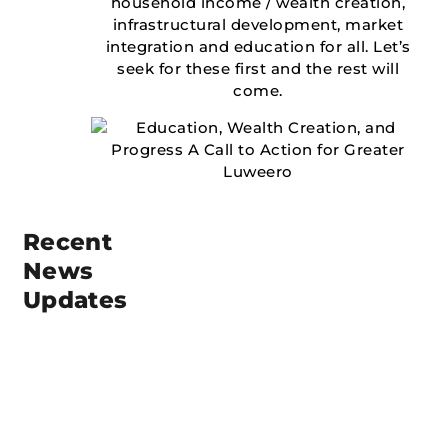
household income / wealth creation,
infrastructural development, market
integration and education for all. Let’s
seek for these first and the rest will
come.
Recent
News
Updates