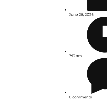
June 26, 2026
7:13 am
0 comments