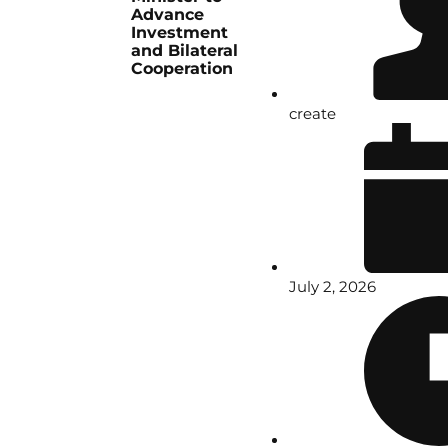
Advance
Investment
and Bilateral
Cooperation
create
July 2, 2026