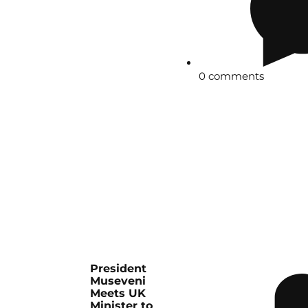
0 comments
President
Museveni
Meets UK
Minister to