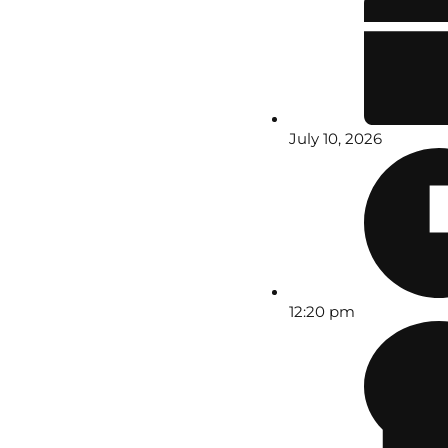
July 10, 2026
12:20 pm