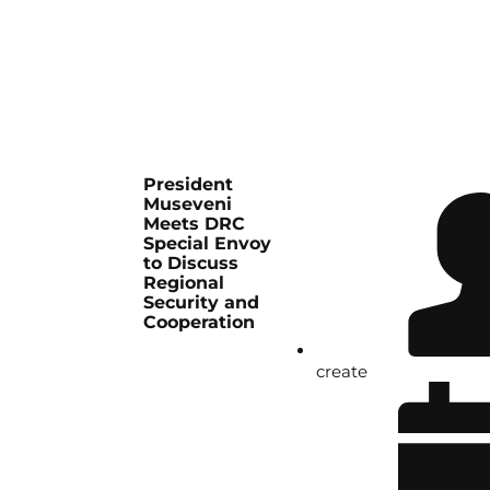
President
Museveni
Meets DRC
Special Envoy
to Discuss
Regional
Security and
Cooperation
create