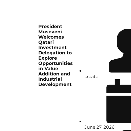
President
Museveni
Welcomes
Qatari
Investment
Delegation to
Explore
Opportunities
in Value
Addition and
create
Industrial
Development
June 27, 2026