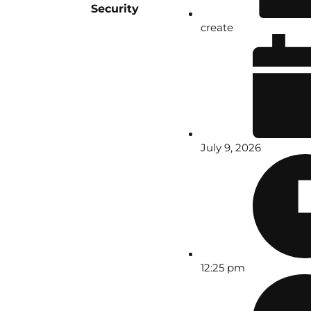
Security
create
July 9, 2026
12:25 pm