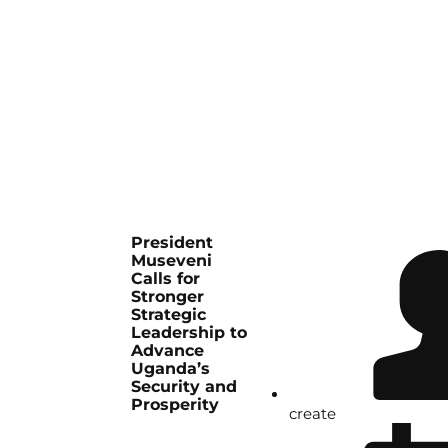
President
Museveni
Calls for
Stronger
Strategic
Leadership to
Advance
Uganda’s
Security and
Prosperity
create