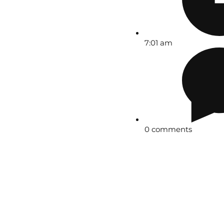
7:01 am
0 comments