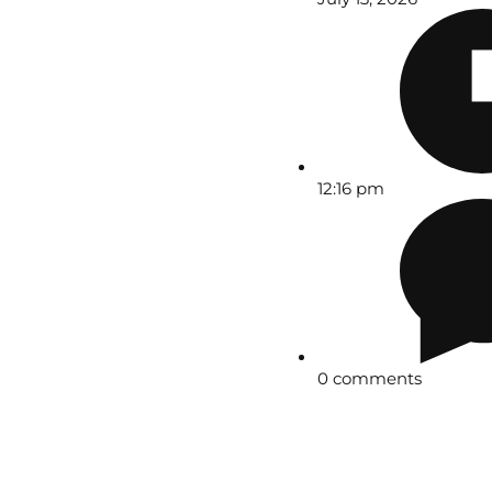
12:16 pm
0 comments