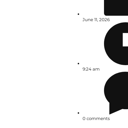
June 11, 2026
9:24 am
0 comments