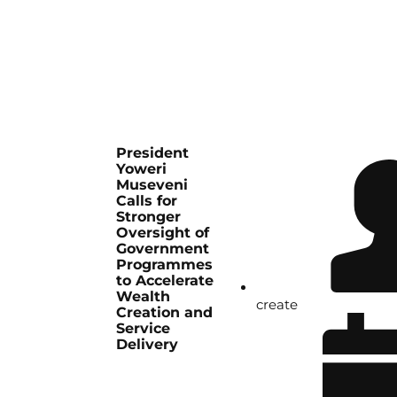
President
Yoweri
Museveni
Calls for
Stronger
Oversight of
Government
Programmes
to Accelerate
Wealth
create
Creation and
Service
Delivery