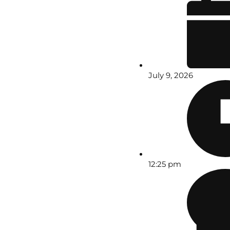
July 9, 2026
12:25 pm