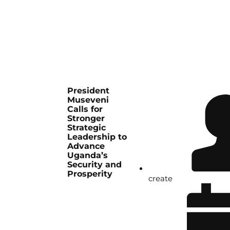
President
Museveni
Calls for
Stronger
Strategic
Leadership to
Advance
Uganda’s
Security and
Prosperity
create