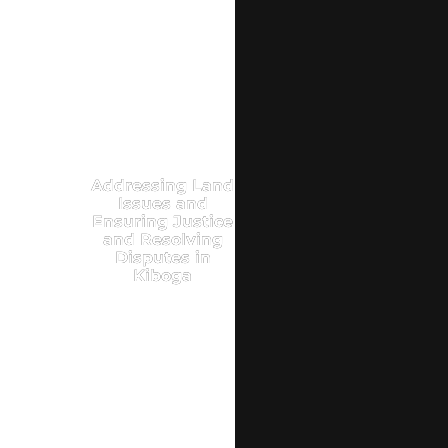
Addressing Land
Issues and
Ensuring Justice
and Resolving
Disputes in
Kiboga