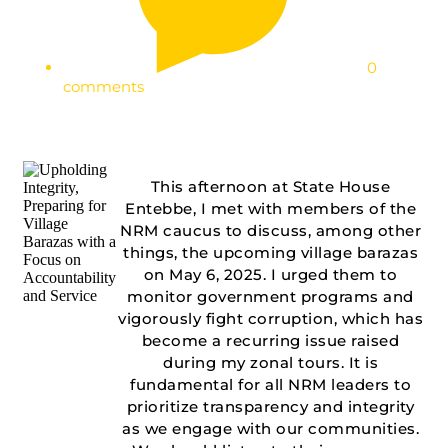
0
comments
This afternoon at State House
Entebbe, I met with members of the
NRM caucus to discuss, among other
things, the upcoming village barazas
on May 6, 2025. I urged them to
monitor government programs and
vigorously fight corruption, which has
become a recurring issue raised
during my zonal tours. It is
fundamental for all NRM leaders to
prioritize transparency and integrity
as we engage with our communities.