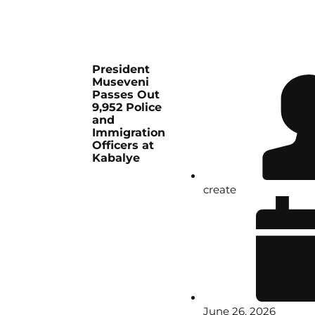
President
Museveni
Passes Out
9,952 Police
and
Immigration
Officers at
Kabalye
create
June 26, 2026