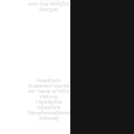
and the 2025/26
Budget
President
Museveni Marks
40 Years of NRA
Victory,
Highlights
Uganda’s
Transformational
Journey