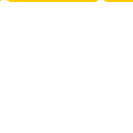
© 2026 Office of the National Chairman