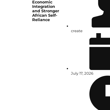
Economic
Integration
and Stronger
African Self-
Reliance
create
July 17, 2026