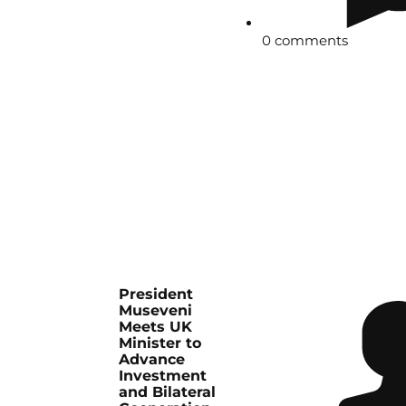
0 comments
President
Museveni
Meets UK
Minister to
Advance
Investment
and Bilateral