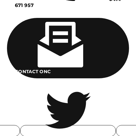
671 957
CONTACT ONC