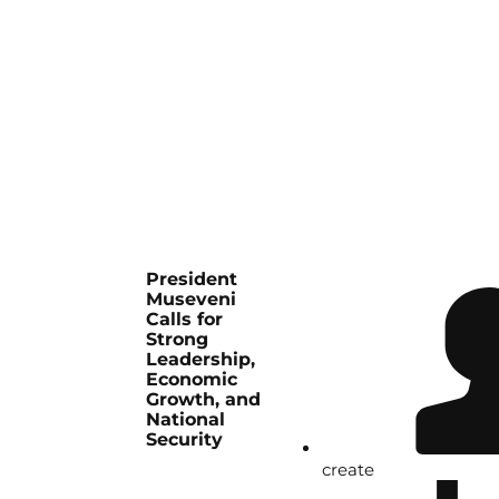
President
Museveni
Calls for
Strong
Leadership,
Economic
Growth, and
National
Security
create