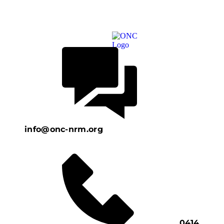
info@onc-nrm.org
0414