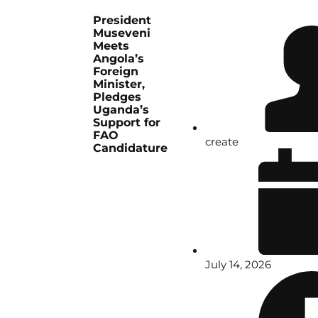
President
Museveni
Meets
Angola’s
Foreign
Minister,
Pledges
Uganda’s
Support for
FAO
create
Candidature
July 14, 2026