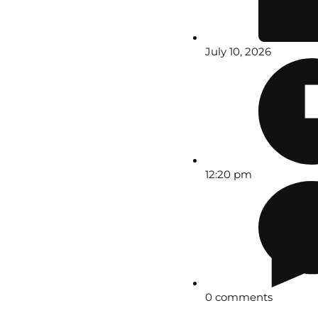
July 10, 2026
12:20 pm
0 comments