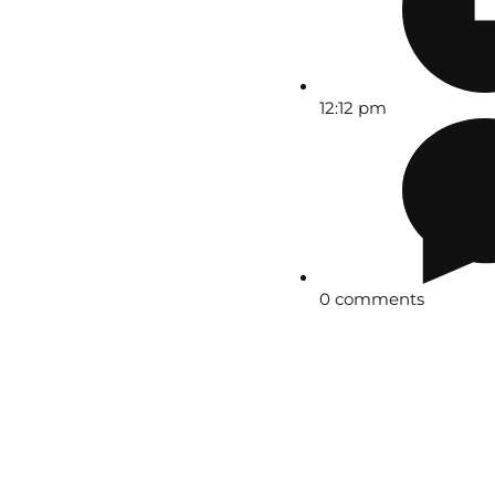
12:12 pm
0 comments