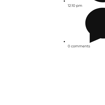
12:10 pm
0 comments