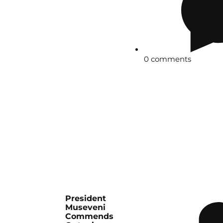
0 comments
President
Museveni
Commends