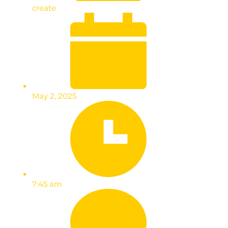
create
May 2, 2025
7:45 am