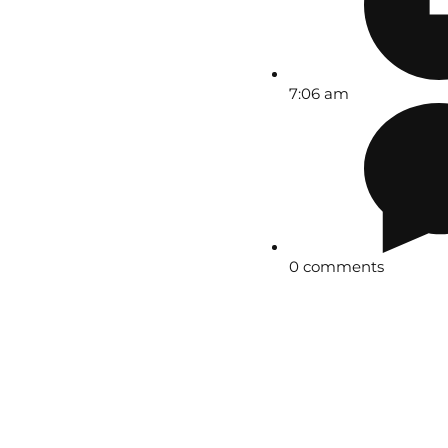
7:06 am
0 comments