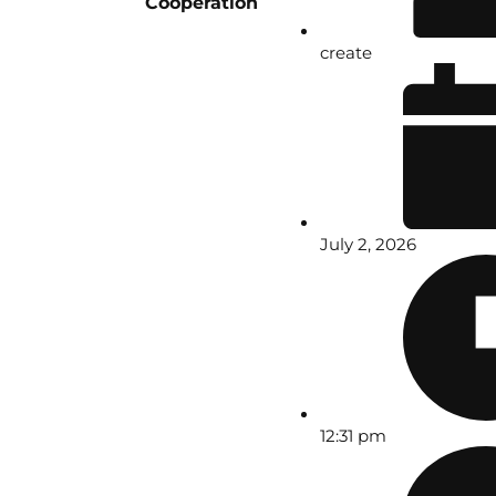
Cooperation
create
July 2, 2026
12:31 pm