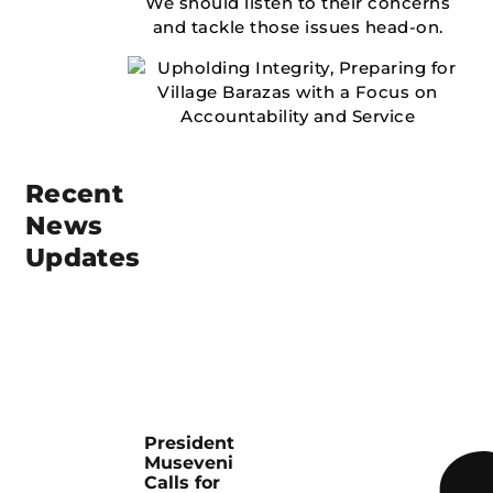
We should listen to their concerns
and tackle those issues head-on.
Recent
News
Updates
President
Museveni
Calls for