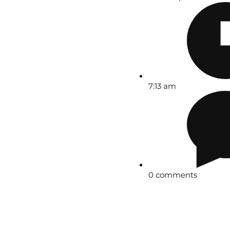
7:13 am
0 comments