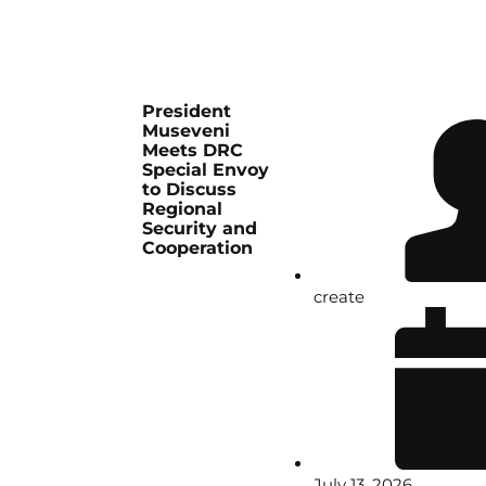
President
Museveni
Meets DRC
Special Envoy
to Discuss
Regional
Security and
Cooperation
create
July 13, 2026