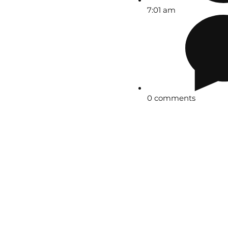
7:01 am
0 comments