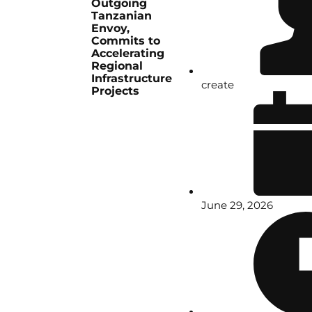
Outgoing
Tanzanian
Envoy,
Commits to
Accelerating
Regional
Infrastructure
create
Projects
June 29, 2026