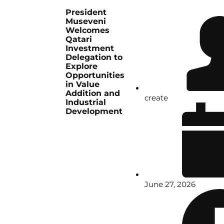
President
Museveni
Welcomes
Qatari
Investment
Delegation to
Explore
Opportunities
in Value
Addition and
create
Industrial
Development
June 27, 2026