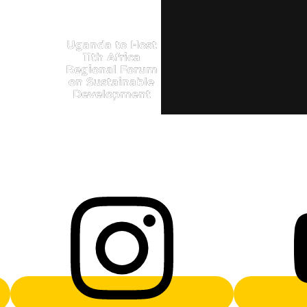
Uganda to Host
11th Africa
Regional Forum
on Sustainable
Development