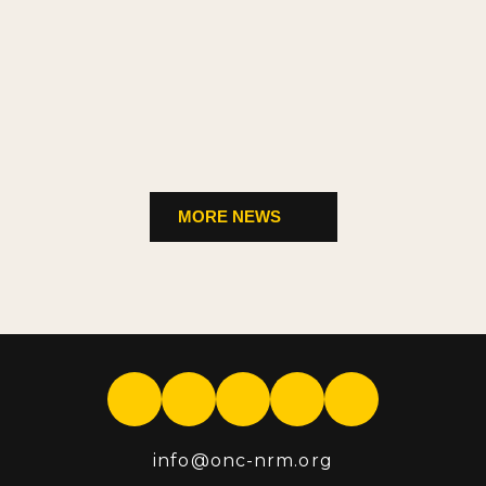
MORE NEWS
info
@onc-nrm.org