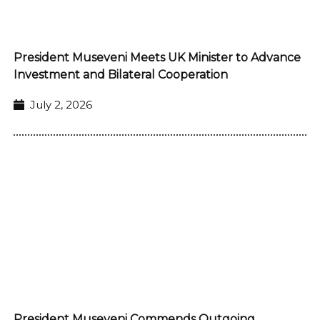
President Museveni Meets UK Minister to Advance
Investment and Bilateral Cooperation
July 2, 2026
President Museveni Commends Outgoing