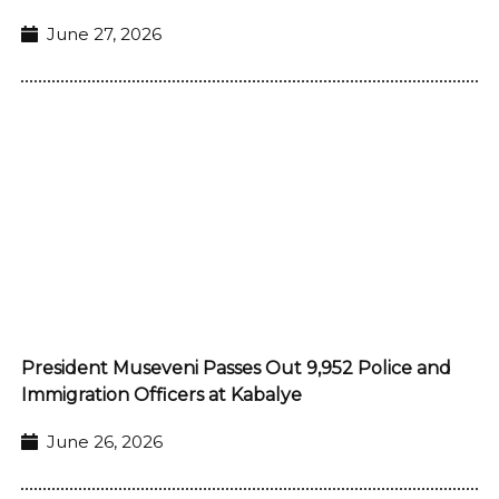
June 27, 2026
President Museveni Passes Out 9,952 Police and
Immigration Officers at Kabalye
June 26, 2026