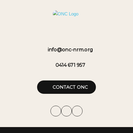
info@onc-nrm.org
0414 671 957
CONTACT ONC