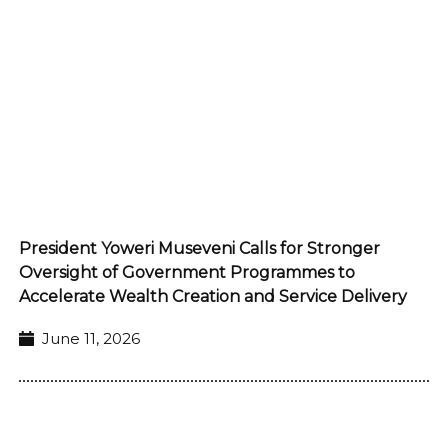
President Yoweri Museveni Calls for Stronger
Oversight of Government Programmes to
Accelerate Wealth Creation and Service Delivery
June 11, 2026