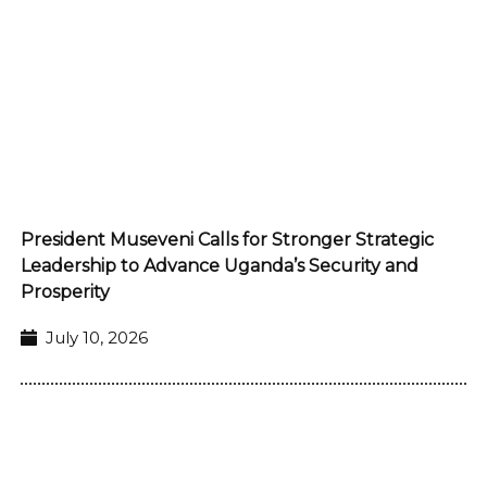
President Museveni Calls for Stronger Strategic
Leadership to Advance Uganda’s Security and
Prosperity
July 10, 2026