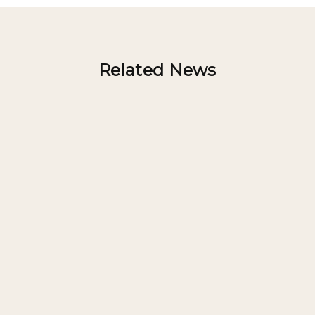
Related News