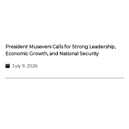
President Museveni Calls for Strong Leadership,
Economic Growth, and National Security
July 9, 2026