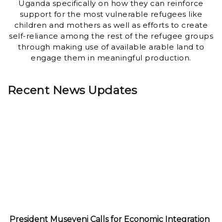
Uganda specifically on how they can reinforce
support for the most vulnerable refugees like
children and mothers as well as efforts to create
self-reliance among the rest of the refugee groups
through making use of available arable land to
engage them in meaningful production.
Recent News Updates
President Museveni Calls for Economic Integration