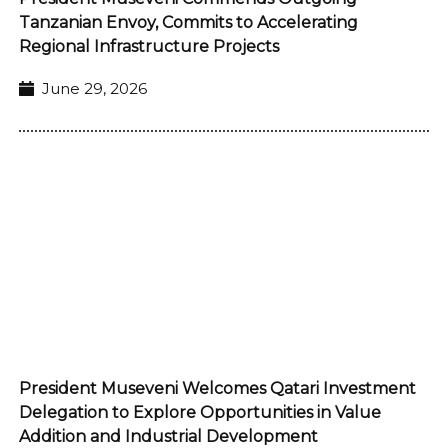
Tanzanian Envoy, Commits to Accelerating
Regional Infrastructure Projects
June 29, 2026
President Museveni Welcomes Qatari Investment
Delegation to Explore Opportunities in Value
Addition and Industrial Development