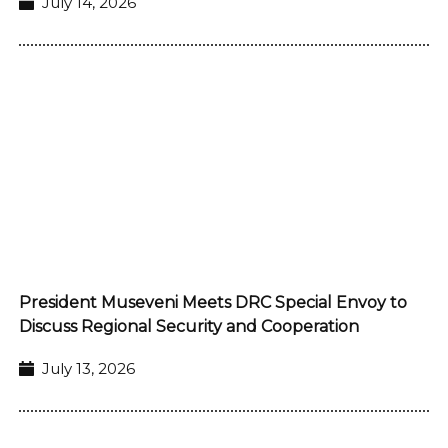
July 14, 2026
President Museveni Meets DRC Special Envoy to
Discuss Regional Security and Cooperation
July 13, 2026