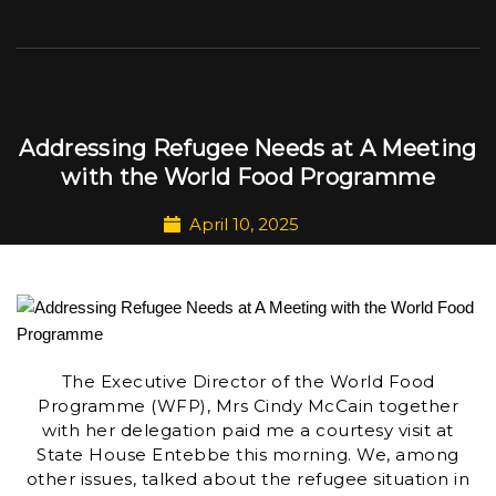
Addressing Refugee Needs at A Meeting
with the World Food Programme
April 10, 2025
The Executive Director of the World Food
Programme (WFP), Mrs Cindy McCain together
with her delegation paid me a courtesy visit at
State House Entebbe this morning. We, among
other issues, talked about the refugee situation in