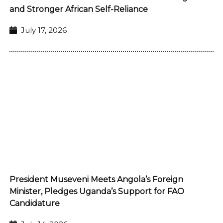
and Stronger African Self-Reliance
July 17, 2026
President Museveni Meets Angola’s Foreign
Minister, Pledges Uganda’s Support for FAO
Candidature