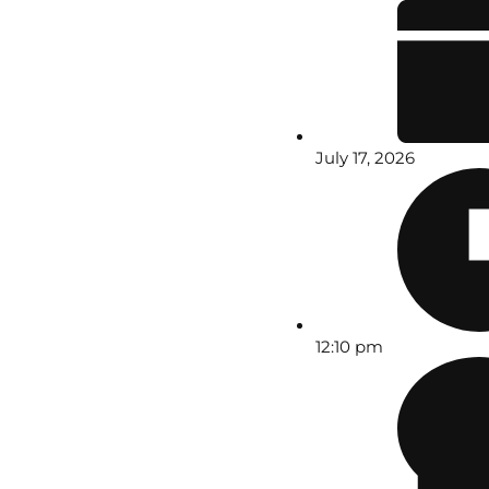
July 17, 2026
12:10 pm