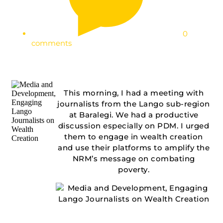
0
comments
This morning, I had a meeting with
journalists from the Lango sub-region
at Baralegi. We had a productive
discussion especially on PDM. I urged
them to engage in wealth creation
and use their platforms to amplify the
NRM’s message on combating
poverty.