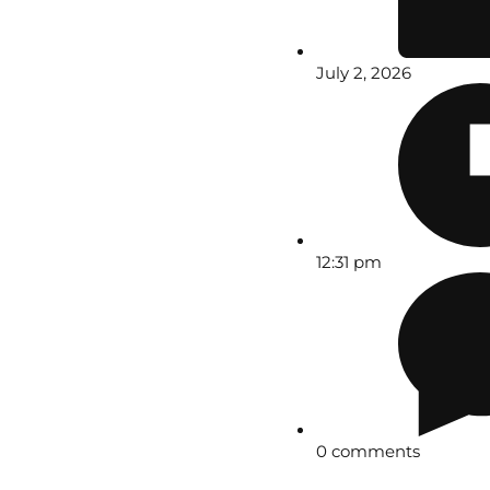
July 2, 2026
12:31 pm
0 comments