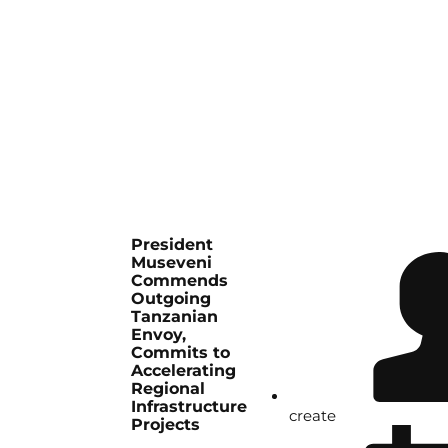
President
Museveni
Commends
Outgoing
Tanzanian
Envoy,
Commits to
Accelerating
Regional
Infrastructure
create
Projects