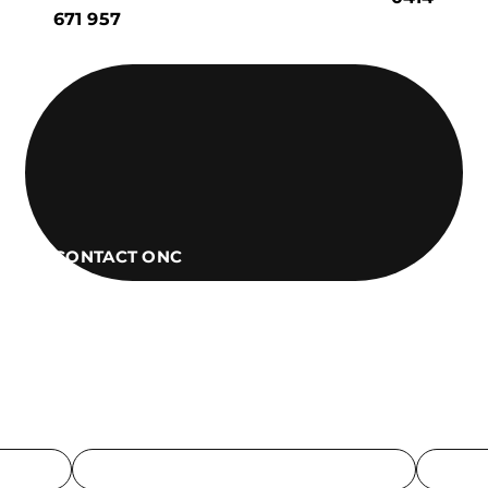
671 957
CONTACT ONC