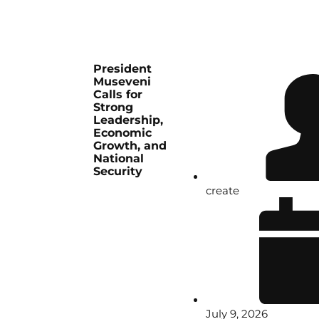
President
Museveni
Calls for
Strong
Leadership,
Economic
Growth, and
National
Security
create
July 9, 2026