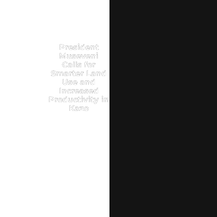
President
Museveni
Calls for
Smarter Land
Use and
Increased
Productivity in
Kazo