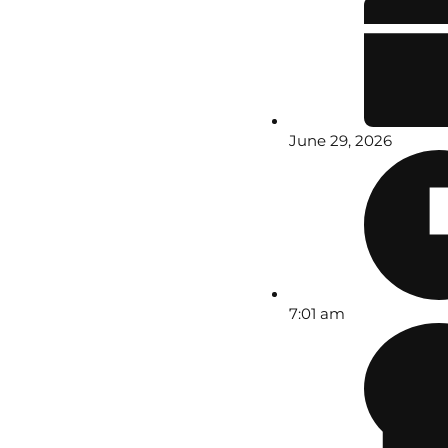
June 29, 2026
7:01 am