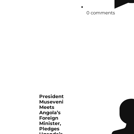
0 comments
President
Museveni
Meets
Angola’s
Foreign
Minister,
Pledges