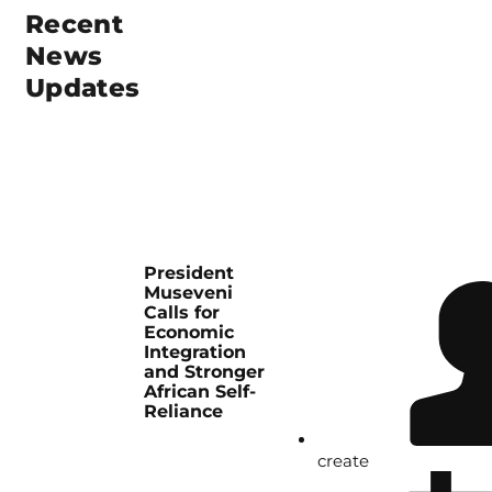
Recent
News
Updates
President
Museveni
Calls for
Economic
Integration
and Stronger
African Self-
Reliance
create