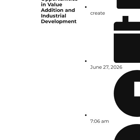
in Value
Addition and
create
Industrial
Development
June 27, 2026
7:06 am