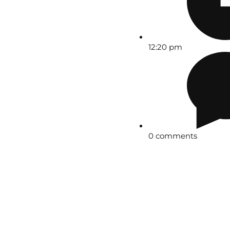
12:20 pm
0 comments