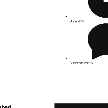
9:24 am
0 comments
ated