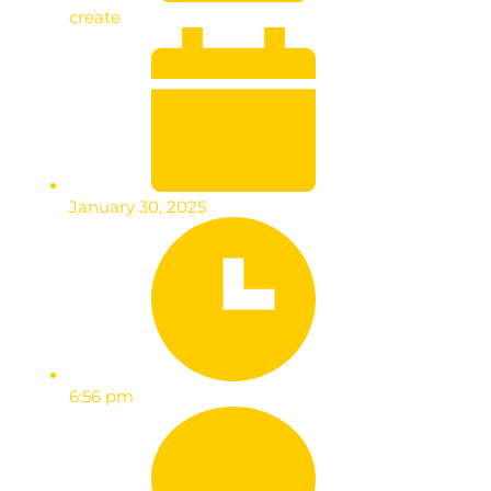
create
January 30, 2025
6:56 pm