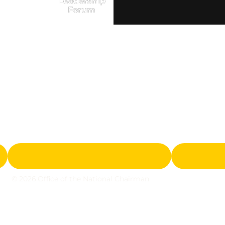
Leadership
Forum
© 2026 Office of the National Chairman