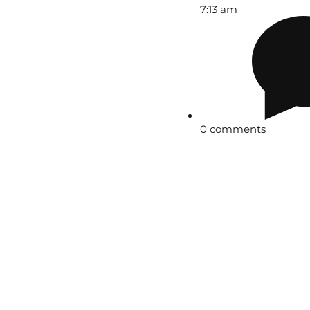
7:13 am
0 comments