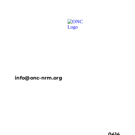
info@onc-nrm.org
0414