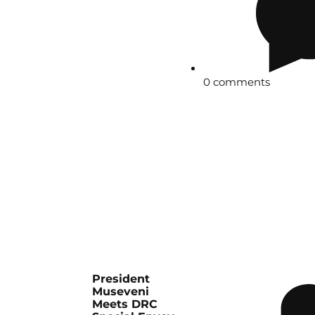
0 comments
President
Museveni
Meets DRC