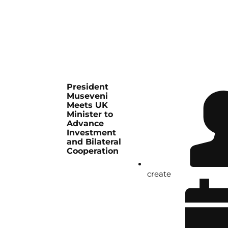
President
Museveni
Meets UK
Minister to
Advance
Investment
and Bilateral
Cooperation
create