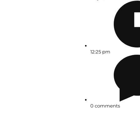
12:25 pm
0 comments