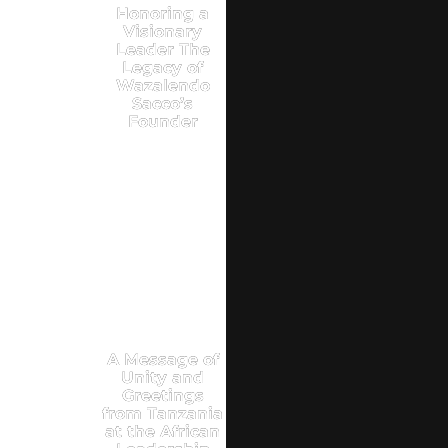
Honoring a
Visionary
Leader The
Legacy of
Wazalendo
Sacco’s
Founder
A Message of
Unity and
Greetings
from Tanzania
at the African