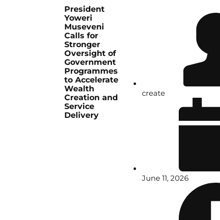
President
Yoweri
Museveni
Calls for
Stronger
Oversight of
Government
Programmes
to Accelerate
Wealth
create
Creation and
Service
Delivery
June 11, 2026