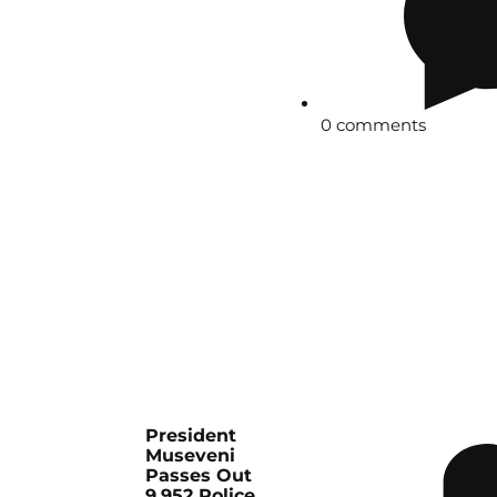
0 comments
President
Museveni
Passes Out
9,952 Police