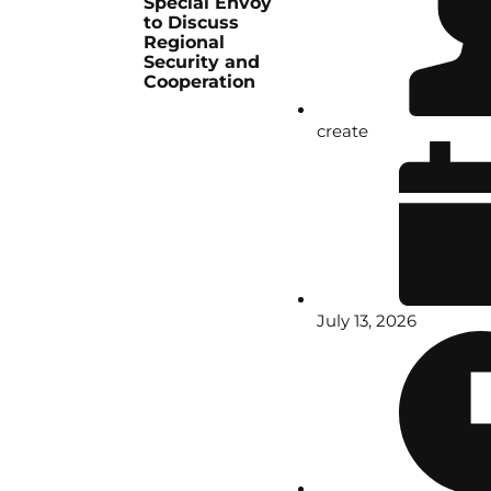
Special Envoy
to Discuss
Regional
Security and
Cooperation
create
July 13, 2026