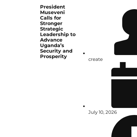
President
Museveni
Calls for
Stronger
Strategic
Leadership to
Advance
Uganda’s
Security and
Prosperity
create
July 10, 2026