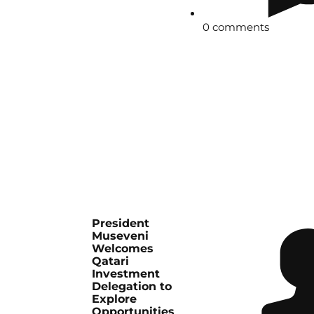
0 comments
President
Museveni
Welcomes
Qatari
Investment
Delegation to
Explore
Opportunities