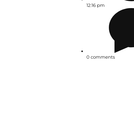
12:16 pm
0 comments