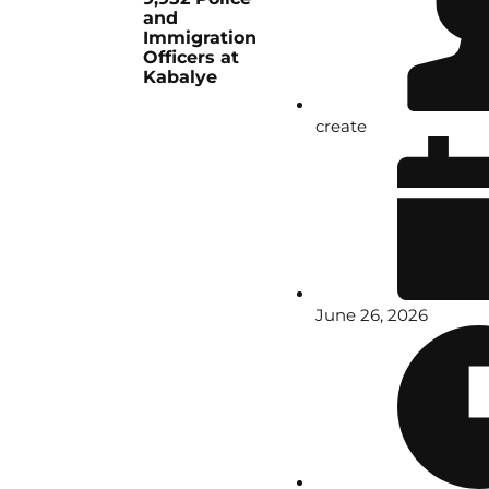
and
Immigration
Officers at
Kabalye
create
June 26, 2026