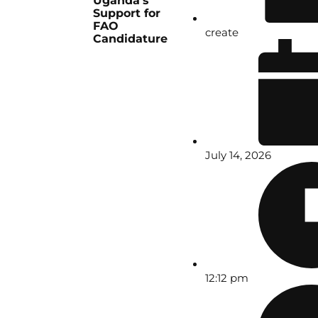
Uganda’s
Support for
FAO
create
Candidature
July 14, 2026
12:12 pm