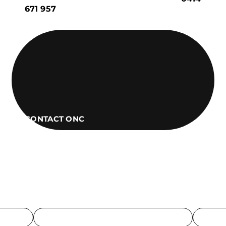
671 957
CONTACT ONC