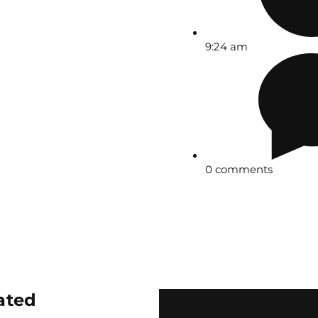
9:24 am
0 comments
ated