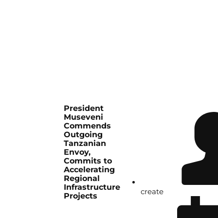
President
Museveni
Commends
Outgoing
Tanzanian
Envoy,
Commits to
Accelerating
Regional
Infrastructure
create
Projects