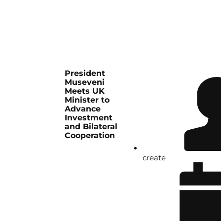
President
Museveni
Meets UK
Minister to
Advance
Investment
and Bilateral
Cooperation
create