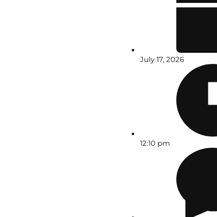
July 17, 2026
12:10 pm