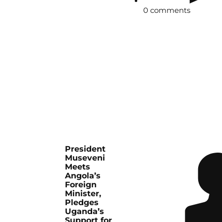
0 comments
President
Museveni
Meets
Angola’s
Foreign
Minister,
Pledges
Uganda’s
Support for