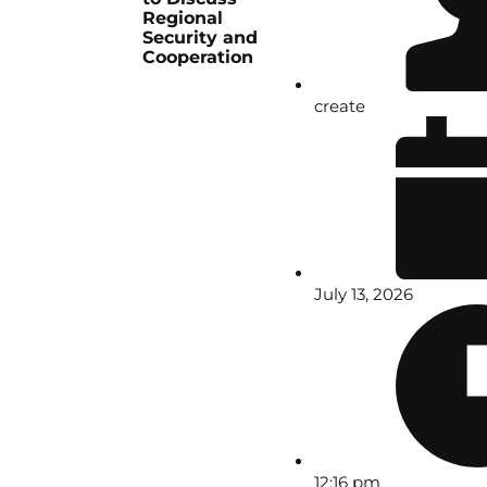
Regional
Security and
Cooperation
create
July 13, 2026
12:16 pm