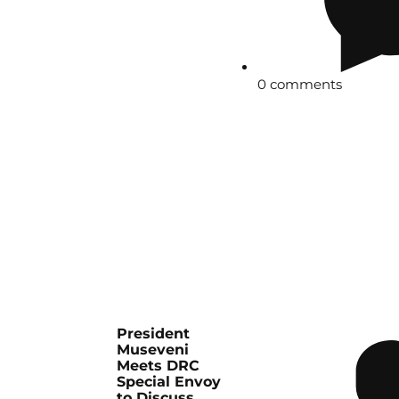
0 comments
President
Museveni
Meets DRC
Special Envoy
to Discuss