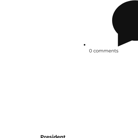
0 comments
President