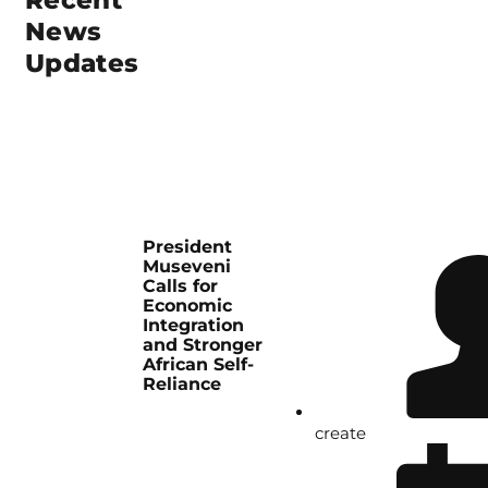
Recent
News
Updates
President
Museveni
Calls for
Economic
Integration
and Stronger
African Self-
Reliance
create