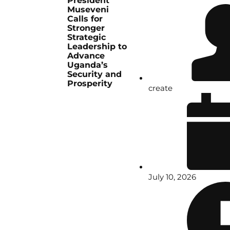
President
Museveni
Calls for
Stronger
Strategic
Leadership to
Advance
Uganda’s
Security and
Prosperity
create
July 10, 2026