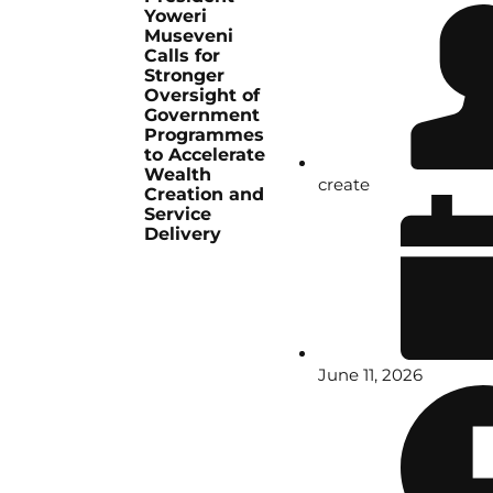
Yoweri
Museveni
Calls for
Stronger
Oversight of
Government
Programmes
to Accelerate
Wealth
create
Creation and
Service
Delivery
June 11, 2026