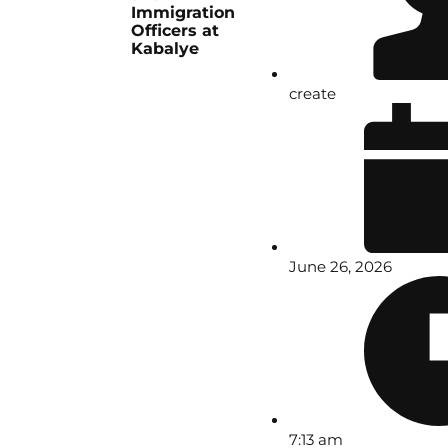
Immigration
Officers at
Kabalye
create
June 26, 2026
7:13 am