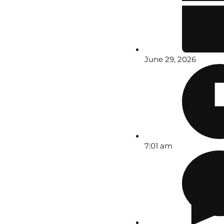
June 29, 2026
7:01 am