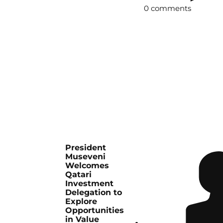
0 comments
President
Museveni
Welcomes
Qatari
Investment
Delegation to
Explore
Opportunities
in Value