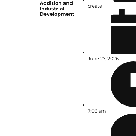
Addition and
create
Industrial
Development
June 27, 2026
7:06 am