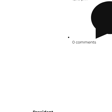
0 comments