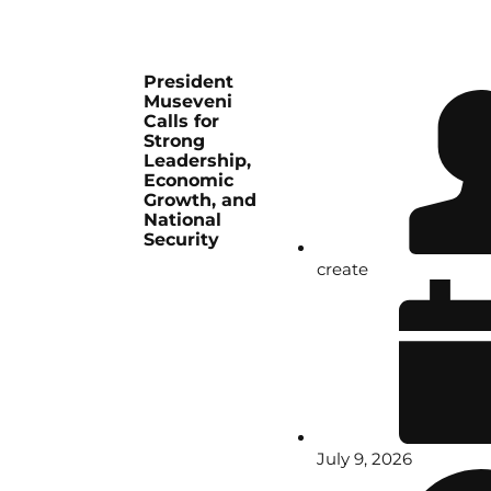
President
Museveni
Calls for
Strong
Leadership,
Economic
Growth, and
National
Security
create
July 9, 2026