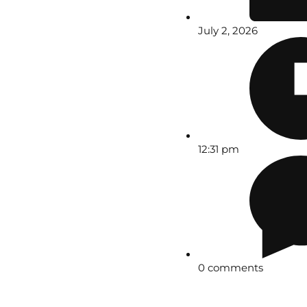
July 2, 2026
12:31 pm
0 comments