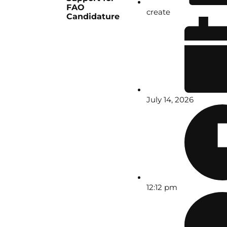
FAO
create
Candidature
July 14, 2026
12:12 pm