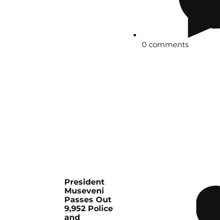
0 comments
President
Museveni
Passes Out
9,952 Police
and