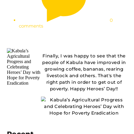
0
comments
Finally, I was happy to see that the
people of Kabula have improved in
growing coffee, bananas, rearing
livestock and others. That's the
right path in order to get out of
poverty. Happy Heroes’ Day!!