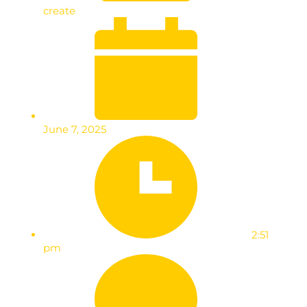
create
June 7, 2025
2:51
pm