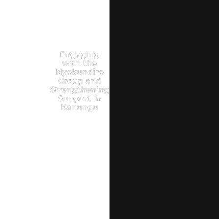
Engaging
with the
Nyekundire
Group and
Strengthening
Support in
Kanungu