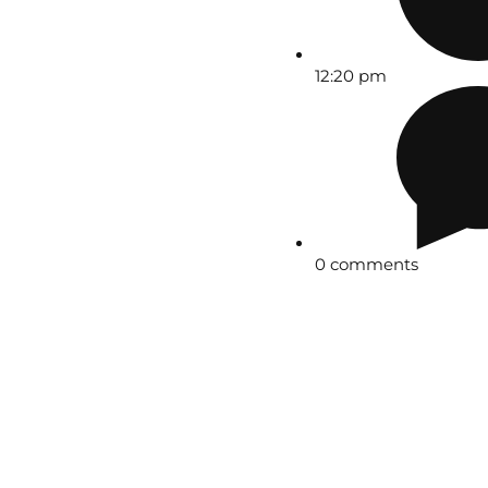
12:20 pm
0 comments