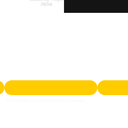
2024
© 2026 Office of the National Chairman