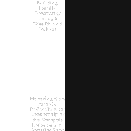
Building
Family
Prosperity
through
Wealth and
Values
Honoring Gen.
Aronda
Reflections on
Leadership at
the Kampala
Defence and
Security Expo