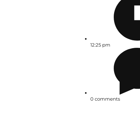
12:25 pm
0 comments