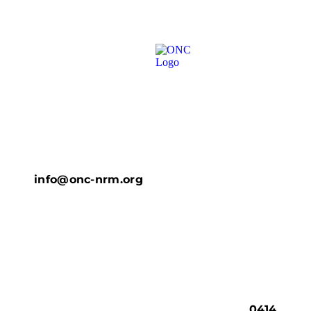
info@onc-nrm.org
0414