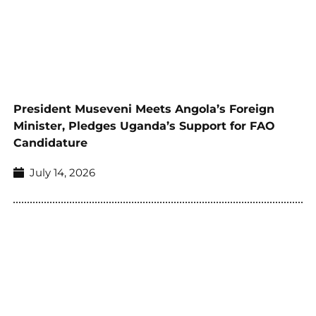
President Museveni Meets Angola’s Foreign
Minister, Pledges Uganda’s Support for FAO
Candidature
July 14, 2026