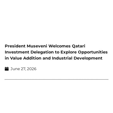
President Museveni Welcomes Qatari
Investment Delegation to Explore Opportunities
in Value Addition and Industrial Development
June 27, 2026