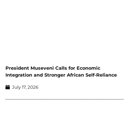
President Museveni Calls for Economic
Integration and Stronger African Self-Reliance
July 17, 2026