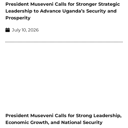
President Museveni Calls for Stronger Strategic
Leadership to Advance Uganda’s Security and
Prosperity
July 10, 2026
President Museveni Calls for Strong Leadership,
Economic Growth, and National Security