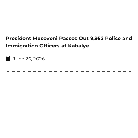
President Museveni Passes Out 9,952 Police and
Immigration Officers at Kabalye
June 26, 2026