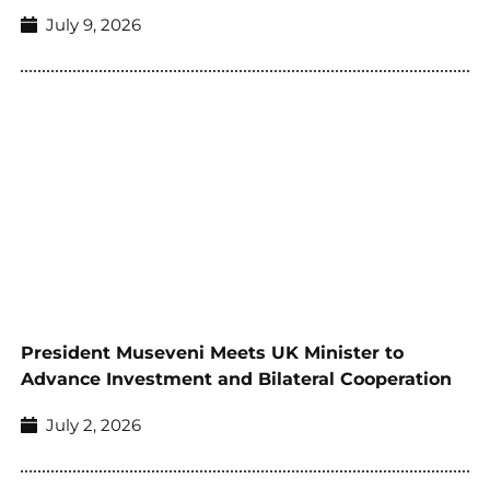
July 9, 2026
President Museveni Meets UK Minister to
Advance Investment and Bilateral Cooperation
July 2, 2026