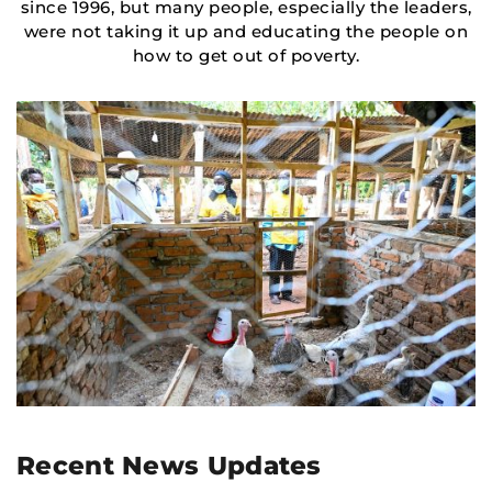
since 1996, but many people, especially the leaders,
were not taking it up and educating the people on
how to get out of poverty.
Recent News Updates