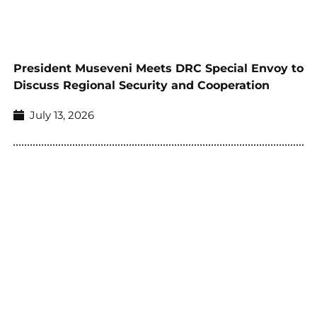
President Museveni Meets DRC Special Envoy to
Discuss Regional Security and Cooperation
July 13, 2026