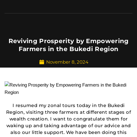
Reviving Prosperity by Empowering
Farmers in the Bukedi Region
November 8, 2024
I resumed my zonal tours today in the Bukedi
Region, visiting three farmers at different stages of
wealth creation. I want to congratulate them for
waking up and taking advantage of our advice and
also our little support. We have been doing this