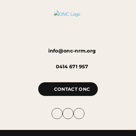
info@onc-nrm.org
0414 671 957
CONTACT ONC