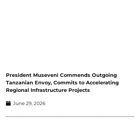
President Museveni Commends Outgoing
Tanzanian Envoy, Commits to Accelerating
Regional Infrastructure Projects
June 29, 2026