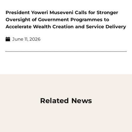
President Yoweri Museveni Calls for Stronger
Oversight of Government Programmes to
Accelerate Wealth Creation and Service Delivery
June 11, 2026
Related News