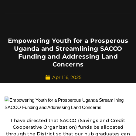
Empowering Youth for a Prosperous
Uganda and Streamlining SACCO
Funding and Addressing Land
Concerns
April 16, 2025
I have directed that SACCO (Savings and Credit
Cooperative Organization) funds be allocated
through the District so that our hub graduates can