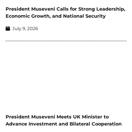
President Museveni Calls for Strong Leadership,
Economic Growth, and National Security
July 9, 2026
President Museveni Meets UK Minister to
Advance Investment and Bilateral Cooperation