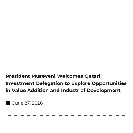
President Museveni Welcomes Qatari
Investment Delegation to Explore Opportunities
in Value Addition and Industrial Development
June 27, 2026