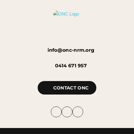
info@onc-nrm.org
0414 671 957
CONTACT ONC