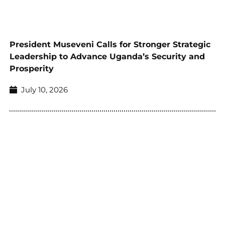
President Museveni Calls for Stronger Strategic
Leadership to Advance Uganda’s Security and
Prosperity
July 10, 2026