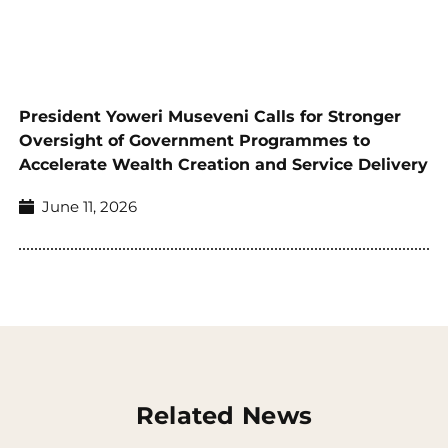
President Yoweri Museveni Calls for Stronger
Oversight of Government Programmes to
Accelerate Wealth Creation and Service Delivery
June 11, 2026
Related News