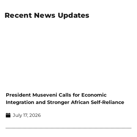
Recent News Updates
President Museveni Calls for Economic
Integration and Stronger African Self-Reliance
July 17, 2026