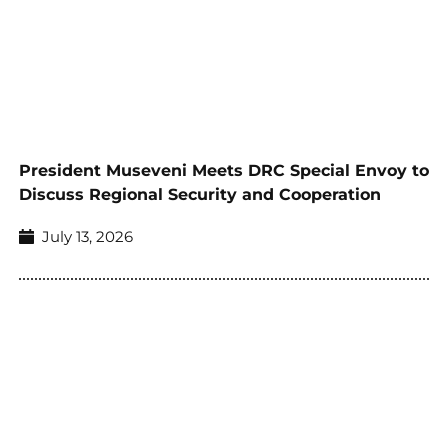
President Museveni Meets DRC Special Envoy to
Discuss Regional Security and Cooperation
July 13, 2026