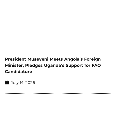
President Museveni Meets Angola’s Foreign
Minister, Pledges Uganda’s Support for FAO
Candidature
July 14, 2026