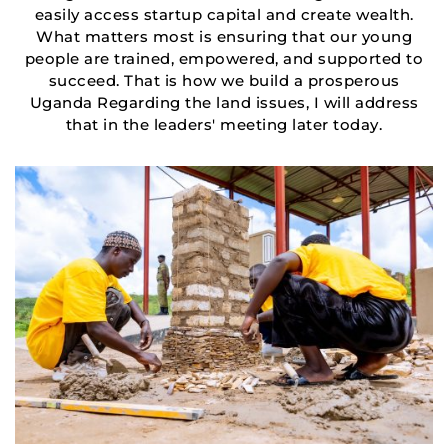
easily access startup capital and create wealth.
What matters most is ensuring that our young
people are trained, empowered, and supported to
succeed. That is how we build a prosperous
Uganda Regarding the land issues, I will address
that in the leaders' meeting later today.