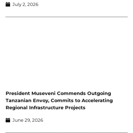
July 2, 2026
President Museveni Commends Outgoing
Tanzanian Envoy, Commits to Accelerating
Regional Infrastructure Projects
June 29, 2026