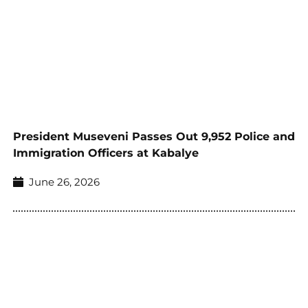
President Museveni Passes Out 9,952 Police and
Immigration Officers at Kabalye
June 26, 2026