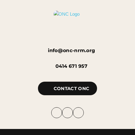
info@onc-nrm.org
0414 671 957
CONTACT ONC