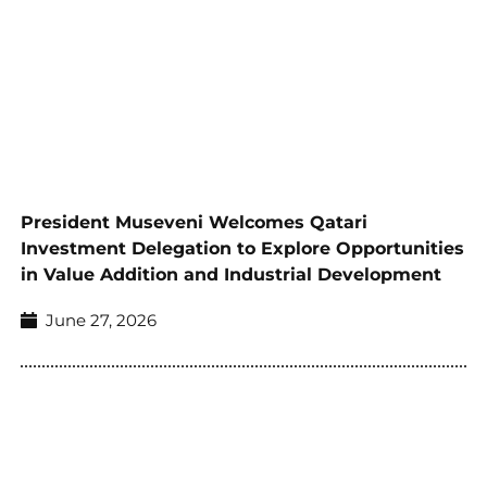
President Museveni Welcomes Qatari
Investment Delegation to Explore Opportunities
in Value Addition and Industrial Development
June 27, 2026