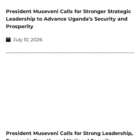
President Museveni Calls for Stronger Strategic
Leadership to Advance Uganda’s Security and
Prosperity
July 10, 2026
President Museveni Calls for Strong Leadership,