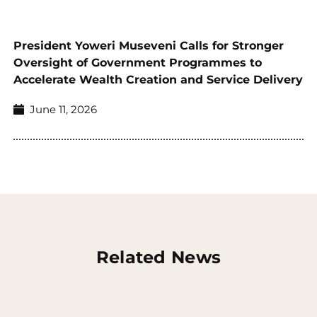
President Yoweri Museveni Calls for Stronger
Oversight of Government Programmes to
Accelerate Wealth Creation and Service Delivery
June 11, 2026
Related News