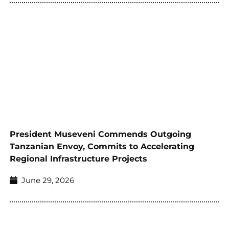
President Museveni Commends Outgoing
Tanzanian Envoy, Commits to Accelerating
Regional Infrastructure Projects
June 29, 2026