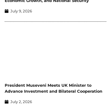
Economic Growth, and National Security
July 9, 2026
President Museveni Meets UK Minister to
Advance Investment and Bilateral Cooperation
July 2, 2026