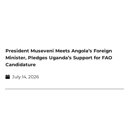
President Museveni Meets Angola’s Foreign
Minister, Pledges Uganda’s Support for FAO
Candidature
July 14, 2026