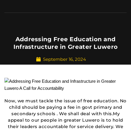
Addressing Free Education and
Infrastructure in Greater Luwero
September 16, 2024
Now, we must tackle the issue of free education. No
child should be paying a fee in govt primary and
secondary schools . We shall deal with this.My
appeal to our people in greater Luwero is to hold
their leaders accountable for service delivery. We