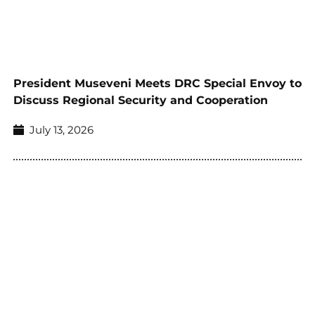
President Museveni Meets DRC Special Envoy to
Discuss Regional Security and Cooperation
July 13, 2026