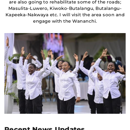
are also going to rehabilitate some of the roads;
Masulita-Luwero, Kiwoko-Butalangu, Butalangu-
Kapeeka-Nakwaya etc. I will visit the area soon and
engage with the Wananchi.
Recent News Updates