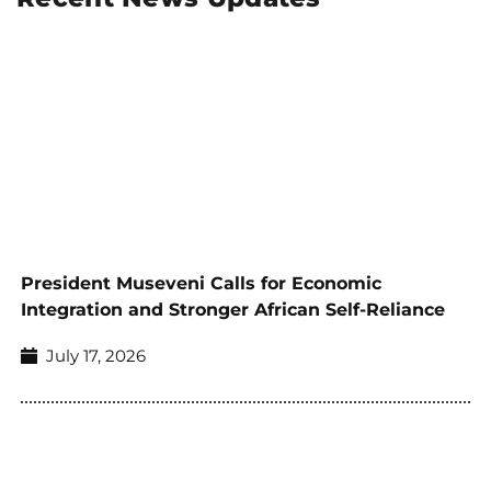
President Museveni Calls for Economic
Integration and Stronger African Self-Reliance
July 17, 2026