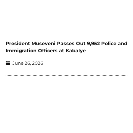
President Museveni Passes Out 9,952 Police and
Immigration Officers at Kabalye
June 26, 2026