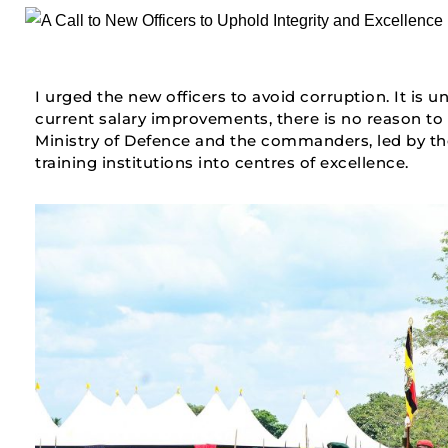
I urged the new officers to avoid corruption. It is 
current salary improvements, there is no reason to
Ministry of Defence and the commanders, led by the C
training institutions into centres of excellence.