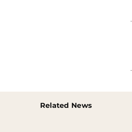
Related News