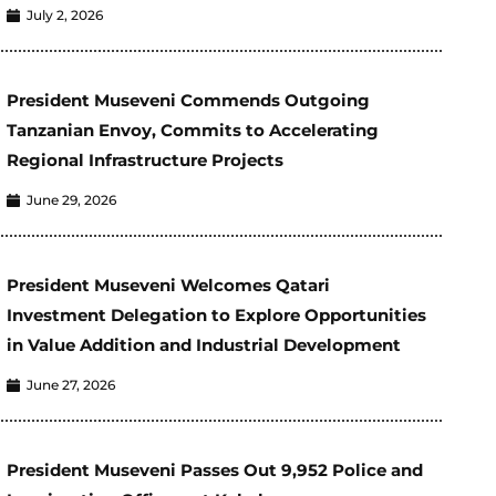
July 2, 2026
President Museveni Commends Outgoing
Tanzanian Envoy, Commits to Accelerating
Regional Infrastructure Projects
June 29, 2026
President Museveni Welcomes Qatari
Investment Delegation to Explore Opportunities
in Value Addition and Industrial Development
June 27, 2026
President Museveni Passes Out 9,952 Police and