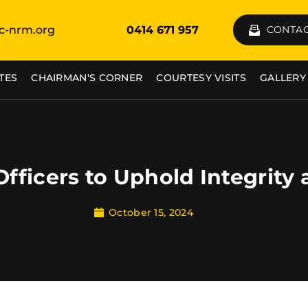
c-nrm.org
0414 671 957
CONTAC
TES
CHAIRMAN'S CORNER
COURTESY VISITS
GALLERY
Officers to Uphold Integrity
October 15, 2024