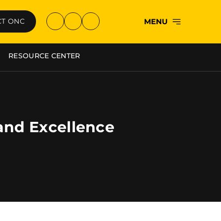
MENU
T ONC
RESOURCE CENTER
 and Excellence