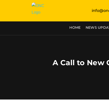
info@on
HOME
NEWS UPDA
A Call to New 