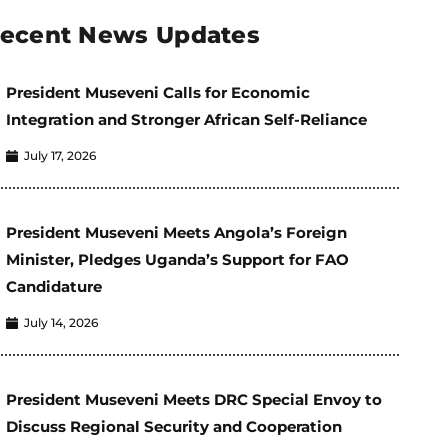
ecent News Updates
President Museveni Calls for Economic
Integration and Stronger African Self-Reliance
July 17, 2026
President Museveni Meets Angola’s Foreign
Minister, Pledges Uganda’s Support for FAO
Candidature
July 14, 2026
President Museveni Meets DRC Special Envoy to
Discuss Regional Security and Cooperation