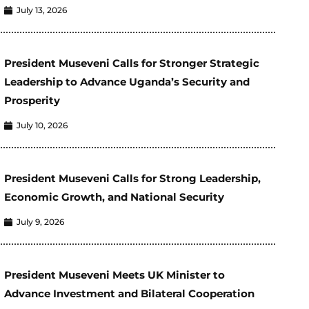
July 13, 2026
President Museveni Calls for Stronger Strategic
Leadership to Advance Uganda’s Security and
Prosperity
July 10, 2026
President Museveni Calls for Strong Leadership,
Economic Growth, and National Security
July 9, 2026
President Museveni Meets UK Minister to
Advance Investment and Bilateral Cooperation