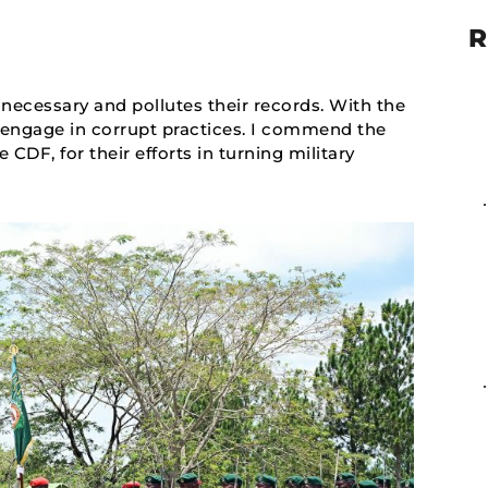
R
unnecessary and pollutes their records. With the
 engage in corrupt practices. I commend the
DF, for their efforts in turning military