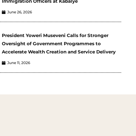
Immigration Officers at Kabalye
June 26, 2026
President Yoweri Museveni Calls for Stronger
Oversight of Government Programmes to
Accelerate Wealth Creation and Service Delivery
June 11, 2026