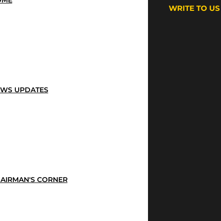
OME
WRITE TO US
WS UPDATES
AIRMAN'S CORNER