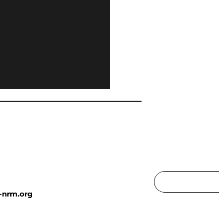
-nrm.org