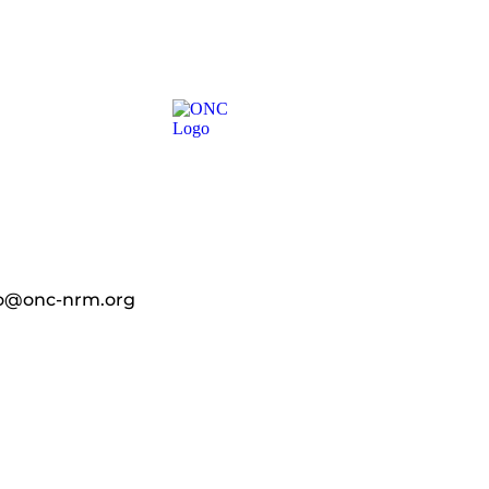
fo@onc-nrm.org