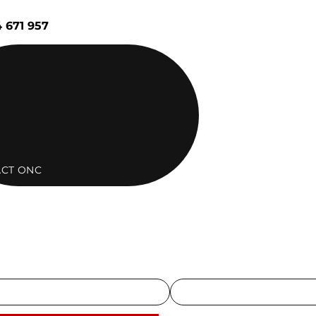
 671 957
CT ONC