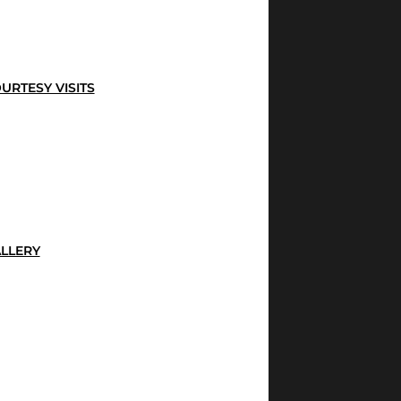
URTESY VISITS
LLERY