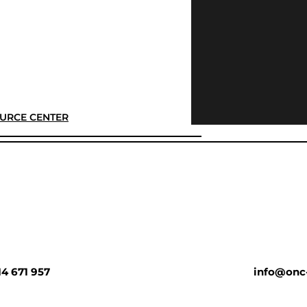
URCE CENTER
14 671 957
info@onc