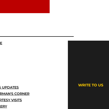
E
WRITE TO US
 UPDATES
IRMAN'S CORNER
TESY VISITS
LERY