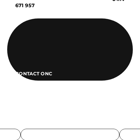
671 957
CONTACT ONC