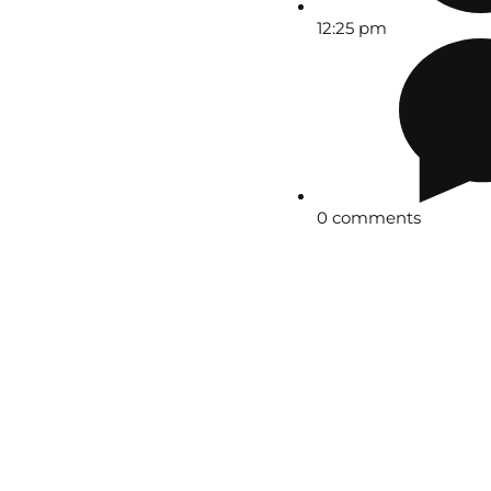
12:25 pm
0 comments