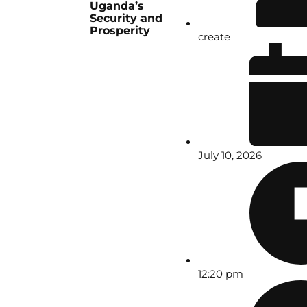
Uganda’s
Security and
Prosperity
create
July 10, 2026
12:20 pm