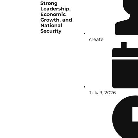
Strong
Leadership,
Economic
Growth, and
National
Security
create
July 9, 2026