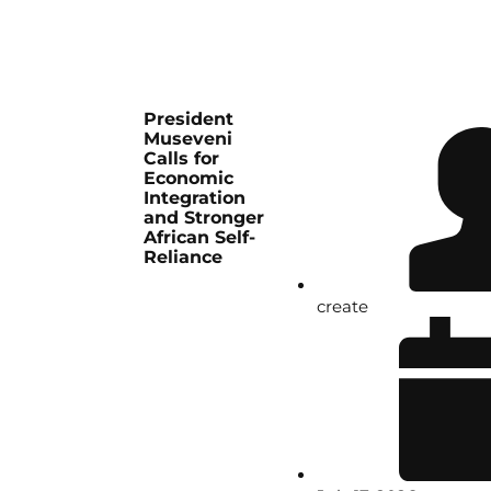
President
Museveni
Calls for
Economic
Integration
and Stronger
African Self-
Reliance
create