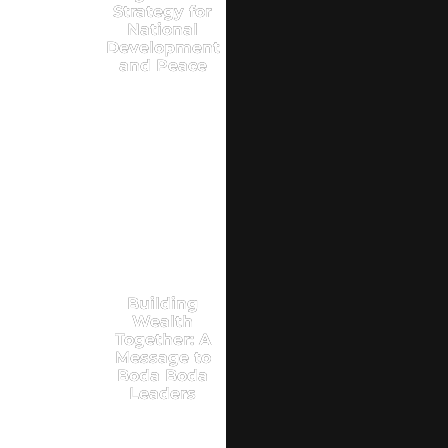
Strategy for
National
Development
and Peace
Building
Wealth
Together: A
Message to
Boda Boda
Leaders