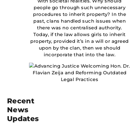
with societal realities. Why should
people go through such unnecessary
procedures to inherit property? In the
past, clans handled such issues when
there was no centralised authority.
Today, if the law allows girls to inherit
property, provided it’s in a will or agreed
upon by the clan, then we should
incorporate that into the law.
Recent
News
Updates