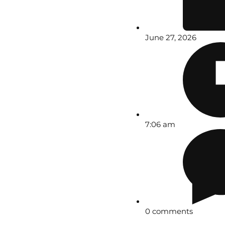
June 27, 2026
7:06 am
0 comments