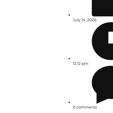
July 14, 2026
12:12 pm
0 comments