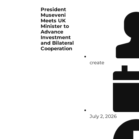
President
Museveni
Meets UK
Minister to
Advance
Investment
and Bilateral
Cooperation
create
July 2, 2026