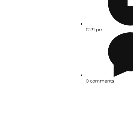
12:31 pm
0 comments