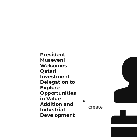
President
Museveni
Welcomes
Qatari
Investment
Delegation to
Explore
Opportunities
in Value
Addition and
create
Industrial
Development