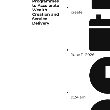
Programmes
to Accelerate
Wealth
create
Creation and
Service
Delivery
June 11, 2026
9:24 am