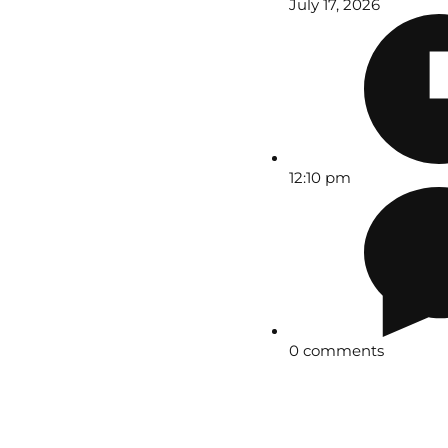
July 17, 2026
12:10 pm
0 comments