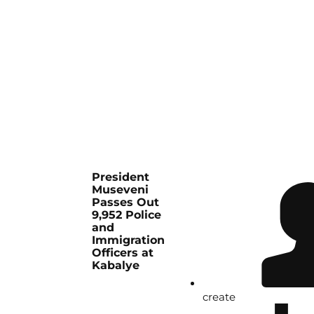
President
Museveni
Passes Out
9,952 Police
and
Immigration
Officers at
Kabalye
create