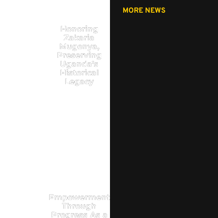
MORE NEWS
Honoring
Zakaria
Mugonya,
Preserving
Uganda’s
Historical
Legacy
Empowerment
Through
Progress As a