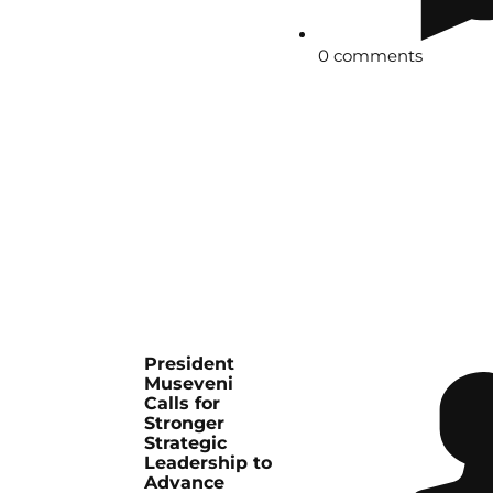
0 comments
President
Museveni
Calls for
Stronger
Strategic
Leadership to
Advance