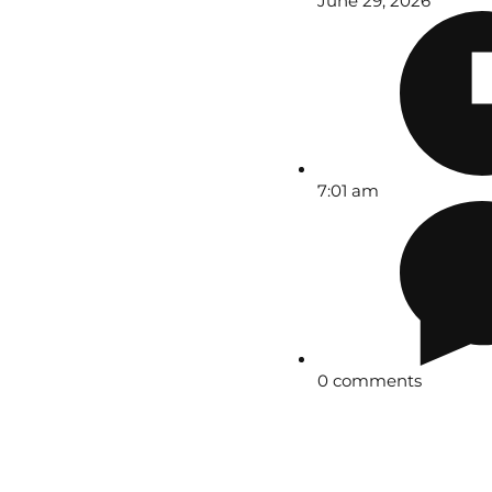
June 29, 2026
7:01 am
0 comments