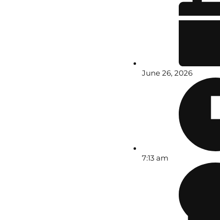
June 26, 2026
7:13 am