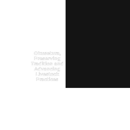
Okusetura,
Preserving
Tradition and
Advancing
Livestock
Practices