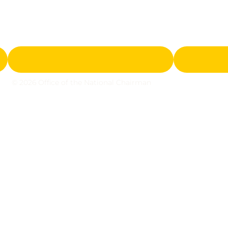
© 2026 Office of the National Chairman