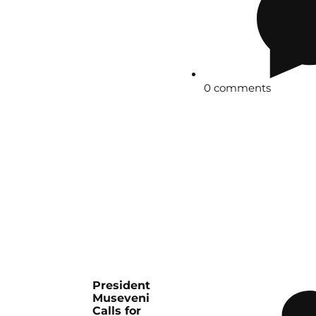
0 comments
President
Museveni
Calls for