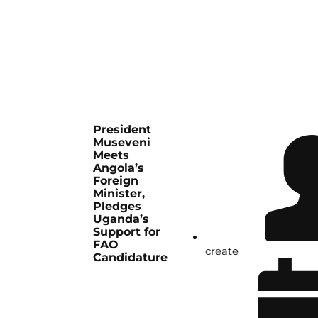
President
Museveni
Meets
Angola’s
Foreign
Minister,
Pledges
Uganda’s
Support for
FAO
create
Candidature