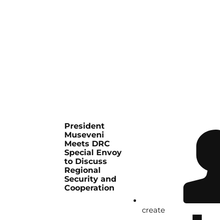
President
Museveni
Meets DRC
Special Envoy
to Discuss
Regional
Security and
Cooperation
create