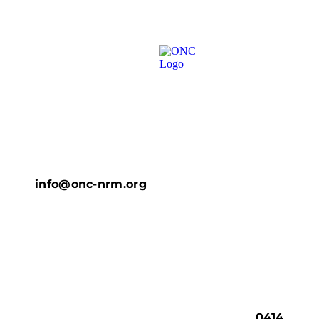
info@onc-nrm.org
0414