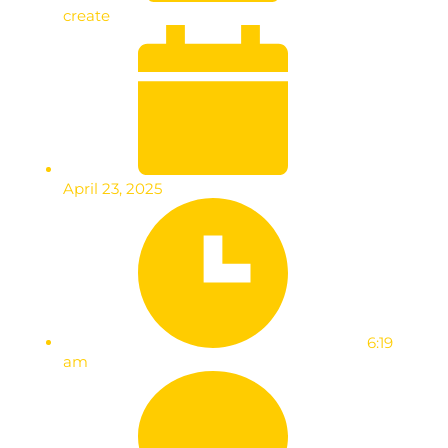
create
April 23, 2025
6:19
am