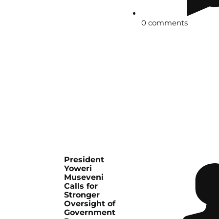
0 comments
President
Yoweri
Museveni
Calls for
Stronger
Oversight of
Government