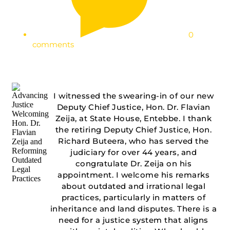
0
comments
I witnessed the swearing-in of our new
Deputy Chief Justice, Hon. Dr. Flavian
Zeija, at State House, Entebbe. I thank
the retiring Deputy Chief Justice, Hon.
Richard Buteera, who has served the
judiciary for over 44 years, and
congratulate Dr. Zeija on his
appointment. I welcome his remarks
about outdated and irrational legal
practices, particularly in matters of
inheritance and land disputes. There is a
need for a justice system that aligns