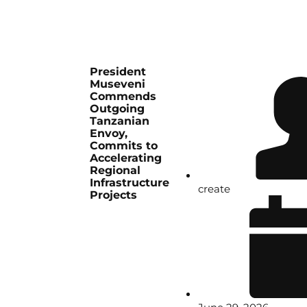
President
Museveni
Commends
Outgoing
Tanzanian
Envoy,
Commits to
Accelerating
Regional
Infrastructure
create
Projects