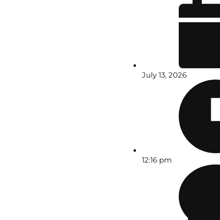
July 13, 2026
12:16 pm