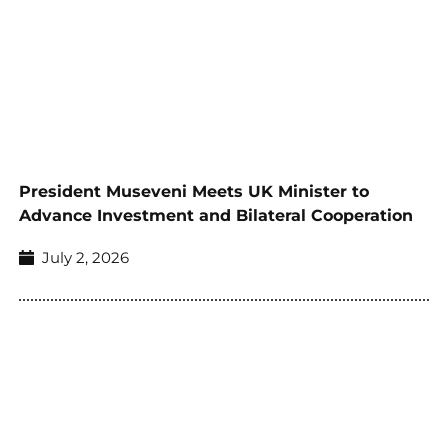
President Museveni Meets UK Minister to
Advance Investment and Bilateral Cooperation
July 2, 2026