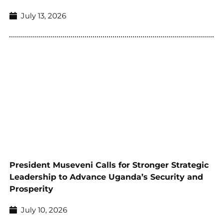
July 13, 2026
President Museveni Calls for Stronger Strategic
Leadership to Advance Uganda’s Security and
Prosperity
July 10, 2026