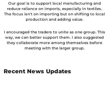
Our goal is to support local manufacturing and
reduce reliance on imports, especially in textiles.
The focus isn't on importing but on shifting to local
production and adding value.
I encouraged the traders to unite as one group. This
way, we can better support them. I also suggested
they collaborate more among themselves before
meeting with the larger group.
Recent News Updates