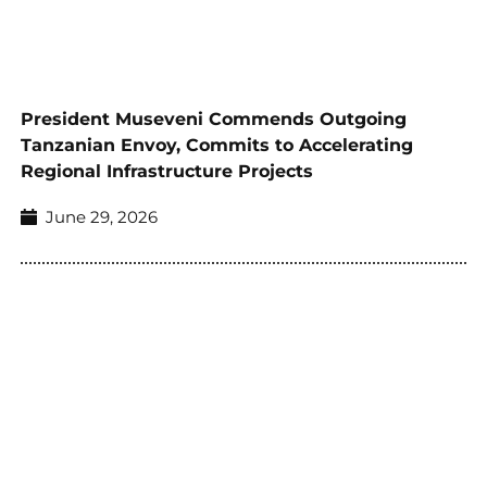
President Museveni Commends Outgoing
Tanzanian Envoy, Commits to Accelerating
Regional Infrastructure Projects
June 29, 2026