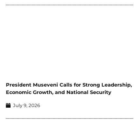
President Museveni Calls for Strong Leadership,
Economic Growth, and National Security
July 9, 2026