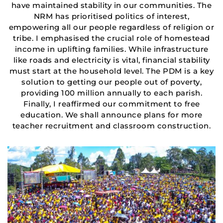
have maintained stability in our communities. The
NRM has prioritised politics of interest,
empowering all our people regardless of religion or
tribe. I emphasised the crucial role of homestead
income in uplifting families. While infrastructure
like roads and electricity is vital, financial stability
must start at the household level. The PDM is a key
solution to getting our people out of poverty,
providing 100 million annually to each parish.
Finally, I reaffirmed our commitment to free
education. We shall announce plans for more
teacher recruitment and classroom construction.