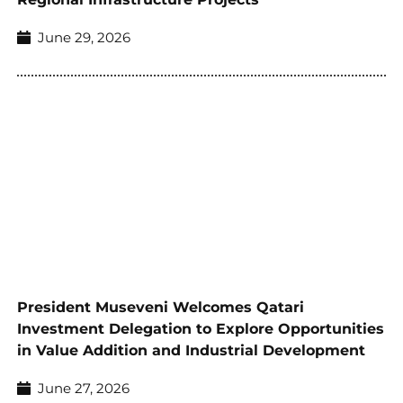
June 29, 2026
President Museveni Welcomes Qatari
Investment Delegation to Explore Opportunities
in Value Addition and Industrial Development
June 27, 2026