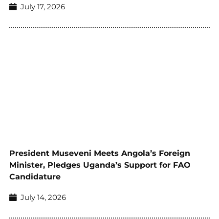
July 17, 2026
President Museveni Meets Angola’s Foreign
Minister, Pledges Uganda’s Support for FAO
Candidature
July 14, 2026