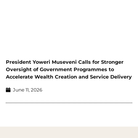
President Yoweri Museveni Calls for Stronger
Oversight of Government Programmes to
Accelerate Wealth Creation and Service Delivery
June 11, 2026