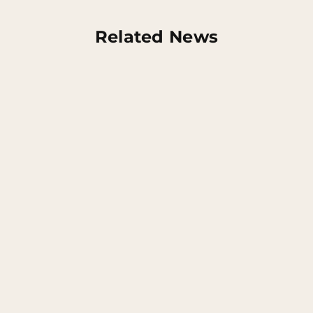
Related News