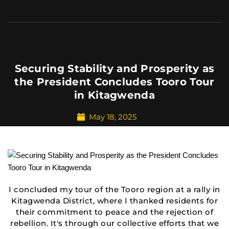
Securing Stability and Prosperity as
the President Concludes Tooro Tour
in Kitagwenda
May 18, 2025
I concluded my tour of the Tooro region at a rally in
Kitagwenda District, where I thanked residents for
their commitment to peace and the rejection of
rebellion. It's through our collective efforts that we