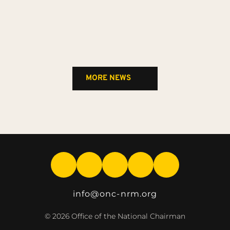
MORE NEWS
info
@onc-nrm.org
© 2026 Office of the National Chairman