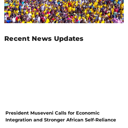
Recent News Updates
President Museveni Calls for Economic
Integration and Stronger African Self-Reliance