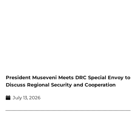
President Museveni Meets DRC Special Envoy to
Discuss Regional Security and Cooperation
July 13, 2026