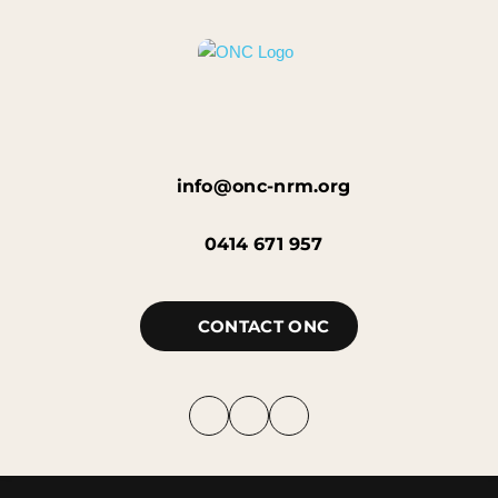
info@onc-nrm.org
0414 671 957
CONTACT ONC