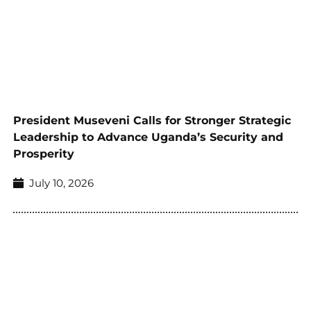
President Museveni Calls for Stronger Strategic
Leadership to Advance Uganda’s Security and
Prosperity
July 10, 2026