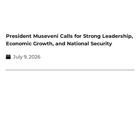
President Museveni Calls for Strong Leadership,
Economic Growth, and National Security
July 9, 2026