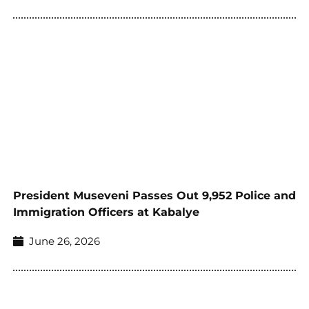
President Museveni Passes Out 9,952 Police and
Immigration Officers at Kabalye
June 26, 2026