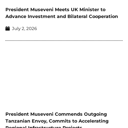
President Museveni Meets UK Minister to
Advance Investment and Bilateral Cooperation
July 2, 2026
President Museveni Commends Outgoing
Tanzanian Envoy, Commits to Accelerating
Regional Infrastructure Projects