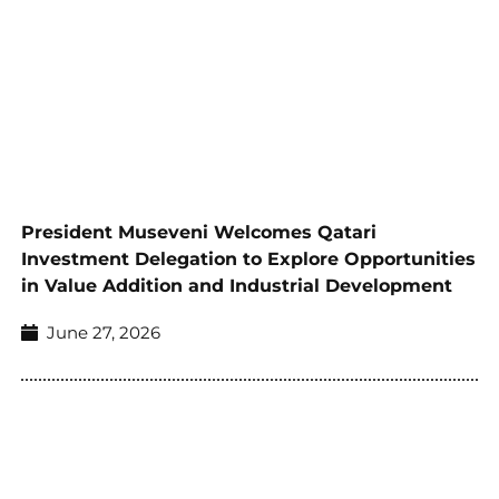
President Museveni Welcomes Qatari
Investment Delegation to Explore Opportunities
in Value Addition and Industrial Development
June 27, 2026