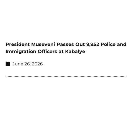
President Museveni Passes Out 9,952 Police and
Immigration Officers at Kabalye
June 26, 2026