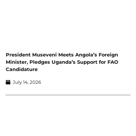
President Museveni Meets Angola’s Foreign
Minister, Pledges Uganda’s Support for FAO
Candidature
July 14, 2026