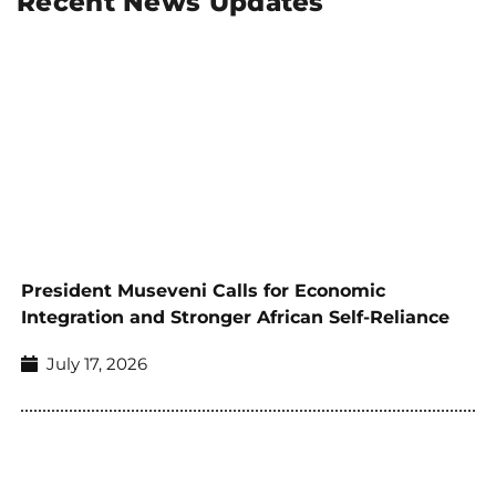
Recent News Updates
President Museveni Calls for Economic
Integration and Stronger African Self-Reliance
July 17, 2026