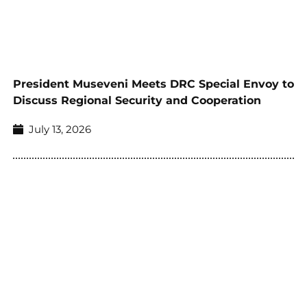
President Museveni Meets DRC Special Envoy to
Discuss Regional Security and Cooperation
July 13, 2026