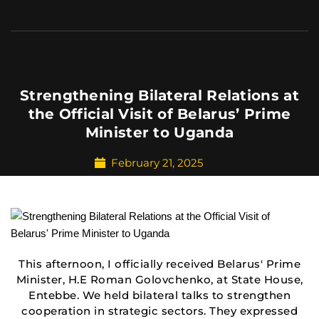
Strengthening Bilateral Relations at
the Official Visit of Belarus’ Prime
Minister to Uganda
February 21, 2025
This afternoon, I officially received Belarus' Prime
Minister, H.E Roman Golovchenko, at State House,
Entebbe. We held bilateral talks to strengthen
cooperation in strategic sectors. They expressed