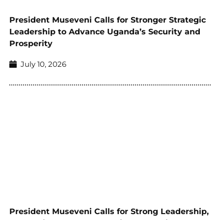
President Museveni Calls for Stronger Strategic
Leadership to Advance Uganda’s Security and
Prosperity
July 10, 2026
President Museveni Calls for Strong Leadership,