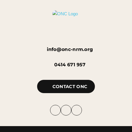
info@onc-nrm.org
0414 671 957
CONTACT ONC