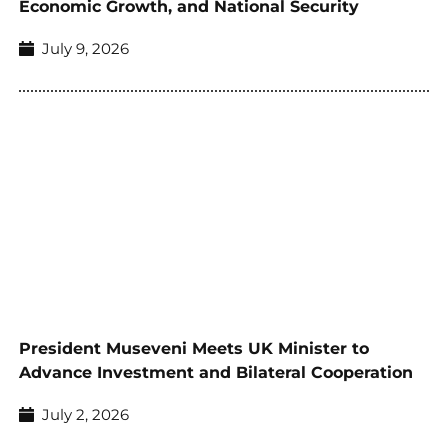
Economic Growth, and National Security
July 9, 2026
President Museveni Meets UK Minister to
Advance Investment and Bilateral Cooperation
July 2, 2026