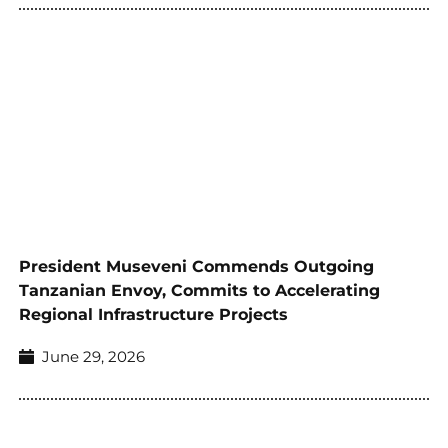
President Museveni Commends Outgoing
Tanzanian Envoy, Commits to Accelerating
Regional Infrastructure Projects
June 29, 2026