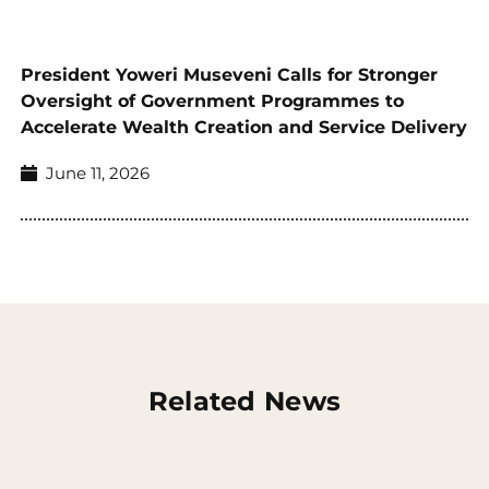
President Yoweri Museveni Calls for Stronger
Oversight of Government Programmes to
Accelerate Wealth Creation and Service Delivery
June 11, 2026
Related News