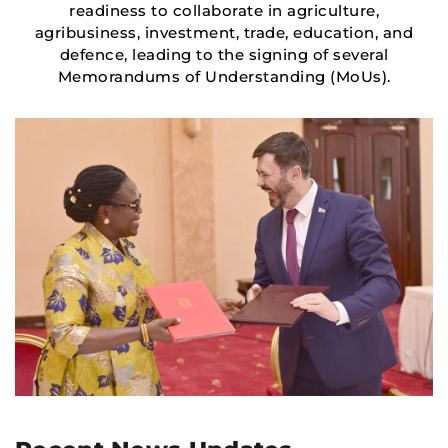
readiness to collaborate in agriculture,
agribusiness, investment, trade, education, and
defence, leading to the signing of several
Memorandums of Understanding (MoUs).