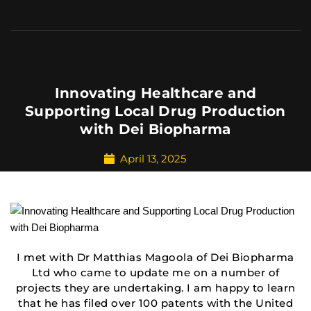
Innovating Healthcare and
Supporting Local Drug Production
with Dei Biopharma
April 13, 2025
I met with Dr Matthias Magoola of Dei Biopharma
Ltd who came to update me on a number of
projects they are undertaking. I am happy to learn
that he has filed over 100 patents with the United