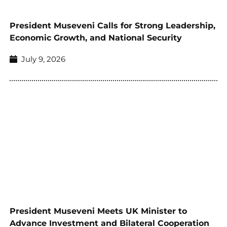
President Museveni Calls for Strong Leadership,
Economic Growth, and National Security
July 9, 2026
President Museveni Meets UK Minister to
Advance Investment and Bilateral Cooperation