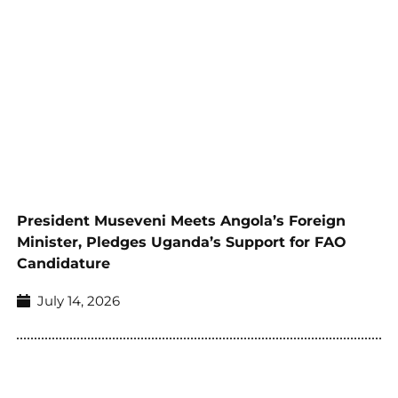
President Museveni Meets Angola’s Foreign
Minister, Pledges Uganda’s Support for FAO
Candidature
July 14, 2026