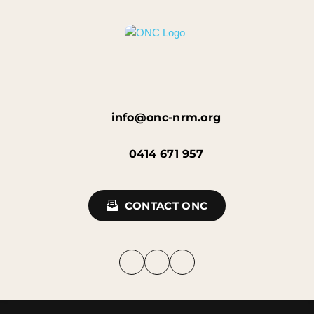
info@onc-nrm.org
0414 671 957
CONTACT ONC