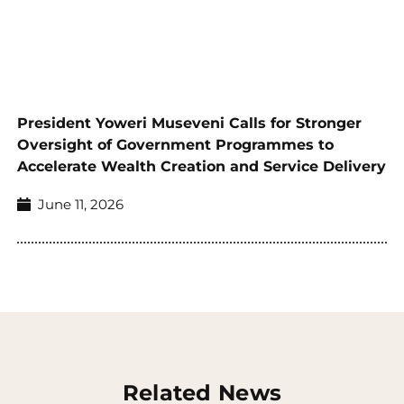
President Yoweri Museveni Calls for Stronger
Oversight of Government Programmes to
Accelerate Wealth Creation and Service Delivery
June 11, 2026
Related News