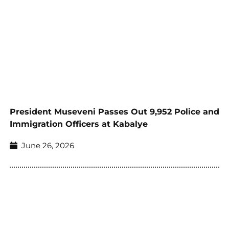
President Museveni Passes Out 9,952 Police and
Immigration Officers at Kabalye
June 26, 2026