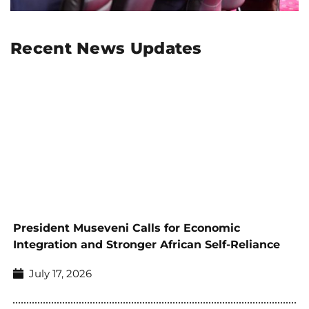
Recent News Updates
President Museveni Calls for Economic
Integration and Stronger African Self-Reliance
July 17, 2026