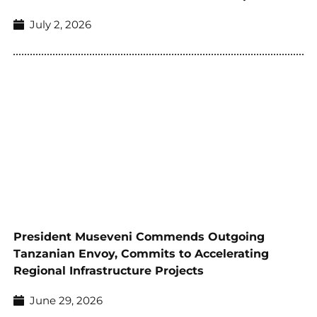
July 2, 2026
President Museveni Commends Outgoing
Tanzanian Envoy, Commits to Accelerating
Regional Infrastructure Projects
June 29, 2026