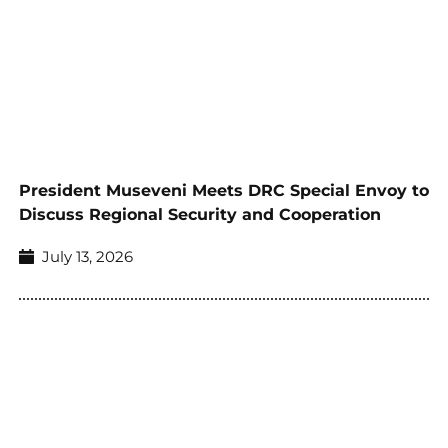
President Museveni Meets DRC Special Envoy to
Discuss Regional Security and Cooperation
July 13, 2026