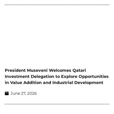
President Museveni Welcomes Qatari
Investment Delegation to Explore Opportunities
in Value Addition and Industrial Development
June 27, 2026