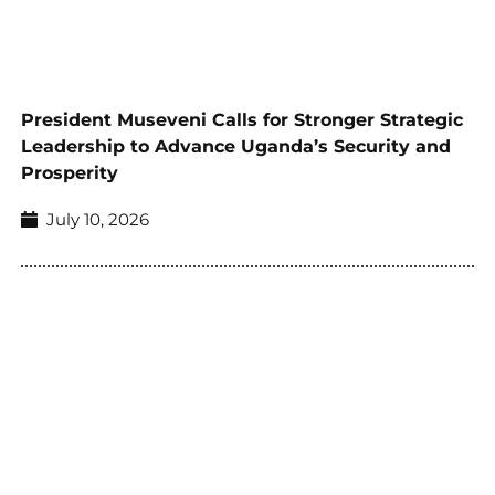
President Museveni Calls for Stronger Strategic
Leadership to Advance Uganda’s Security and
Prosperity
July 10, 2026