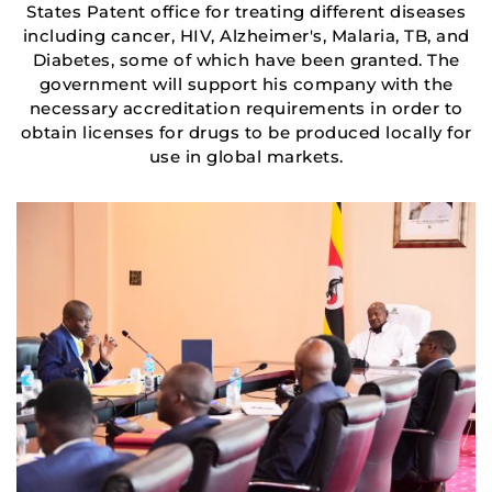
States Patent office for treating different diseases
including cancer, HIV, Alzheimer's, Malaria, TB, and
Diabetes, some of which have been granted. The
government will support his company with the
necessary accreditation requirements in order to
obtain licenses for drugs to be produced locally for
use in global markets.