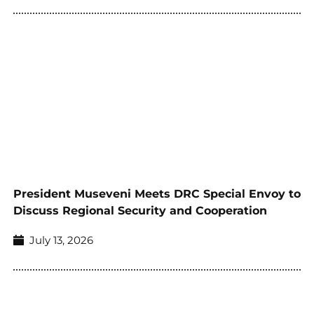
President Museveni Meets DRC Special Envoy to
Discuss Regional Security and Cooperation
July 13, 2026