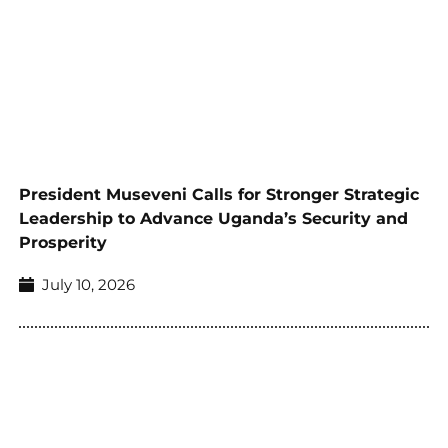
President Museveni Calls for Stronger Strategic
Leadership to Advance Uganda’s Security and
Prosperity
July 10, 2026