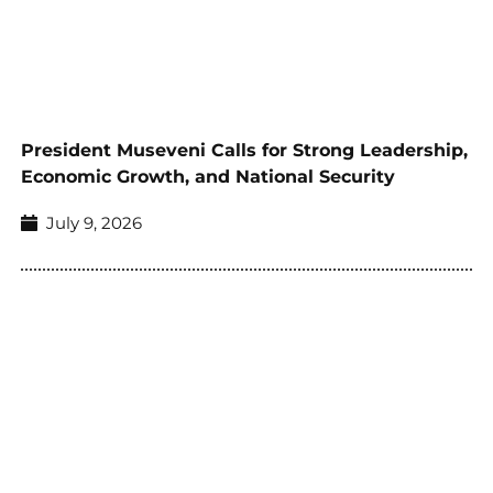
President Museveni Calls for Strong Leadership,
Economic Growth, and National Security
July 9, 2026