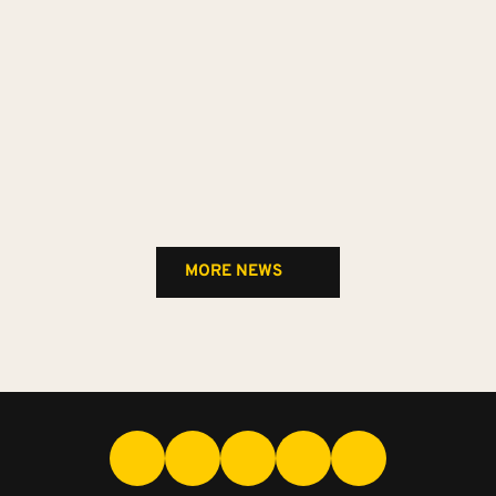
MORE NEWS