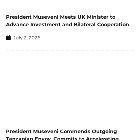
President Museveni Meets UK Minister to
Advance Investment and Bilateral Cooperation
July 2, 2026
President Museveni Commends Outgoing
Tanzanian Envoy, Commits to Accelerating