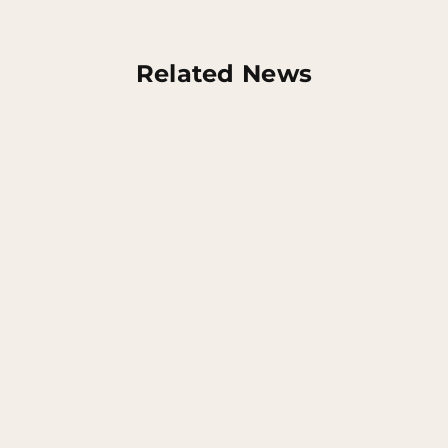
Related News