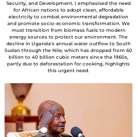
Security, and Development. I emphasised the need
for African nations to adopt clean, affordable
electricity to combat environmental degradation
and promote socio-economic transformation. We
must transition from biomass fuels to modern
energy sources to protect our environment. The
decline in Uganda's annual water outflow to South
Sudan through the Nile, which has dropped from 60
billion to 40 billion cubic meters since the 1960s,
partly due to deforestation for cooking, highlights
this urgent need.