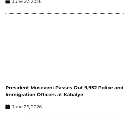
June 27, 2026
President Museveni Passes Out 9,952 Police and
Immigration Officers at Kabalye
June 26, 2026