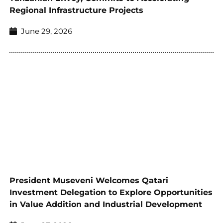
Regional Infrastructure Projects
June 29, 2026
President Museveni Welcomes Qatari
Investment Delegation to Explore Opportunities
in Value Addition and Industrial Development