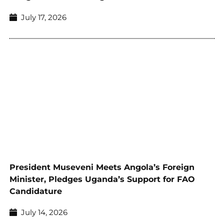
July 17, 2026
President Museveni Meets Angola’s Foreign
Minister, Pledges Uganda’s Support for FAO
Candidature
July 14, 2026