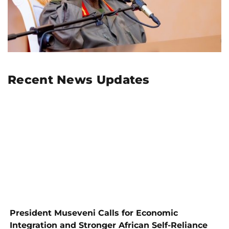
Recent News Updates
President Museveni Calls for Economic
Integration and Stronger African Self-Reliance