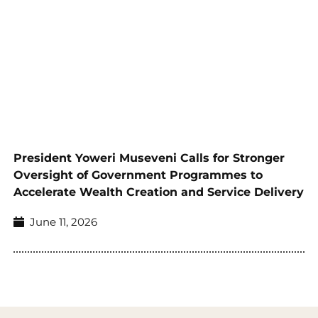
President Yoweri Museveni Calls for Stronger
Oversight of Government Programmes to
Accelerate Wealth Creation and Service Delivery
June 11, 2026