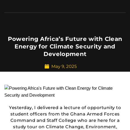
Powering Africa’s Future with Clean
Energy for Climate Security and
Development
May 9, 2025
Yesterday, I delivered a lecture of opportunity to
student officers from the Ghana Armed Forces
Command and Staff College who are here for a
study tour on Climate Change, Environment,