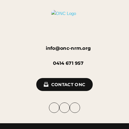
info@onc-nrm.org
0414 671 957
CONTACT ONC