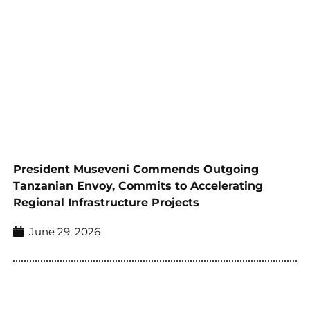
President Museveni Commends Outgoing
Tanzanian Envoy, Commits to Accelerating
Regional Infrastructure Projects
June 29, 2026