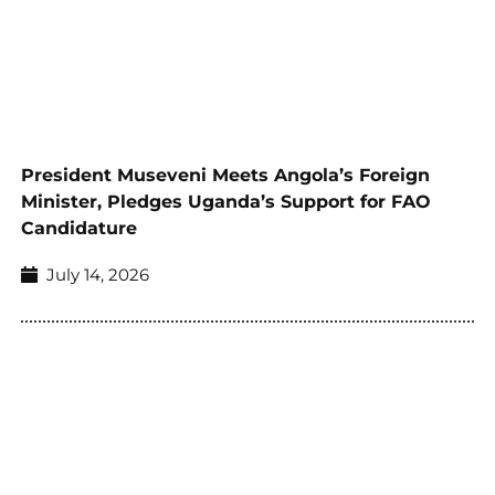
President Museveni Meets Angola’s Foreign
Minister, Pledges Uganda’s Support for FAO
Candidature
July 14, 2026