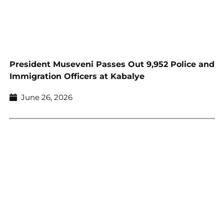
President Museveni Passes Out 9,952 Police and
Immigration Officers at Kabalye
June 26, 2026