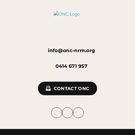
info@onc-nrm.org
0414 671 957
CONTACT ONC