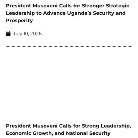
President Museveni Calls for Stronger Strategic
Leadership to Advance Uganda’s Security and
Prosperity
July 10, 2026
President Museveni Calls for Strong Leadership,
Economic Growth, and National Security