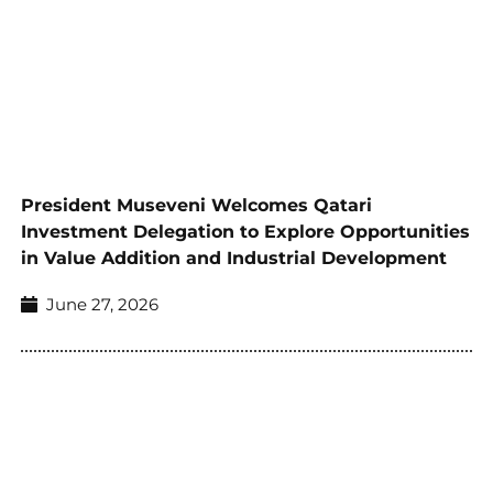
President Museveni Welcomes Qatari
Investment Delegation to Explore Opportunities
in Value Addition and Industrial Development
June 27, 2026