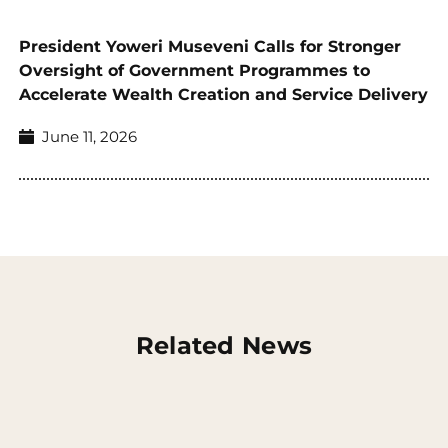
President Yoweri Museveni Calls for Stronger
Oversight of Government Programmes to
Accelerate Wealth Creation and Service Delivery
June 11, 2026
Related News