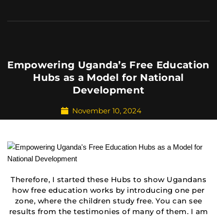
Empowering Uganda’s Free Education
Hubs as a Model for National
Development
November 10, 2024
Therefore, I started these Hubs to show Ugandans
how free education works by introducing one per
zone, where the children study free. You can see
results from the testimonies of many of them. I am