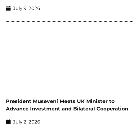
July 9, 2026
President Museveni Meets UK Minister to
Advance Investment and Bilateral Cooperation
July 2, 2026