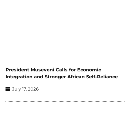
President Museveni Calls for Economic
Integration and Stronger African Self-Reliance
July 17, 2026