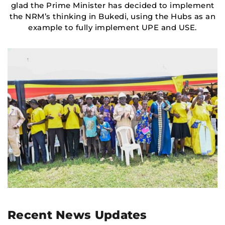
glad the Prime Minister has decided to implement
the NRM’s thinking in Bukedi, using the Hubs as an
example to fully implement UPE and USE.
Recent News Updates