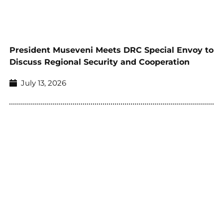
President Museveni Meets DRC Special Envoy to
Discuss Regional Security and Cooperation
July 13, 2026