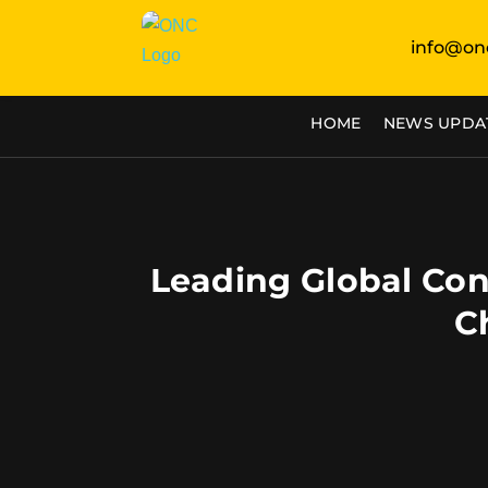
info@on
HOME
NEWS UPDA
Leading Global Con
C