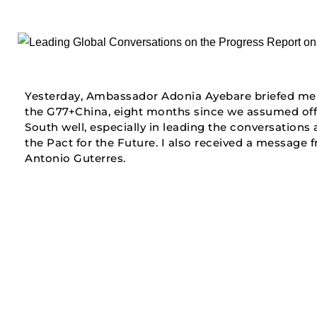
Yesterday, Ambassador Adonia Ayebare briefed me 
the G77+China, eight months since we assumed offic
South well, especially in leading the conversation
the Pact for the Future. I also received a message 
Antonio Guterres.