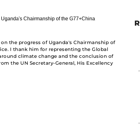
R
on the progress of Uganda's Chairmanship of
e. I thank him for representing the Global
s around climate change and the conclusion of
from the UN Secretary-General, His Excellency