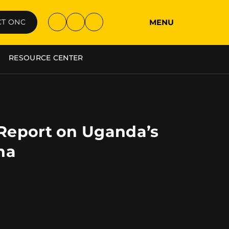
MENU
T ONC
RESOURCE CENTER
 Report on Uganda’s
na