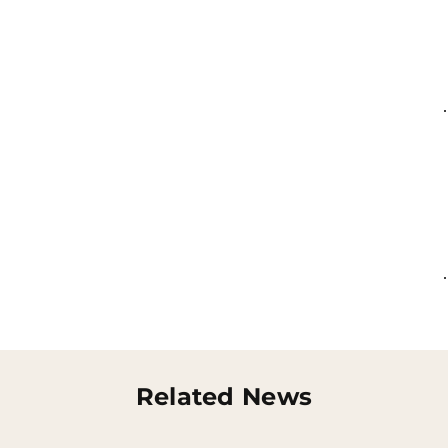
Related News