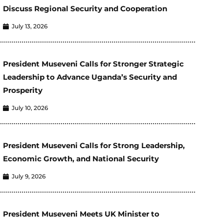
Discuss Regional Security and Cooperation
July 13, 2026
President Museveni Calls for Stronger Strategic
Leadership to Advance Uganda’s Security and
Prosperity
July 10, 2026
President Museveni Calls for Strong Leadership,
Economic Growth, and National Security
July 9, 2026
President Museveni Meets UK Minister to