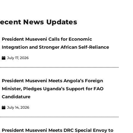
ecent News Updates
President Museveni Calls for Economic
Integration and Stronger African Self-Reliance
July 17, 2026
President Museveni Meets Angola’s Foreign
Minister, Pledges Uganda’s Support for FAO
Candidature
July 14, 2026
President Museveni Meets DRC Special Envoy to