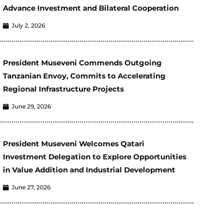
Advance Investment and Bilateral Cooperation
July 2, 2026
President Museveni Commends Outgoing
Tanzanian Envoy, Commits to Accelerating
Regional Infrastructure Projects
June 29, 2026
President Museveni Welcomes Qatari
Investment Delegation to Explore Opportunities
in Value Addition and Industrial Development
June 27, 2026