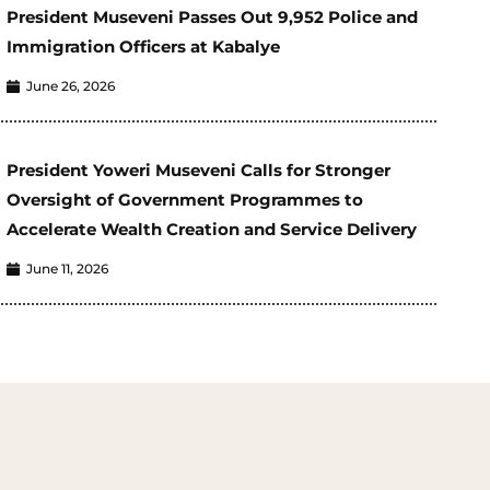
President Museveni Passes Out 9,952 Police and
Immigration Officers at Kabalye
June 26, 2026
President Yoweri Museveni Calls for Stronger
Oversight of Government Programmes to
Accelerate Wealth Creation and Service Delivery
June 11, 2026