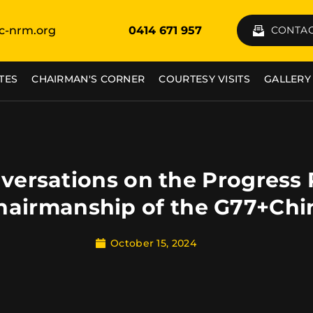
c-nrm.org
0414 671 957
CONTAC
TES
CHAIRMAN'S CORNER
COURTESY VISITS
GALLERY
versations on the Progress
hairmanship of the G77+Chi
October 15, 2024