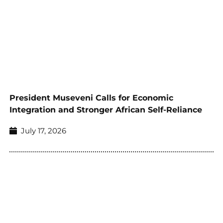
President Museveni Calls for Economic
Integration and Stronger African Self-Reliance
July 17, 2026