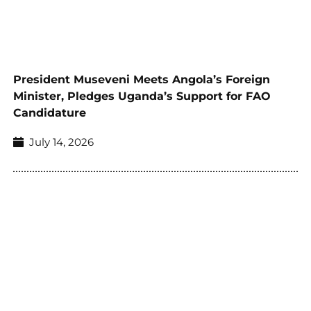
President Museveni Meets Angola’s Foreign
Minister, Pledges Uganda’s Support for FAO
Candidature
July 14, 2026