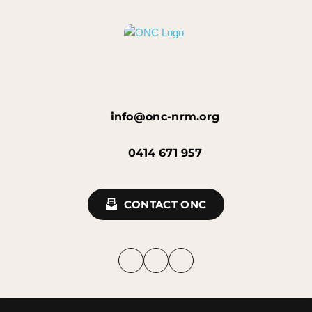
info@onc-nrm.org
0414 671 957
CONTACT ONC