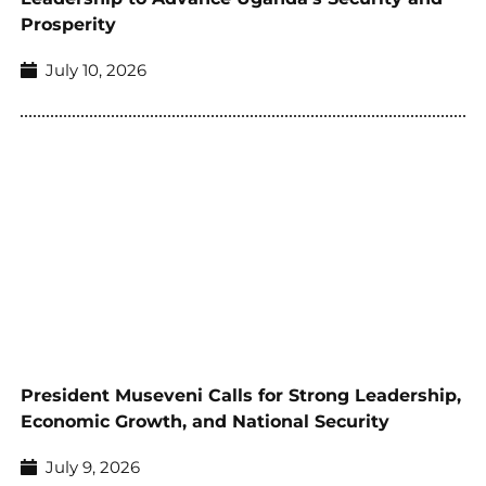
Prosperity
July 10, 2026
President Museveni Calls for Strong Leadership,
Economic Growth, and National Security
July 9, 2026