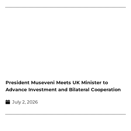
President Museveni Meets UK Minister to
Advance Investment and Bilateral Cooperation
July 2, 2026