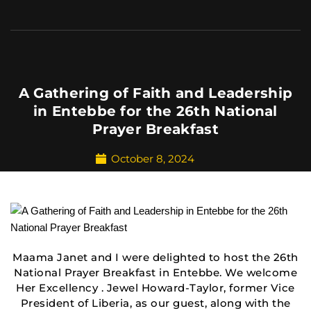
A Gathering of Faith and Leadership
in Entebbe for the 26th National
Prayer Breakfast
October 8, 2024
Maama Janet and I were delighted to host the 26th
National Prayer Breakfast in Entebbe. We welcome
Her Excellency . Jewel Howard-Taylor, former Vice
President of Liberia, as our guest, along with the