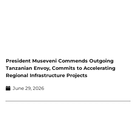
President Museveni Commends Outgoing
Tanzanian Envoy, Commits to Accelerating
Regional Infrastructure Projects
June 29, 2026