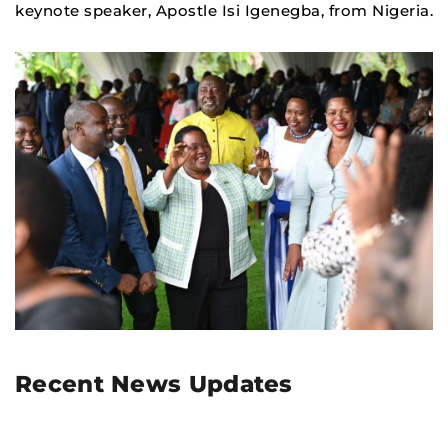
keynote speaker, Apostle Isi Igenegba, from Nigeria.
Recent News Updates