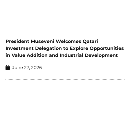
President Museveni Welcomes Qatari
Investment Delegation to Explore Opportunities
in Value Addition and Industrial Development
June 27, 2026