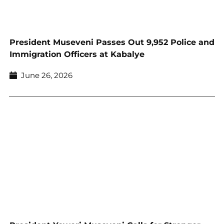
President Museveni Passes Out 9,952 Police and
Immigration Officers at Kabalye
June 26, 2026