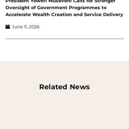
President Yoweri Museveni Calls for Stronger
Oversight of Government Programmes to
Accelerate Wealth Creation and Service Delivery
June 11, 2026
Related News