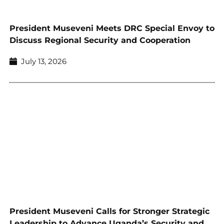
President Museveni Meets DRC Special Envoy to
Discuss Regional Security and Cooperation
July 13, 2026
President Museveni Calls for Stronger Strategic
Leadership to Advance Uganda’s Security and