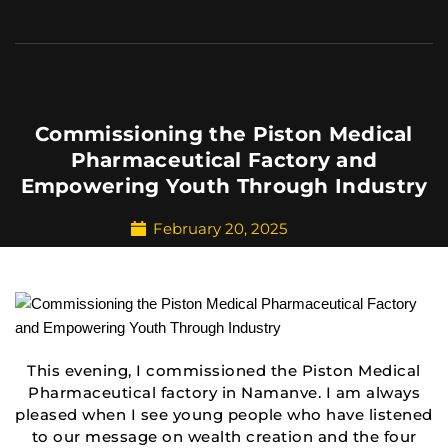
Commissioning the Piston Medical
Pharmaceutical Factory and
Empowering Youth Through Industry
February 20, 2025
This evening, I commissioned the Piston Medical
Pharmaceutical factory in Namanve. I am always
pleased when I see young people who have listened
to our message on wealth creation and the four