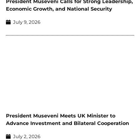
President Museveni Calls for Strong Leadership,
Economic Growth, and National Security
July 9, 2026
President Museveni Meets UK Minister to
Advance Investment and Bilateral Cooperation
July 2, 2026