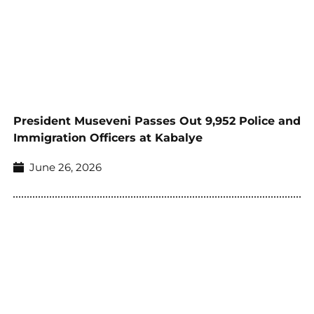
President Museveni Passes Out 9,952 Police and
Immigration Officers at Kabalye
June 26, 2026