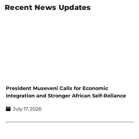
Recent News Updates
President Museveni Calls for Economic
Integration and Stronger African Self-Reliance
July 17, 2026