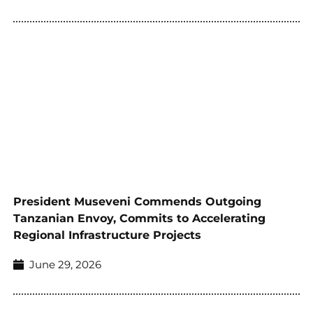
President Museveni Commends Outgoing
Tanzanian Envoy, Commits to Accelerating
Regional Infrastructure Projects
June 29, 2026