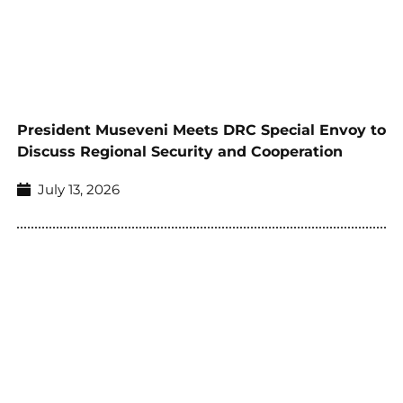
President Museveni Meets DRC Special Envoy to
Discuss Regional Security and Cooperation
July 13, 2026