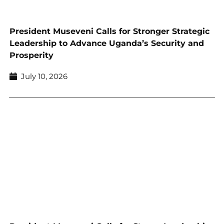
President Museveni Calls for Stronger Strategic
Leadership to Advance Uganda’s Security and
Prosperity
July 10, 2026