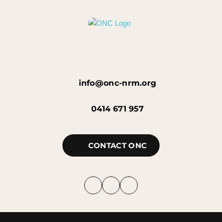
info@onc-nrm.org
0414 671 957
CONTACT ONC