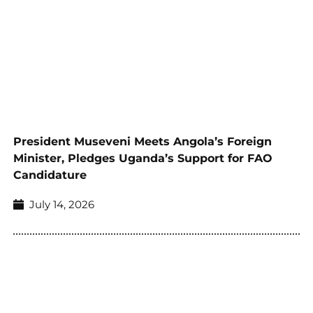
President Museveni Meets Angola’s Foreign
Minister, Pledges Uganda’s Support for FAO
Candidature
July 14, 2026