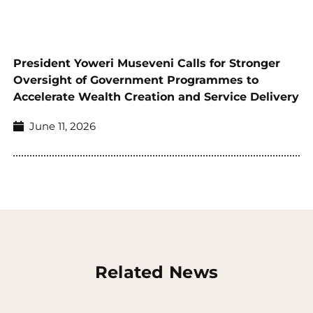
President Yoweri Museveni Calls for Stronger
Oversight of Government Programmes to
Accelerate Wealth Creation and Service Delivery
June 11, 2026
Related News