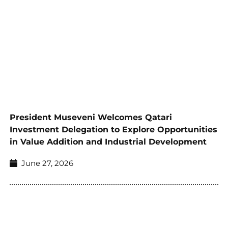
President Museveni Welcomes Qatari
Investment Delegation to Explore Opportunities
in Value Addition and Industrial Development
June 27, 2026