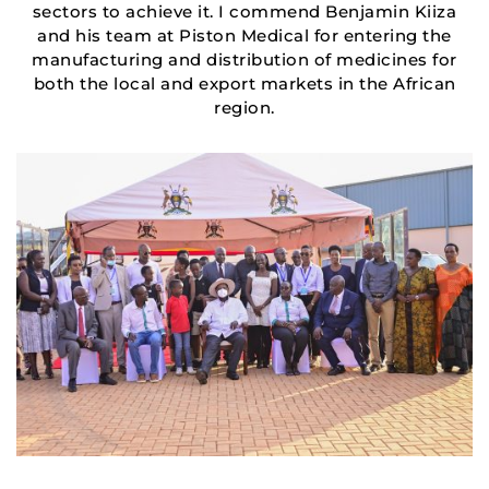
sectors to achieve it. I commend Benjamin Kiiza
and his team at Piston Medical for entering the
manufacturing and distribution of medicines for
both the local and export markets in the African
region.