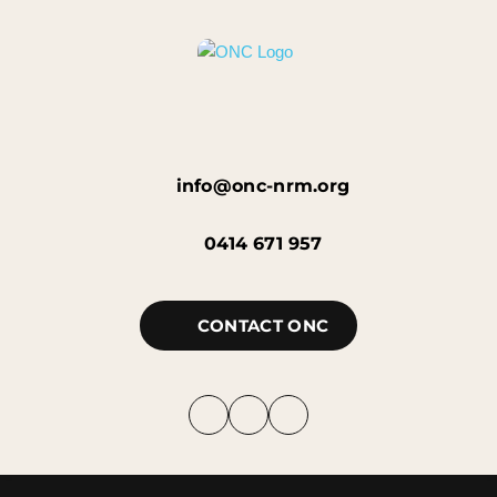
info@onc-nrm.org
0414 671 957
CONTACT ONC