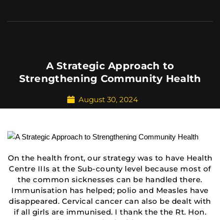
A Strategic Approach to
Strengthening Community Health
August 30, 2024
On the health front, our strategy was to have Health
Centre IIIs at the Sub-county level because most of
the common sicknesses can be handled there.
Immunisation has helped; polio and Measles have
disappeared. Cervical cancer can also be dealt with
if all girls are immunised. I thank the the Rt. Hon.