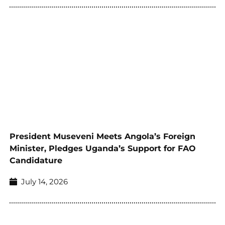
President Museveni Meets Angola’s Foreign
Minister, Pledges Uganda’s Support for FAO
Candidature
July 14, 2026