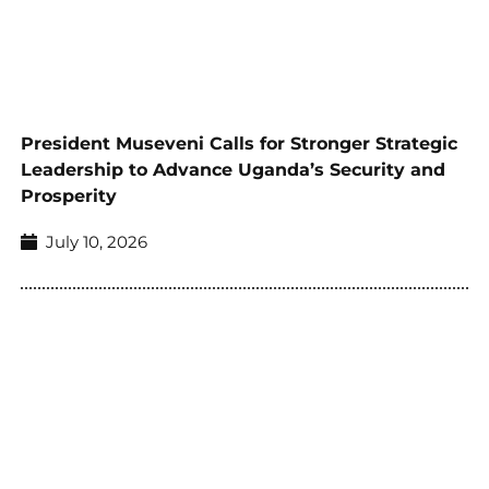
President Museveni Calls for Stronger Strategic
Leadership to Advance Uganda’s Security and
Prosperity
July 10, 2026