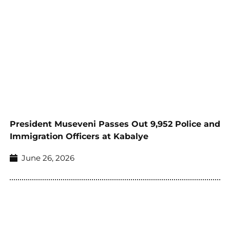
President Museveni Passes Out 9,952 Police and
Immigration Officers at Kabalye
June 26, 2026