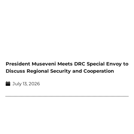
President Museveni Meets DRC Special Envoy to
Discuss Regional Security and Cooperation
July 13, 2026