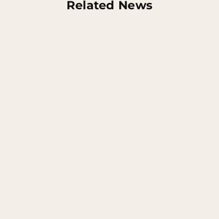
Related News