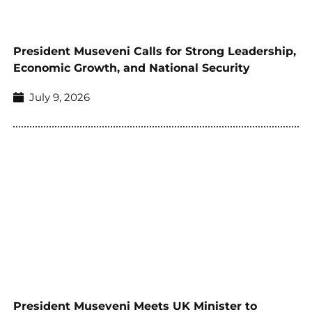
President Museveni Calls for Strong Leadership,
Economic Growth, and National Security
July 9, 2026
President Museveni Meets UK Minister to