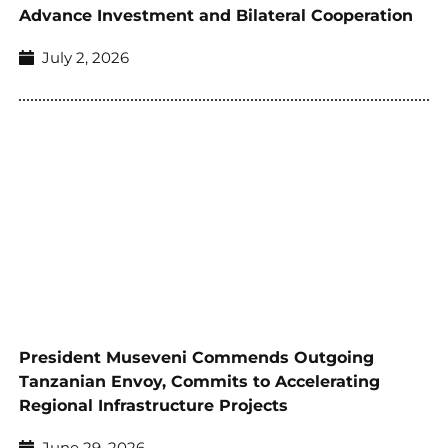
Advance Investment and Bilateral Cooperation
July 2, 2026
President Museveni Commends Outgoing
Tanzanian Envoy, Commits to Accelerating
Regional Infrastructure Projects
June 29, 2026