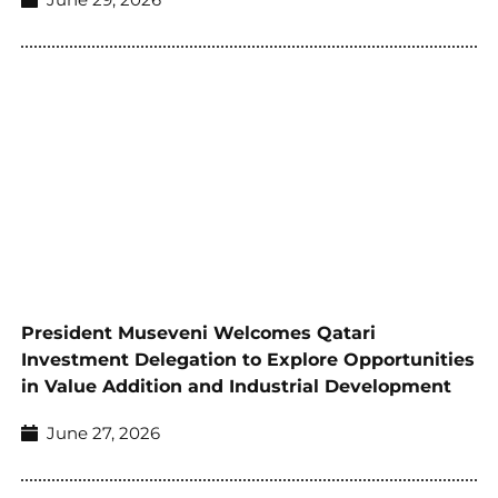
President Museveni Welcomes Qatari
Investment Delegation to Explore Opportunities
in Value Addition and Industrial Development
June 27, 2026