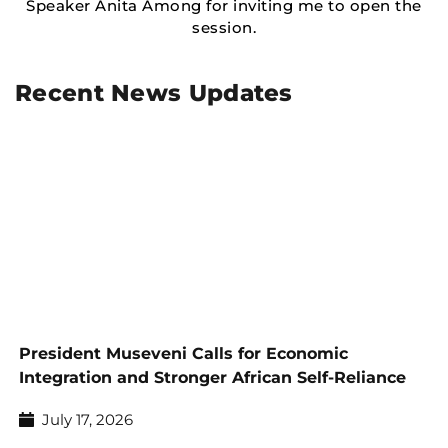
Speaker Anita Among for inviting me to open the
session.
Recent News Updates
President Museveni Calls for Economic
Integration and Stronger African Self-Reliance
July 17, 2026