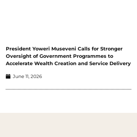
President Yoweri Museveni Calls for Stronger
Oversight of Government Programmes to
Accelerate Wealth Creation and Service Delivery
June 11, 2026