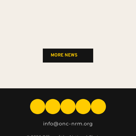
MORE NEWS
info
@onc-nrm.org