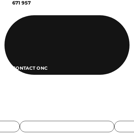
671 957
CONTACT ONC