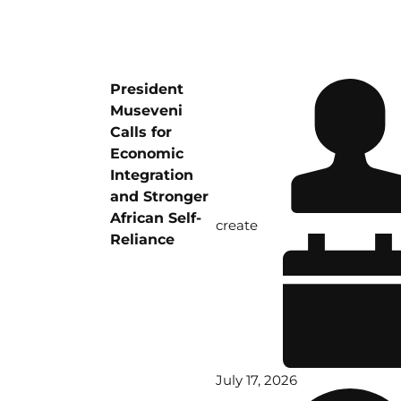
President
Museveni
Calls for
Economic
Integration
and Stronger
African Self-
create
Reliance
July 17, 2026