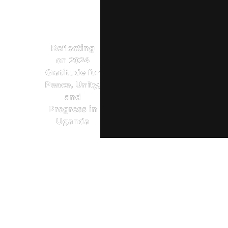
Reflecting
on 2024
Gratitude for
Peace, Unity,
and
Progress in
Uganda