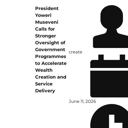
President
Yoweri
Museveni
Calls for
Stronger
Oversight of
Government
create
Programmes
to Accelerate
Wealth
Creation and
Service
Delivery
June 11, 2026