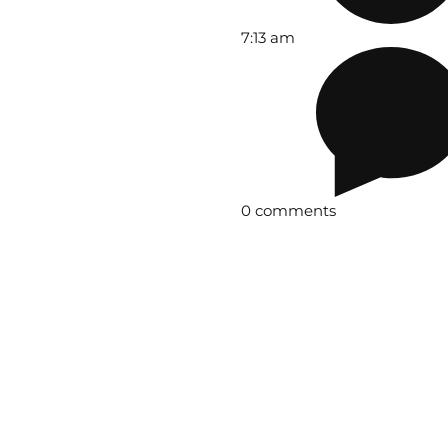
7:13 am
0 comments