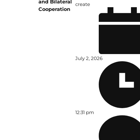
and Bilateral
create
Cooperation
July 2, 2026
12:31 pm