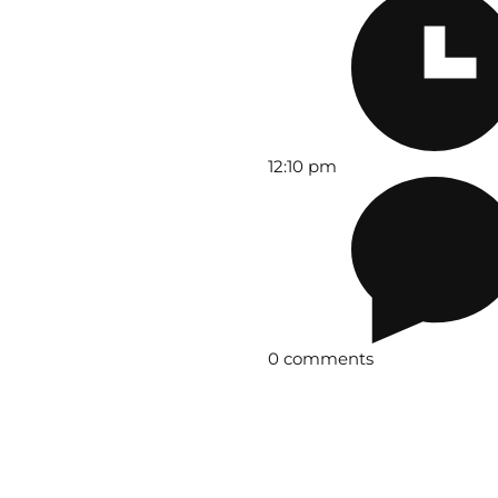
12:10 pm
0 comments