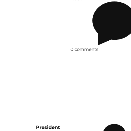
0 comments
President