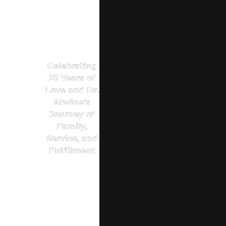
Celebrating
25 Years of
Love and Dr.
Atwine’s
Journey of
Family,
Service, and
Fulfillment