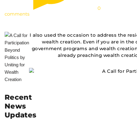
0
comments
I also used the occasion to address the re
wealth creation. Even if you are in the
government programs and wealth creation. 
already preaching wealth creatio
Recent
News
Updates