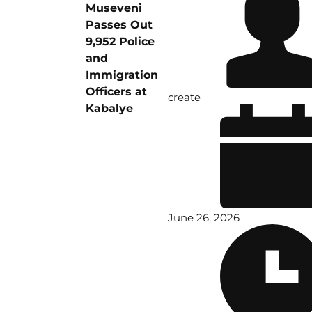
Museveni
Passes Out
9,952 Police
and
Immigration
Officers at
create
Kabalye
June 26, 2026