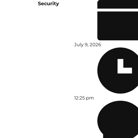
Security
July 9, 2026
12:25 pm