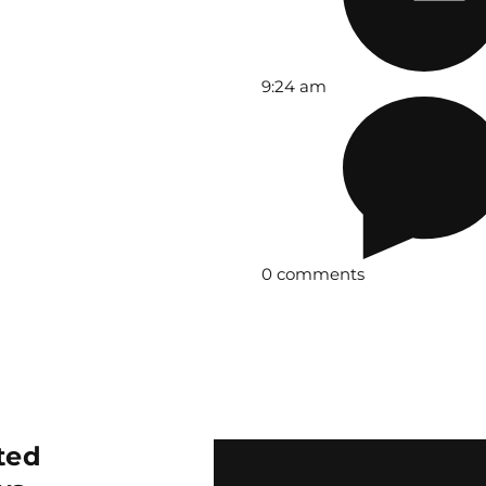
9:24 am
0 comments
ted