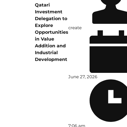
Qatari
Investment
Delegation to
Explore
create
Opportunities
in Value
Addition and
Industrial
Development
June 27, 2026
7:06 am