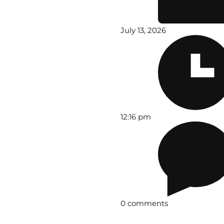
July 13, 2026
12:16 pm
0 comments