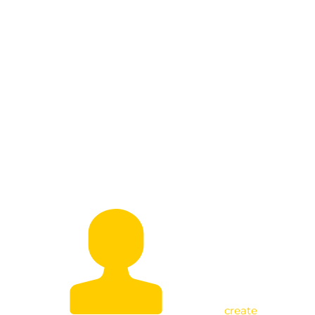
A Call for Participation Beyond
Politics by Uniting for Wealth
Creation
create