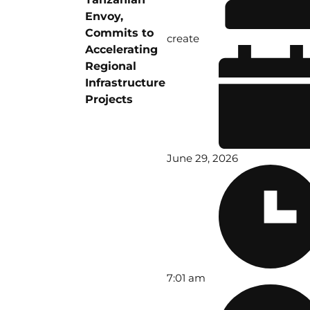
Envoy,
Commits to
create
Accelerating
Regional
Infrastructure
Projects
June 29, 2026
7:01 am