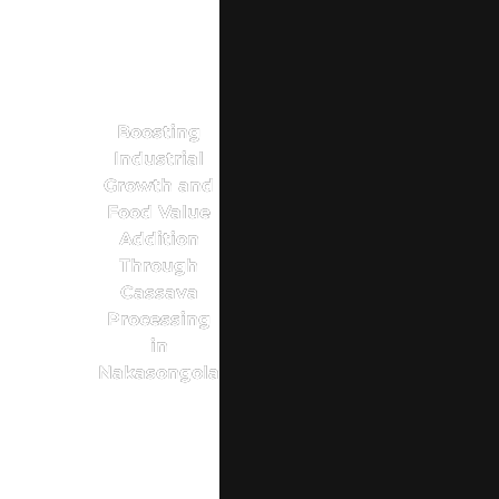
Boosting
Industrial
Growth and
Food Value
Addition
Through
Cassava
Processing
in
Nakasongola