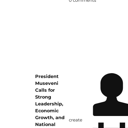
0 comments
President
Museveni
Calls for
Strong
Leadership,
Economic
Growth, and
create
National