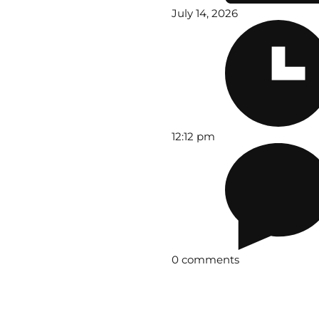
July 14, 2026
12:12 pm
0 comments