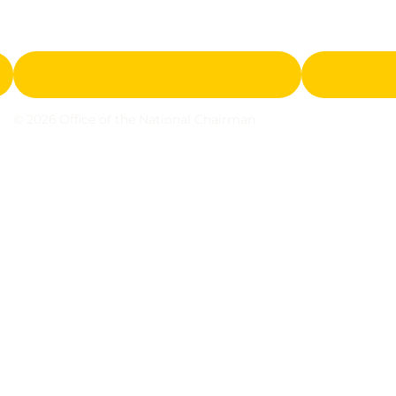
© 2026 Office of the National Chairman