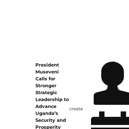
President
Museveni
Calls for
Stronger
Strategic
Leadership to
Advance
create
Uganda’s
Security and
Prosperity