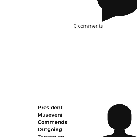
0 comments
President
Museveni
Commends
Outgoing
Tanzanian