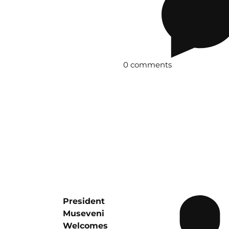
0 comments
President
Museveni
Welcomes