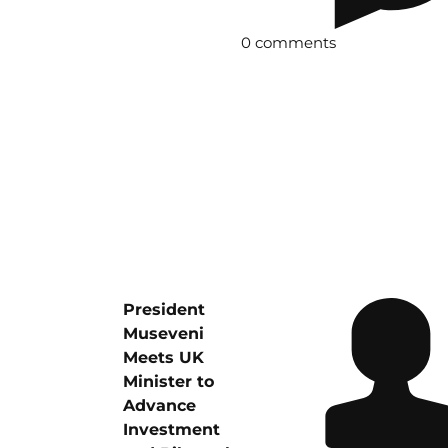
0 comments
President
Museveni
Meets UK
Minister to
Advance
Investment