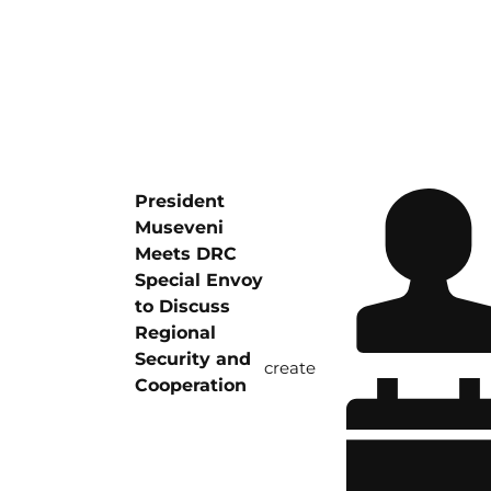
President
Museveni
Meets DRC
Special Envoy
to Discuss
Regional
Security and
create
Cooperation