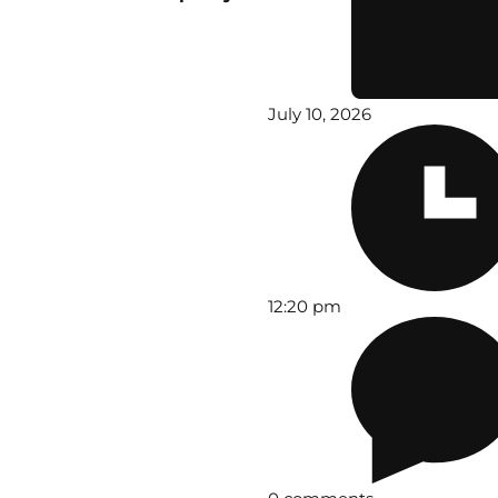
July 10, 2026
12:20 pm