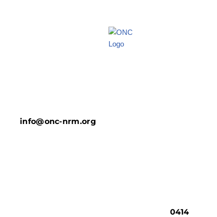
info@onc-nrm.org
0414