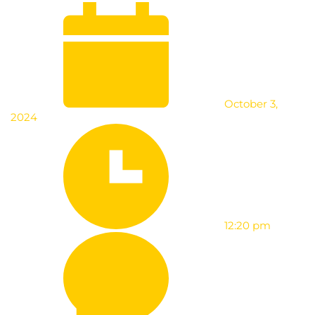
October 3,
2024
12:20 pm