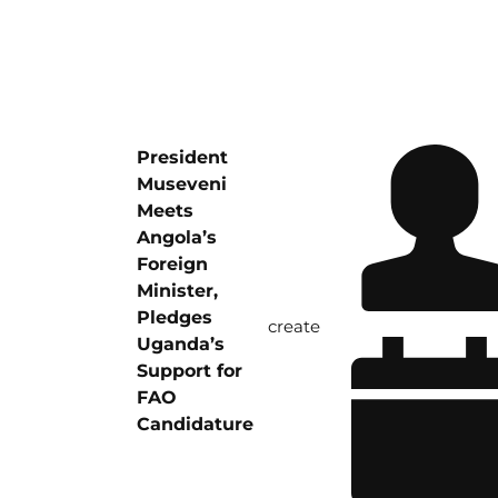
President
Museveni
Meets
Angola’s
Foreign
Minister,
Pledges
create
Uganda’s
Support for
FAO
Candidature