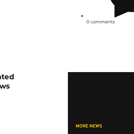
0 comments
ated
ws
MORE NEWS