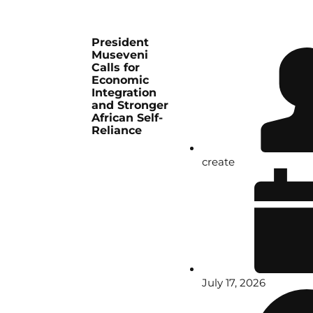
President
Museveni
Calls for
Economic
Integration
and Stronger
African Self-
Reliance
create
July 17, 2026