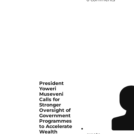
President
Yoweri
Museveni
Calls for
Stronger
Oversight of
Government
Programmes
to Accelerate
Wealth