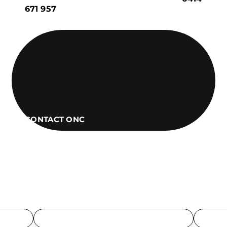
671 957
CONTACT ONC