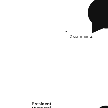
0 comments
President