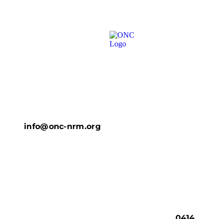
info@onc-nrm.org
0414