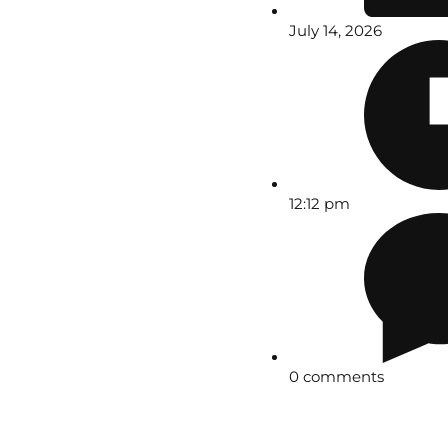
July 14, 2026
12:12 pm
0 comments