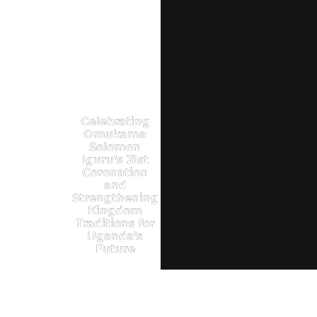
Celebrating
Omukama
Solomon
Iguru’s 31st
Coronation
and
Strengthening
Kingdom
Traditions for
Uganda’s
Future