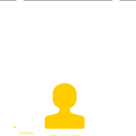
President Museveni’s Easter
Message
create