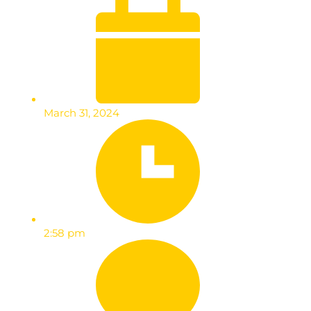
March 31, 2024
2:58 pm