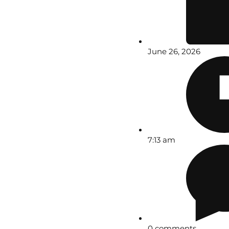
June 26, 2026
7:13 am
0 comments