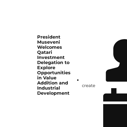
President
Museveni
Welcomes
Qatari
Investment
Delegation to
Explore
Opportunities
in Value
Addition and
create
Industrial
Development