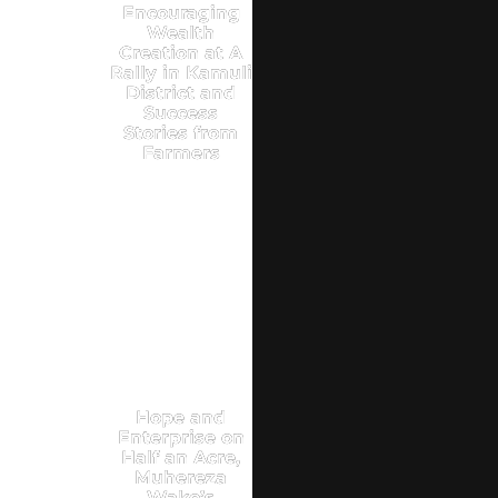
Encouraging
Wealth
Creation at A
Rally in Kamuli
District and
Success
Stories from
Farmers
Hope and
Enterprise on
Half an Acre,
Muhereza
Wako’s