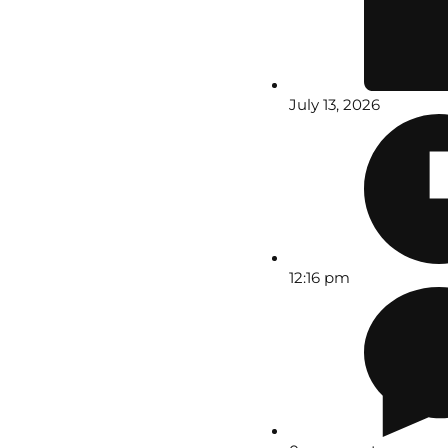
July 13, 2026
12:16 pm