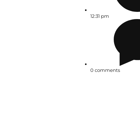
12:31 pm
0 comments