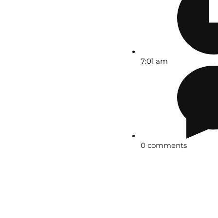
7:01 am
0 comments