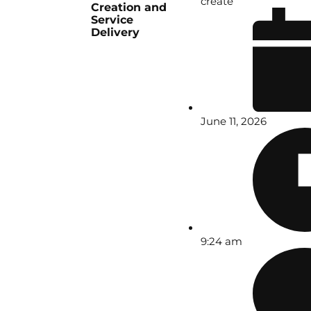
create
Creation and
Service
Delivery
June 11, 2026
9:24 am