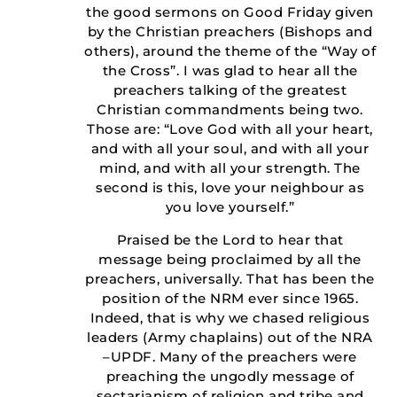
the good sermons on Good Friday given
by the Christian preachers (Bishops and
others), around the theme of the “Way of
the Cross”. I was glad to hear all the
preachers talking of the greatest
Christian commandments being two.
Those are: “Love God with all your heart,
and with all your soul, and with all your
mind, and with all your strength. The
second is this, love your neighbour as
you love yourself.”
Praised be the Lord to hear that
message being proclaimed by all the
preachers, universally. That has been the
position of the NRM ever since 1965.
Indeed, that is why we chased religious
leaders (Army chaplains) out of the NRA
–UPDF. Many of the preachers were
preaching the ungodly message of
sectarianism of religion and tribe and