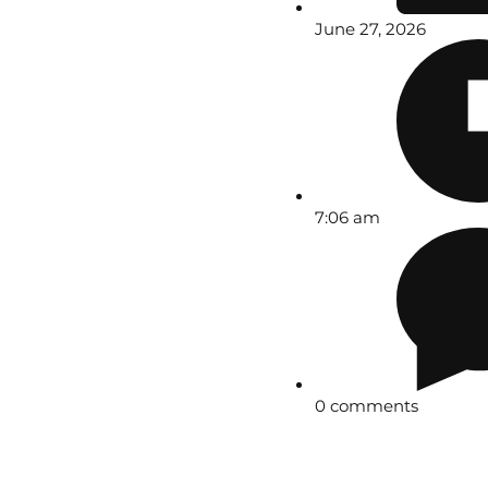
June 27, 2026
7:06 am
0 comments