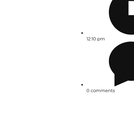
12:10 pm
0 comments