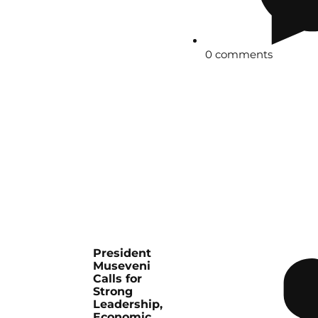
0 comments
President
Museveni
Calls for
Strong
Leadership,
Economic