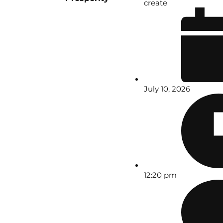
create
July 10, 2026
12:20 pm