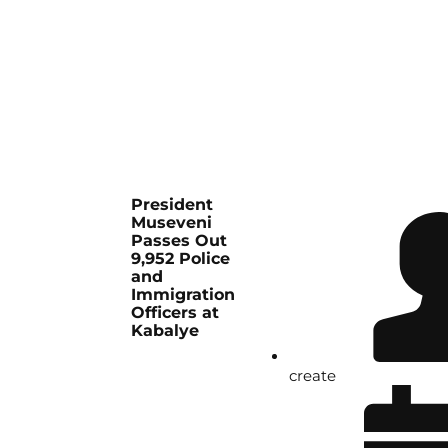
President
Museveni
Passes Out
9,952 Police
and
Immigration
Officers at
Kabalye
create