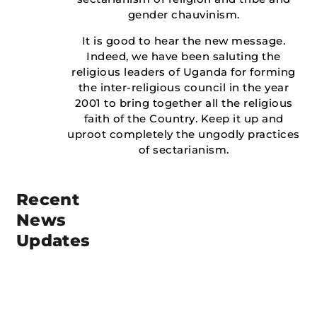
gender chauvinism.
It is good to hear the new message.
Indeed, we have been saluting the
religious leaders of Uganda for forming
the inter-religious council in the year
2001 to bring together all the religious
faith of the Country. Keep it up and
uproot completely the ungodly practices
of sectarianism.
Recent
News
Updates