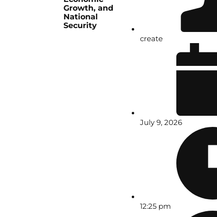
Growth, and
National
Security
create
July 9, 2026
12:25 pm