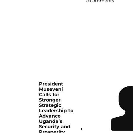
0 comments
President
Museveni
Calls for
Stronger
Strategic
Leadership to
Advance
Uganda’s
Security and
Prosperity