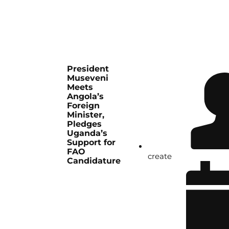
President
Museveni
Meets
Angola’s
Foreign
Minister,
Pledges
Uganda’s
Support for
FAO
create
Candidature