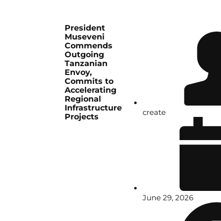
President
Museveni
Commends
Outgoing
Tanzanian
Envoy,
Commits to
Accelerating
Regional
Infrastructure
create
Projects
June 29, 2026