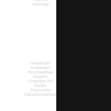
Journey
President
Museveni
Emphasizes
Wealth
Creation for
Socio-
Economic
Transformation