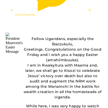
0
comments
Fellow Ugandans, especially the
Bazzukulu,
Greetings. Congratulations on the Good
Friday and I wish you a happy Easter
(amahiimbuuka).
I am in Rwakyitura with Maama and,
later, we shall go to Kisozi to celebrate
Jesus’ victory over death but also to
audit and augment the NRM work
among the Wanainchi in the battle for
wealth creation in all the homesteads of
Uganda.
While here, I was very happy to watch