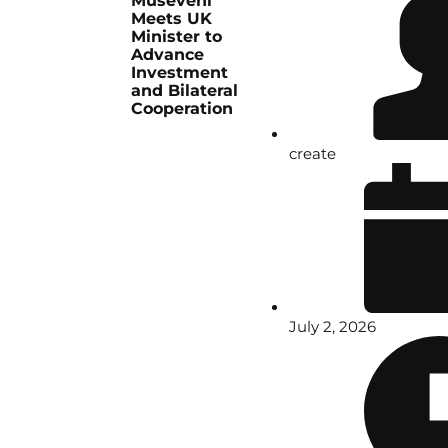
Museveni
Meets UK
Minister to
Advance
Investment
and Bilateral
Cooperation
create
July 2, 2026