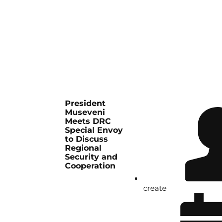
President
Museveni
Meets DRC
Special Envoy
to Discuss
Regional
Security and
Cooperation
create