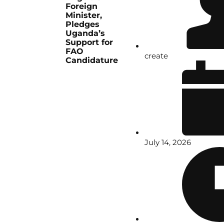
Foreign
Minister,
Pledges
Uganda’s
Support for
FAO
create
Candidature
July 14, 2026