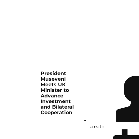
President
Museveni
Meets UK
Minister to
Advance
Investment
and Bilateral
Cooperation
create