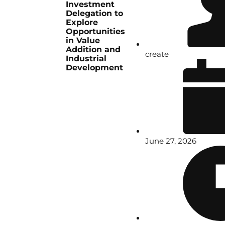
Investment
Delegation to
Explore
Opportunities
in Value
Addition and
create
Industrial
Development
June 27, 2026