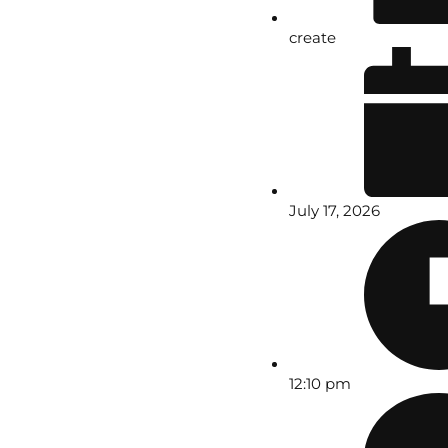
create
July 17, 2026
12:10 pm