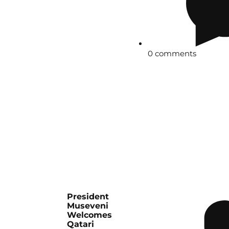
0 comments
President
Museveni
Welcomes
Qatari