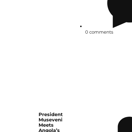
0 comments
President
Museveni
Meets
Angola’s