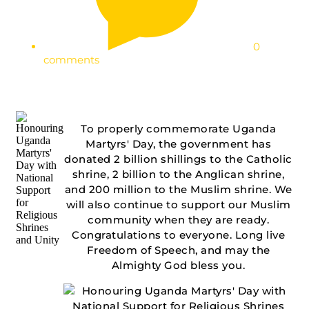
0
comments
To properly commemorate Uganda
Martyrs' Day, the government has
donated 2 billion shillings to the Catholic
shrine, 2 billion to the Anglican shrine,
and 200 million to the Muslim shrine. We
will also continue to support our Muslim
community when they are ready.
Congratulations to everyone. Long live
Freedom of Speech, and may the
Almighty God bless you.