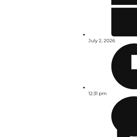
July 2, 2026
12:31 pm