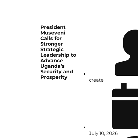
President
Museveni
Calls for
Stronger
Strategic
Leadership to
Advance
Uganda’s
Security and
Prosperity
create
July 10, 2026