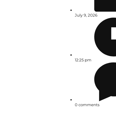
July 9, 2026
12:25 pm
0 comments