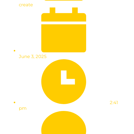
create
June 3, 2025
2:41
pm