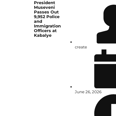
President
Museveni
Passes Out
9,952 Police
and
Immigration
Officers at
Kabalye
create
June 26, 2026