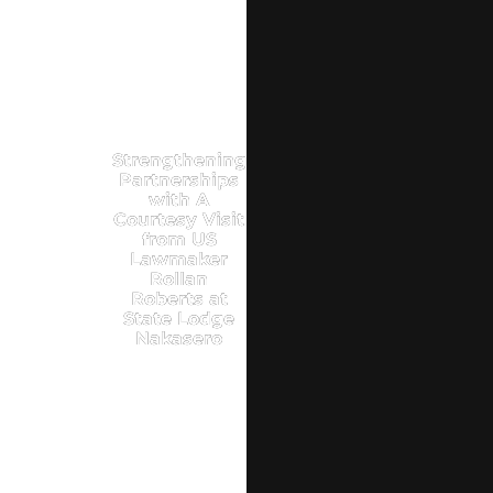
Strengthening
Partnerships
with A
Courtesy Visit
from US
Lawmaker
Rollan
Roberts at
State Lodge
Nakasero