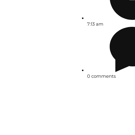
7:13 am
0 comments