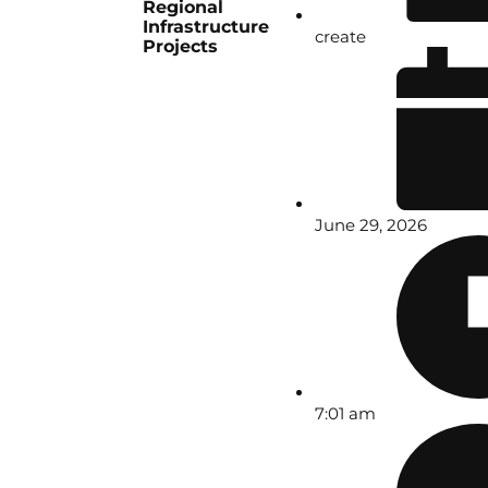
Regional
Infrastructure
create
Projects
June 29, 2026
7:01 am