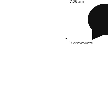
7:06 am
0 comments