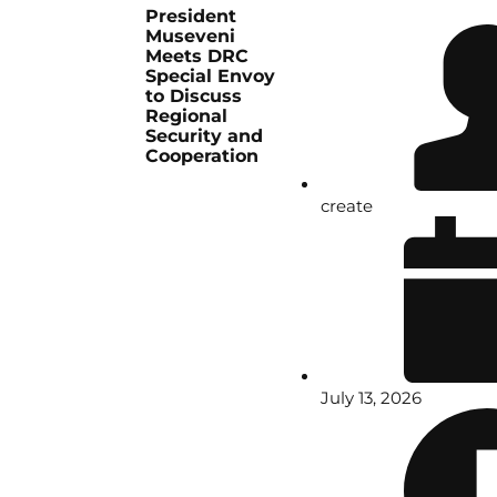
President
Museveni
Meets DRC
Special Envoy
to Discuss
Regional
Security and
Cooperation
create
July 13, 2026