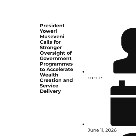
President
Yoweri
Museveni
Calls for
Stronger
Oversight of
Government
Programmes
to Accelerate
Wealth
create
Creation and
Service
Delivery
June 11, 2026