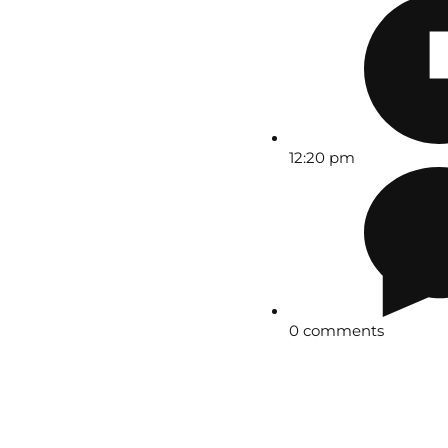
12:20 pm
0 comments