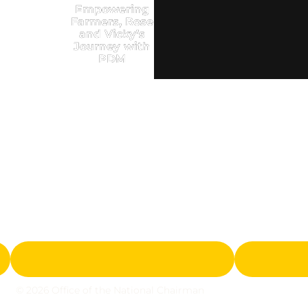
Empowering
Farmers, Rose
and Vicky’s
Journey with
PDM
© 2026 Office of the National Chairman