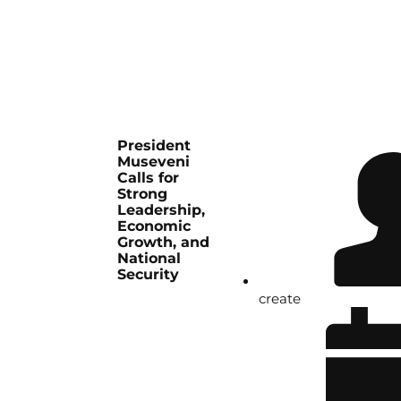
President
Museveni
Calls for
Strong
Leadership,
Economic
Growth, and
National
Security
create