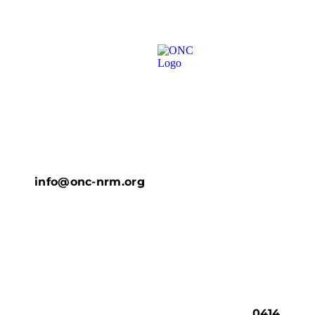
info@onc-nrm.org
0414