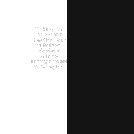
Kicking Off
the Wealth
Creation Tour
in Bukwo
District A
Journey
Through Sebei
Sub-Region