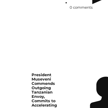
0 comments
President
Museveni
Commends
Outgoing
Tanzanian
Envoy,
Commits to
Accelerating