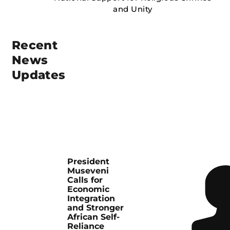
Recent
News
Updates
President
Museveni
Calls for
Economic
Integration
and Stronger
African Self-
Reliance