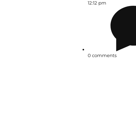
12:12 pm
0 comments