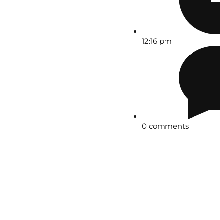
12:16 pm
0 comments