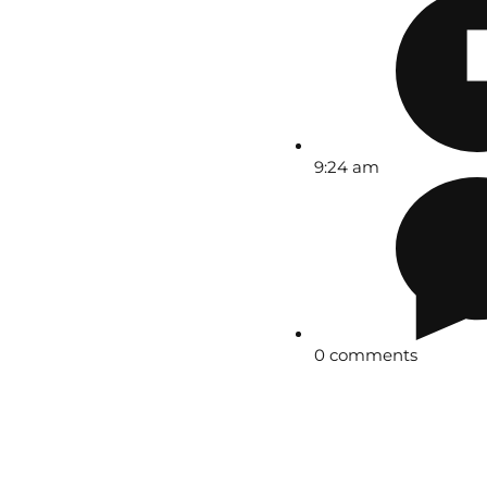
9:24 am
0 comments