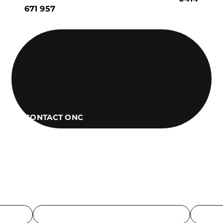
671 957
CONTACT ONC