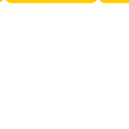
© 2026 Office of the National Chairman