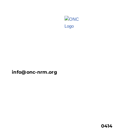
info@onc-nrm.org
0414