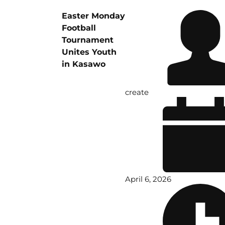
Easter Monday
Football
Tournament
Unites Youth
in Kasawo
create
April 6, 2026