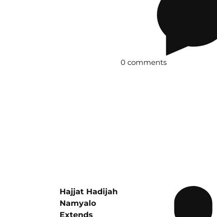
0 comments
Hajjat Hadijah
Namyalo
Extends