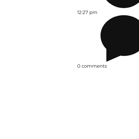
12:27 pm
0 comments