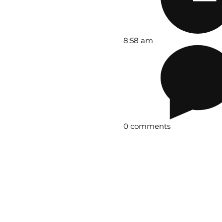
8:58 am
0 comments