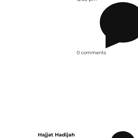
0 comments
Hajjat Hadijah