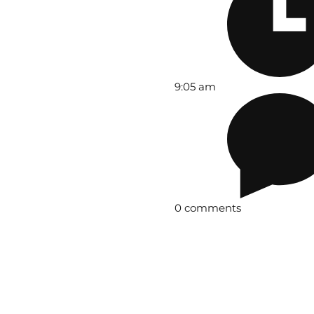
9:05 am
0 comments