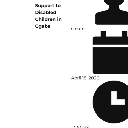
Support to
Disabled
Children in
Ggaba
create
April 18, 2026
12:30 pm