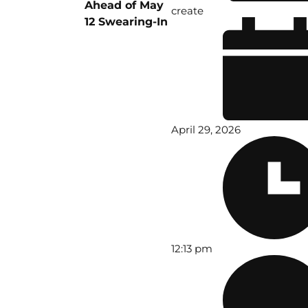
Ahead of May
create
12 Swearing-In
April 29, 2026
12:13 pm