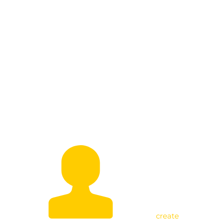
Empowering Bunyoro: ONC Manager
Holds Strategic Meeting with
Subregion Coordinators
create