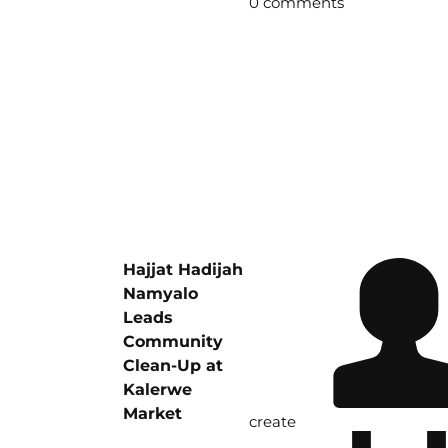
0 comments
Hajjat Hadijah
Namyalo
Leads
Community
Clean-Up at
Kalerwe
Market
create