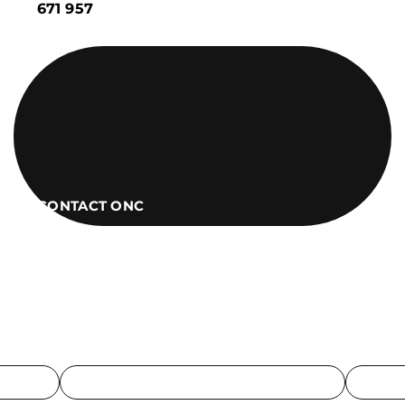
671 957
CONTACT ONC