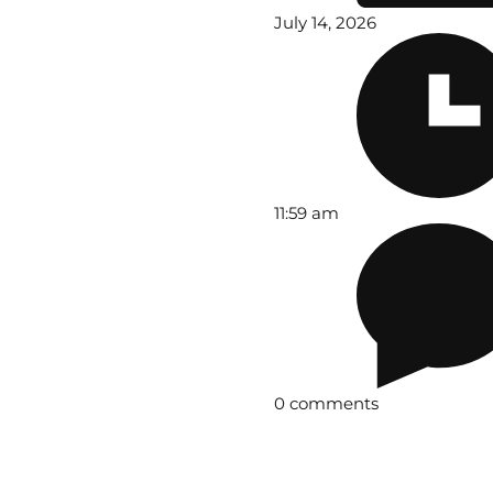
July 14, 2026
11:59 am
0 comments