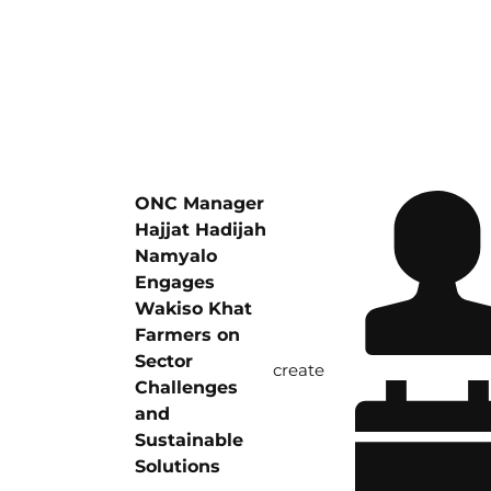
ONC Manager
Hajjat Hadijah
Namyalo
Engages
Wakiso Khat
Farmers on
Sector
create
Challenges
and
Sustainable
Solutions