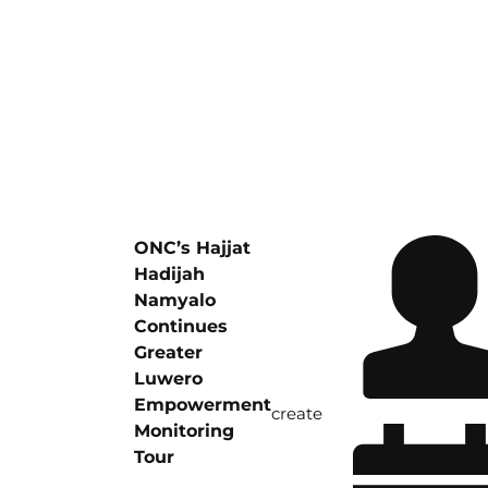
ONC’s Hajjat
Hadijah
Namyalo
Continues
Greater
Luwero
Empowerment
create
Monitoring
Tour