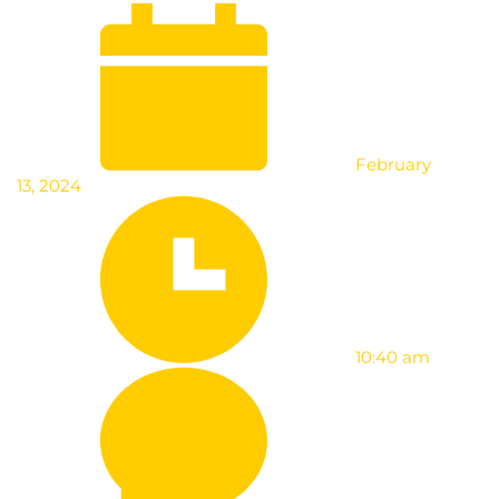
February
13, 2024
10:40 am