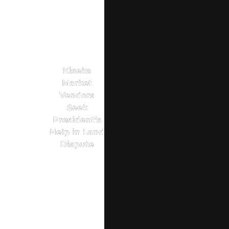
Kiseka
Market
Vendors
Seek
President’s
Help in Land
Dispute