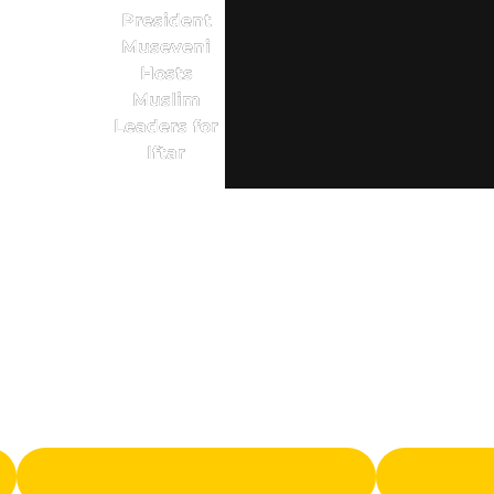
President
Museveni
Hosts
Muslim
Leaders for
Iftar