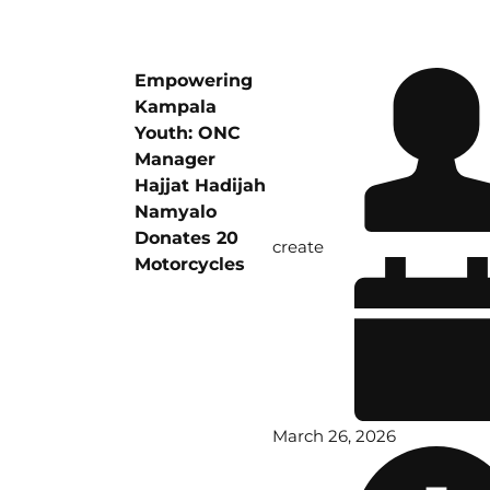
Empowering
Kampala
Youth: ONC
Manager
Hajjat Hadijah
Namyalo
Donates 20
create
Motorcycles
March 26, 2026