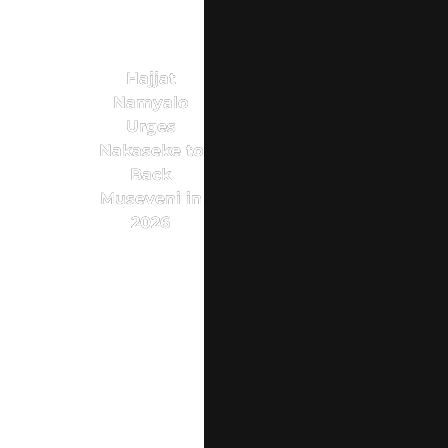
Hajjat
Namyalo
Urges
Nakaseke to
Back
Museveni in
2026