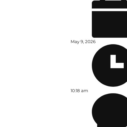
May 9, 2026
10:18 am