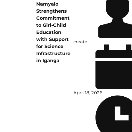
Namyalo
Strengthens
Commitment
to Girl-Child
Education
with Support
create
for Science
Infrastructure
in Iganga
April 18, 2026