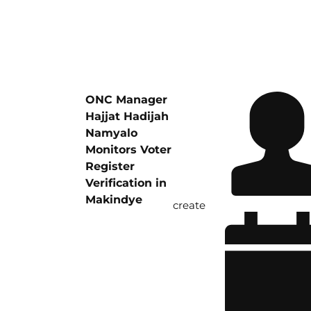
ONC Manager
Hajjat Hadijah
Namyalo
Monitors Voter
Register
Verification in
Makindye
create