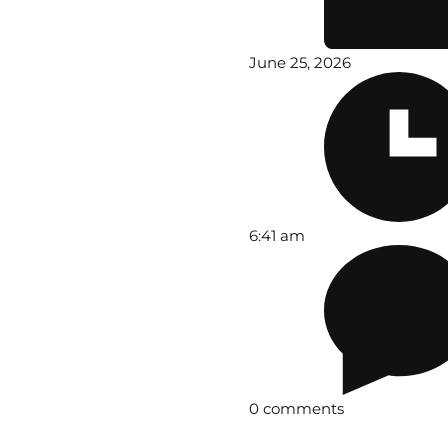
June 25, 2026
6:41 am
0 comments