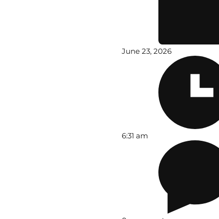
June 23, 2026
6:31 am