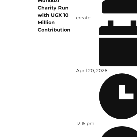
Muhoozi
Charity Run
with UGX 10
create
Million
Contribution
April 20, 2026
12:15 pm