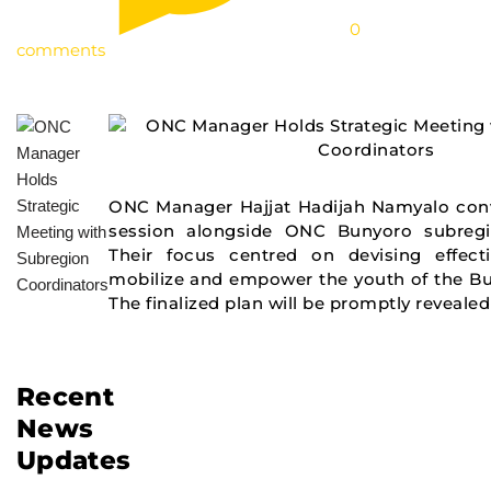
0
comments
ONC Manager Hajjat Hadijah Namyalo conv
session alongside ONC Bunyoro subregi
Their focus centred on devising effecti
mobilize and empower the youth of the Bu
The finalized plan will be promptly revealed
Recent
News
Updates