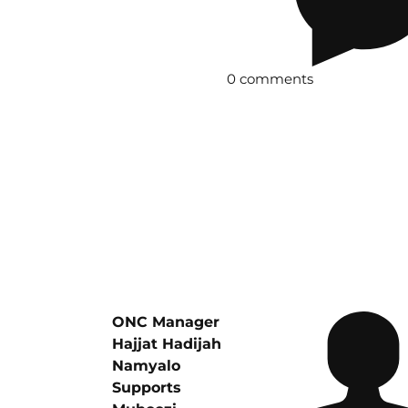
0 comments
ONC Manager
Hajjat Hadijah
Namyalo
Supports