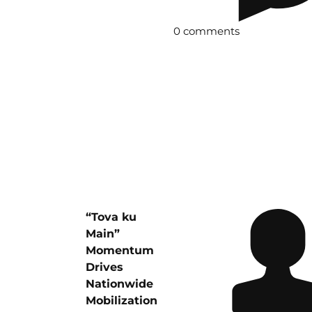
0 comments
“Tova ku
Main”
Momentum
Drives
Nationwide
Mobilization