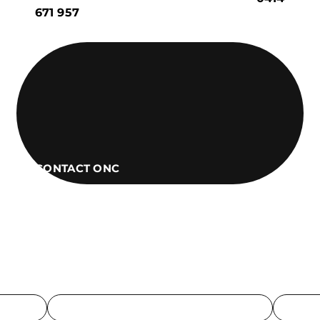
671 957
CONTACT ONC