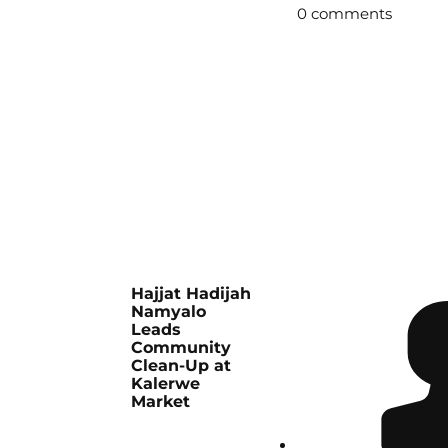
0 comments
Hajjat Hadijah
Namyalo
Leads
Community
Clean-Up at
Kalerwe
Market