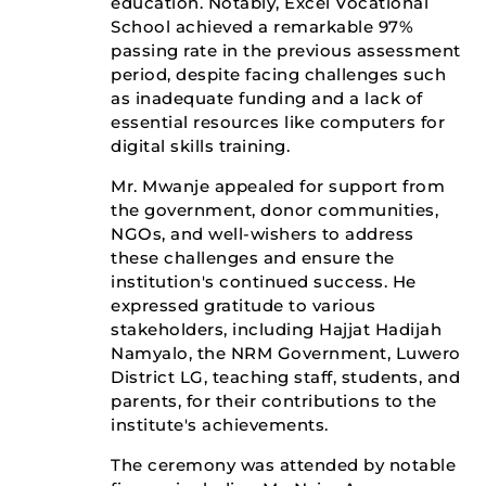
education. Notably, Excel Vocational
School achieved a remarkable 97%
passing rate in the previous assessment
period, despite facing challenges such
as inadequate funding and a lack of
essential resources like computers for
digital skills training.
Mr. Mwanje appealed for support from
the government, donor communities,
NGOs, and well-wishers to address
these challenges and ensure the
institution's continued success. He
expressed gratitude to various
stakeholders, including Hajjat Hadijah
Namyalo, the NRM Government, Luwero
District LG, teaching staff, students, and
parents, for their contributions to the
institute's achievements.
The ceremony was attended by notable