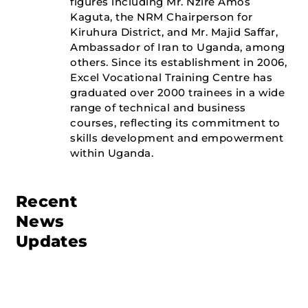
figures including Mr. Nzire Amos
Kaguta, the NRM Chairperson for
Kiruhura District, and Mr. Majid Saffar,
Ambassador of Iran to Uganda, among
others. Since its establishment in 2006,
Excel Vocational Training Centre has
graduated over 2000 trainees in a wide
range of technical and business
courses, reflecting its commitment to
skills development and empowerment
within Uganda.
Recent
News
Updates