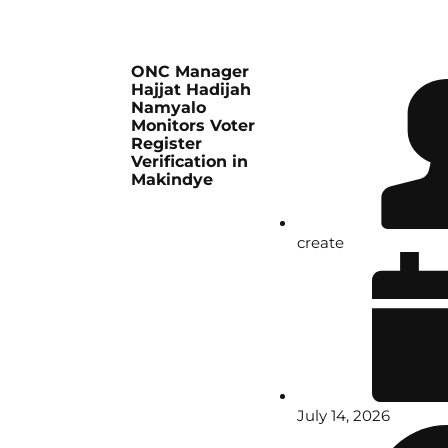
ONC Manager
Hajjat Hadijah
Namyalo
Monitors Voter
Register
Verification in
Makindye
create
July 14, 2026