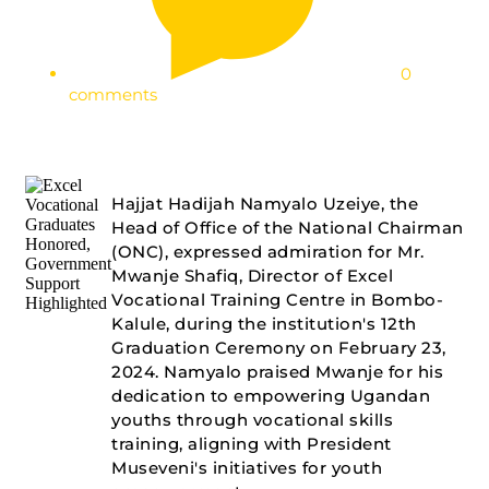
0
comments
Hajjat Hadijah Namyalo Uzeiye, the
Head of Office of the National Chairman
(ONC), expressed admiration for Mr.
Mwanje Shafiq, Director of Excel
Vocational Training Centre in Bombo-
Kalule, during the institution's 12th
Graduation Ceremony on February 23,
2024. Namyalo praised Mwanje for his
dedication to empowering Ugandan
youths through vocational skills
training, aligning with President
Museveni's initiatives for youth