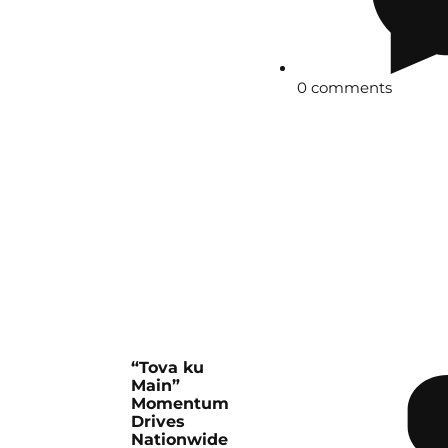
0 comments
“Tova ku
Main”
Momentum
Drives
Nationwide