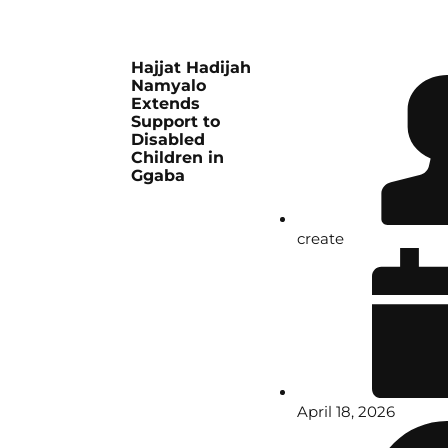
Hajjat Hadijah
Namyalo
Extends
Support to
Disabled
Children in
Ggaba
create
April 18, 2026