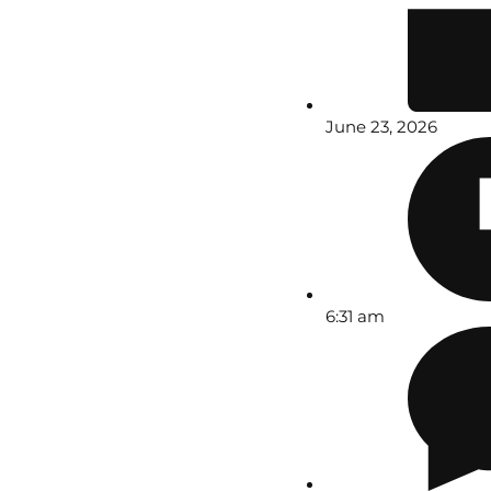
June 23, 2026
6:31 am