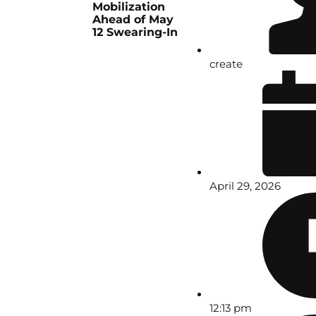
Mobilization
Ahead of May
12 Swearing-In
create
April 29, 2026
12:13 pm