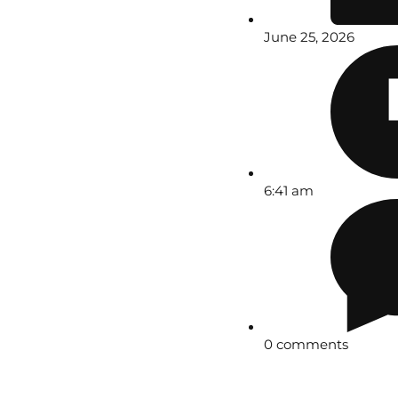
June 25, 2026
6:41 am
0 comments