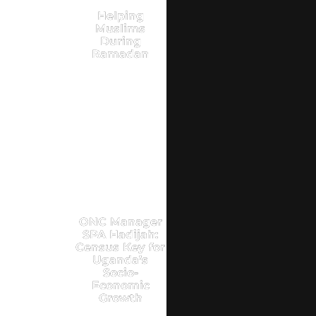
Helping
Muslims
During
Ramadan
ONC Manager
SPA Hadijah:
Census Key for
Uganda’s
Socio-
Economic
Growth