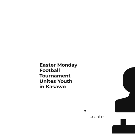
Easter Monday
Football
Tournament
Unites Youth
in Kasawo
create