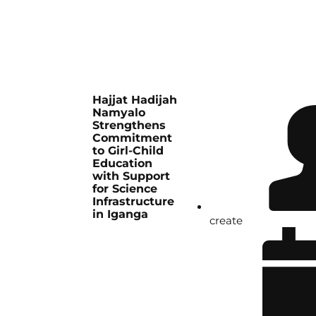
Hajjat Hadijah
Namyalo
Strengthens
Commitment
to Girl-Child
Education
with Support
for Science
Infrastructure
in Iganga
create