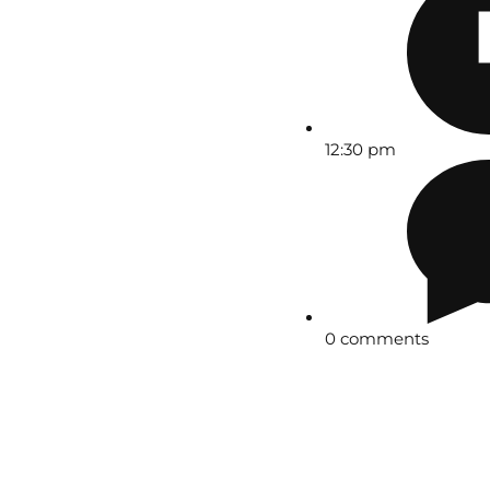
12:30 pm
0 comments