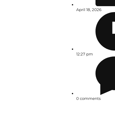
April 18, 2026
12:27 pm
0 comments