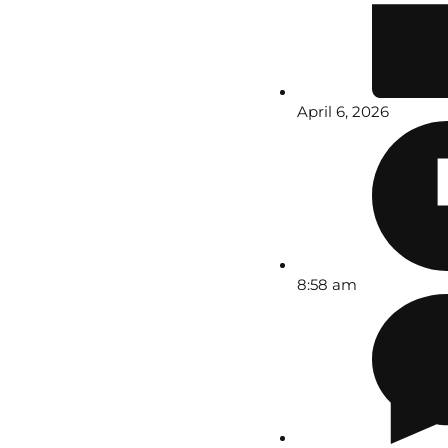
April 6, 2026
8:58 am