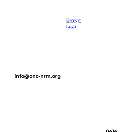
info@onc-nrm.org
0414