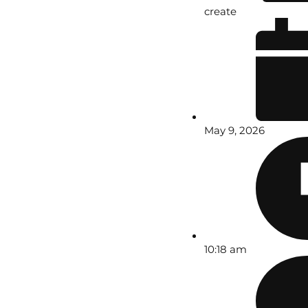
create
May 9, 2026
10:18 am