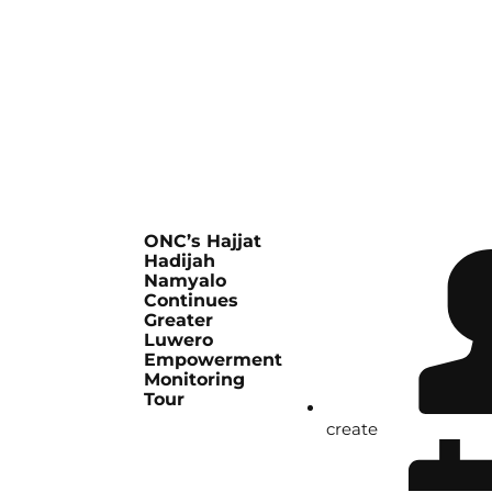
ONC’s Hajjat
Hadijah
Namyalo
Continues
Greater
Luwero
Empowerment
Monitoring
Tour
create