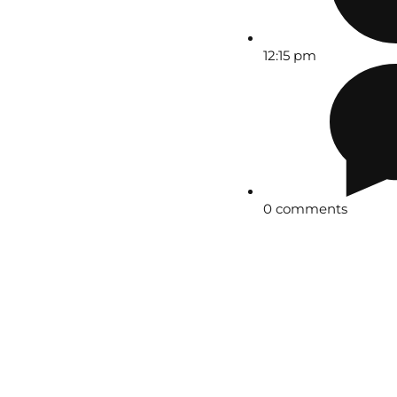
12:15 pm
0 comments