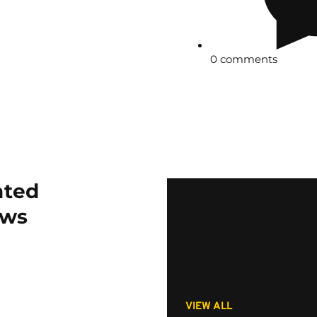
0 comments
ated
ws
VIEW ALL