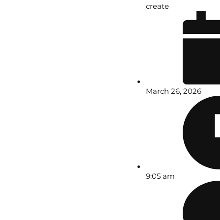
create
March 26, 2026
9:05 am