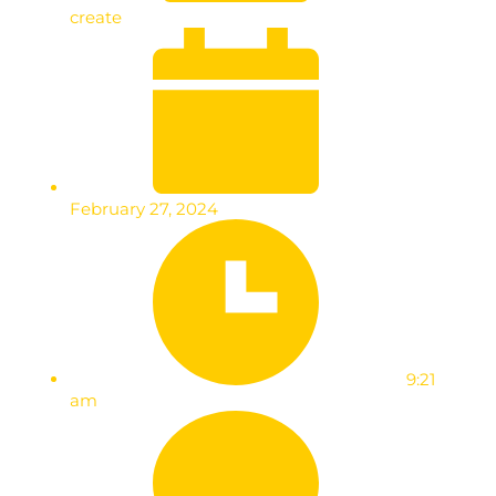
create
February 27, 2024
9:21
am