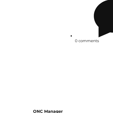
0 comments
ONC Manager