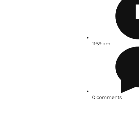
11:59 am
0 comments