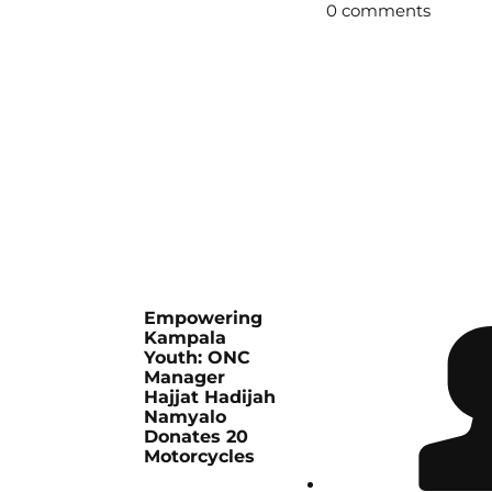
0 comments
Empowering
Kampala
Youth: ONC
Manager
Hajjat Hadijah
Namyalo
Donates 20
Motorcycles