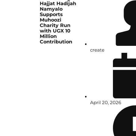
Hajjat Hadijah
Namyalo
Supports
Muhoozi
Charity Run
with UGX 10
Million
Contribution
create
April 20, 2026