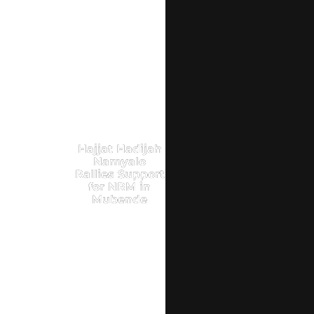
Hajjat Hadijah
Namyalo
Rallies Support
for NRM in
Mubende