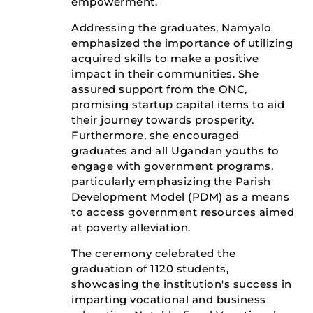
empowerment.
Addressing the graduates, Namyalo
emphasized the importance of utilizing
acquired skills to make a positive
impact in their communities. She
assured support from the ONC,
promising startup capital items to aid
their journey towards prosperity.
Furthermore, she encouraged
graduates and all Ugandan youths to
engage with government programs,
particularly emphasizing the Parish
Development Model (PDM) as a means
to access government resources aimed
at poverty alleviation.
The ceremony celebrated the
graduation of 1120 students,
showcasing the institution's success in
imparting vocational and business