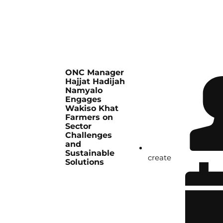
ONC Manager
Hajjat Hadijah
Namyalo
Engages
Wakiso Khat
Farmers on
Sector
Challenges
and
Sustainable
create
Solutions