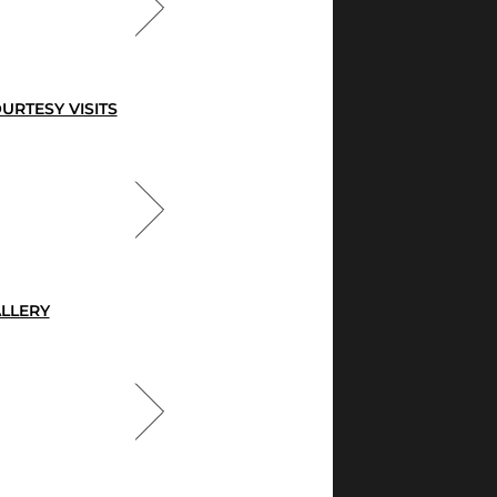
URTESY VISITS
LLERY