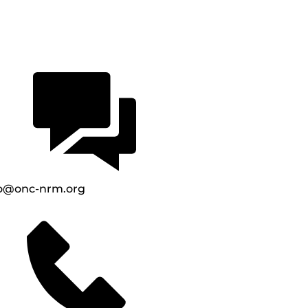
fo@onc-nrm.org