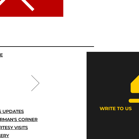
E
WRITE TO US
 UPDATES
IRMAN'S CORNER
TESY VISITS
LERY