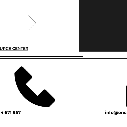
URCE CENTER
14 671 957
info@onc