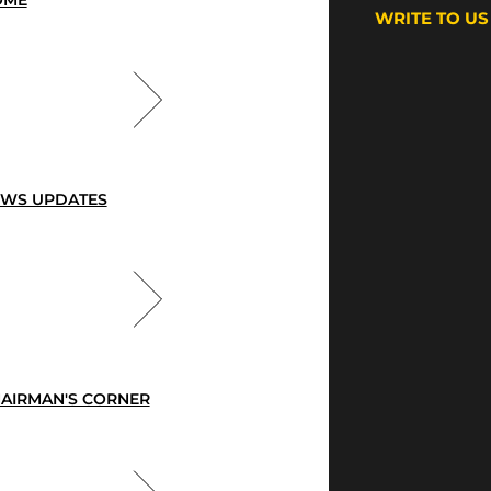
OME
WRITE TO US
WS UPDATES
AIRMAN'S CORNER