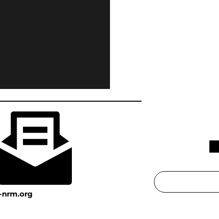
-nrm.org