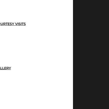
URTESY VISITS
LLERY