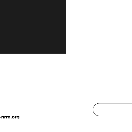
-nrm.org