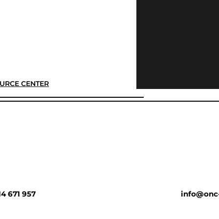
URCE CENTER
14 671 957
info@onc