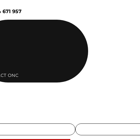
 671 957
CT ONC