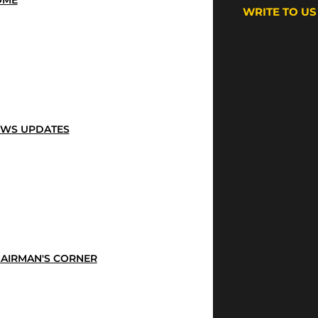
OME
WRITE TO US
WS UPDATES
AIRMAN'S CORNER