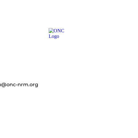
fo@onc-nrm.org