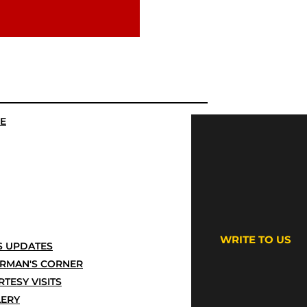
E
WRITE TO US
 UPDATES
IRMAN'S CORNER
TESY VISITS
LERY