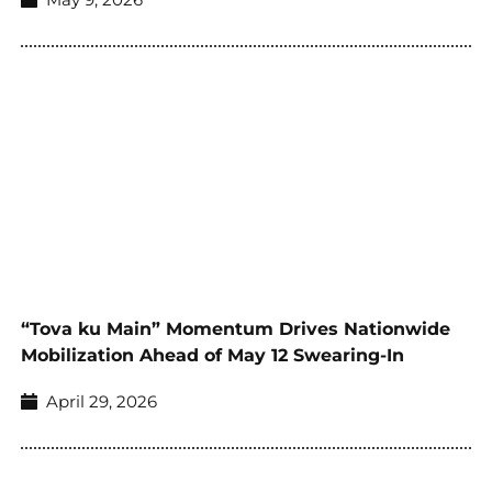
“Tova ku Main” Momentum Drives Nationwide
Mobilization Ahead of May 12 Swearing-In
April 29, 2026