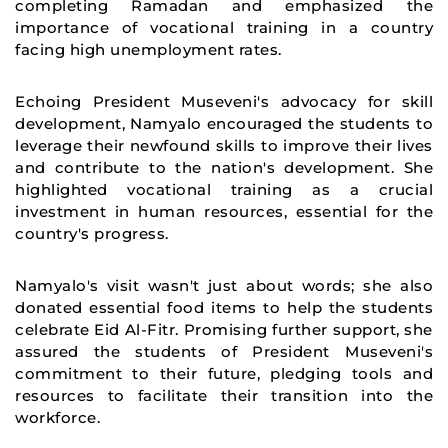
completing Ramadan and emphasized the
importance of vocational training in a country
facing high unemployment rates.
Echoing President Museveni's advocacy for skill
development, Namyalo encouraged the students to
leverage their newfound skills to improve their lives
and contribute to the nation's development. She
highlighted vocational training as a crucial
investment in human resources, essential for the
country's progress.
Namyalo's visit wasn't just about words; she also
donated essential food items to help the students
celebrate Eid Al-Fitr. Promising further support, she
assured the students of President Museveni's
commitment to their future, pledging tools and
resources to facilitate their transition into the
workforce.