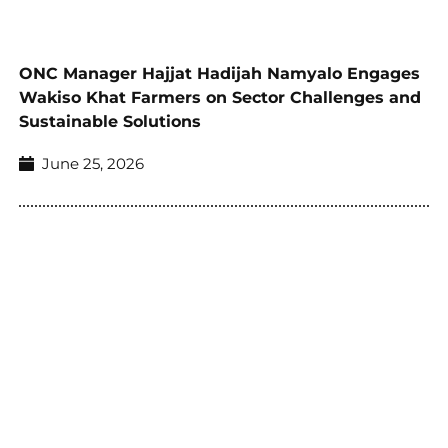
ONC Manager Hajjat Hadijah Namyalo Engages
Wakiso Khat Farmers on Sector Challenges and
Sustainable Solutions
June 25, 2026