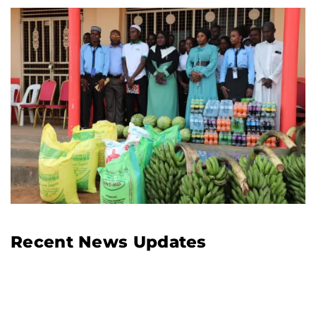
Recent News Updates