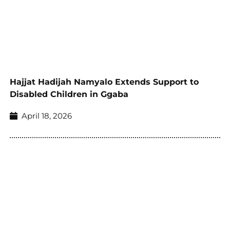
Hajjat Hadijah Namyalo Extends Support to
Disabled Children in Ggaba
April 18, 2026