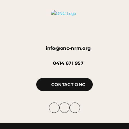
info@onc-nrm.org
0414 671 957
CONTACT ONC