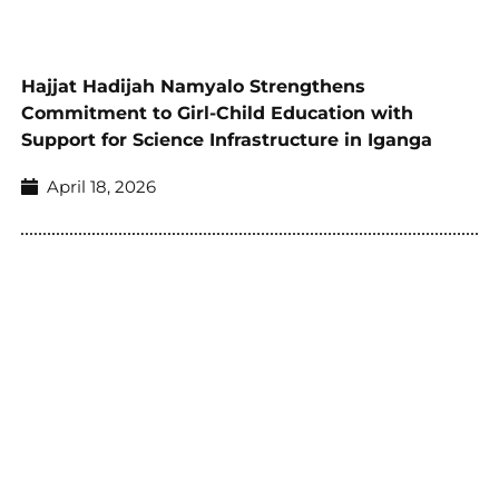
Hajjat Hadijah Namyalo Strengthens
Commitment to Girl-Child Education with
Support for Science Infrastructure in Iganga
April 18, 2026