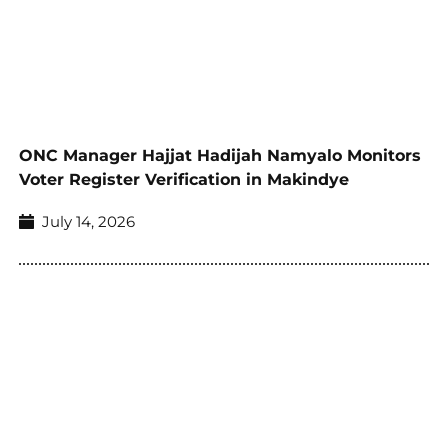
ONC Manager Hajjat Hadijah Namyalo Monitors
Voter Register Verification in Makindye
July 14, 2026