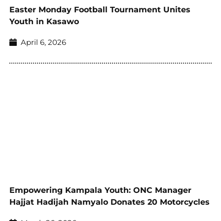
Easter Monday Football Tournament Unites
Youth in Kasawo
April 6, 2026
Empowering Kampala Youth: ONC Manager
Hajjat Hadijah Namyalo Donates 20 Motorcycles