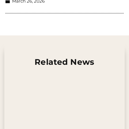
March 26, 2026
Related News