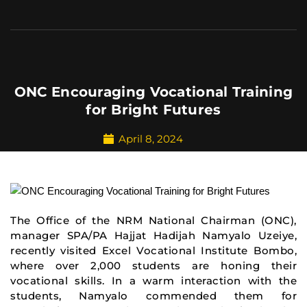
ONC Encouraging Vocational Training
for Bright Futures
April 8, 2024
The Office of the NRM National Chairman (ONC),
manager SPA/PA Hajjat Hadijah Namyalo Uzeiye
,
recently visited Excel Vocational Institute Bombo,
where over 2,000 students are honing their
vocational skills. In a warm interaction with the
students, Namyalo commended them for