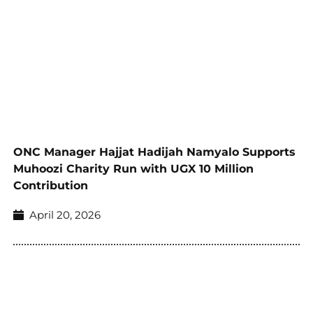
ONC Manager Hajjat Hadijah Namyalo Supports
Muhoozi Charity Run with UGX 10 Million
Contribution
April 20, 2026