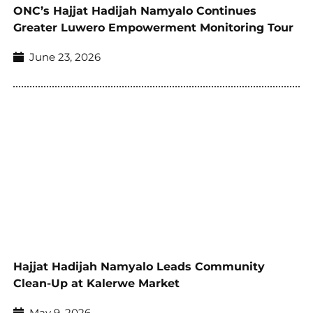
ONC’s Hajjat Hadijah Namyalo Continues
Greater Luwero Empowerment Monitoring Tour
June 23, 2026
Hajjat Hadijah Namyalo Leads Community
Clean-Up at Kalerwe Market
May 9, 2026