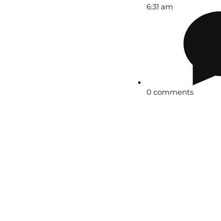
6:31 am
0 comments