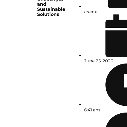
and
Sustainable
create
Solutions
June 25, 2026
6:41 am