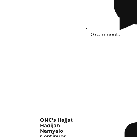
0 comments
ONC’s Hajjat
Hadijah
Namyalo
Continues