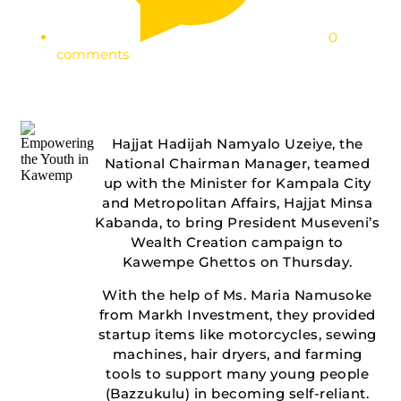
0
comments
Hajjat Hadijah Namyalo Uzeiye, the
National Chairman Manager, teamed
up with the Minister for Kampala City
and Metropolitan Affairs, Hajjat Minsa
Kabanda, to bring President Museveni’s
Wealth Creation campaign to
Kawempe Ghettos on Thursday.
With the help of Ms. Maria Namusoke
from Markh Investment, they provided
startup items like motorcycles, sewing
machines, hair dryers, and farming
tools to support many young people
(Bazzukulu) in becoming self-reliant.