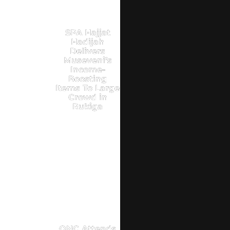
SPA Hajjat
Hadijah
Delivers
Museveni’s
Income-
Boosting
Items To Large
Crowd in
Rukiga
ONC Attends