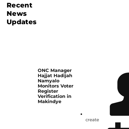
Recent
News
Updates
ONC Manager
Hajjat Hadijah
Namyalo
Monitors Voter
Register
Verification in
Makindye
create