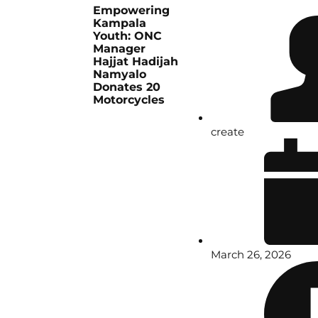
Empowering
Kampala
Youth: ONC
Manager
Hajjat Hadijah
Namyalo
Donates 20
Motorcycles
create
March 26, 2026