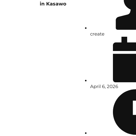
in Kasawo
create
April 6, 2026