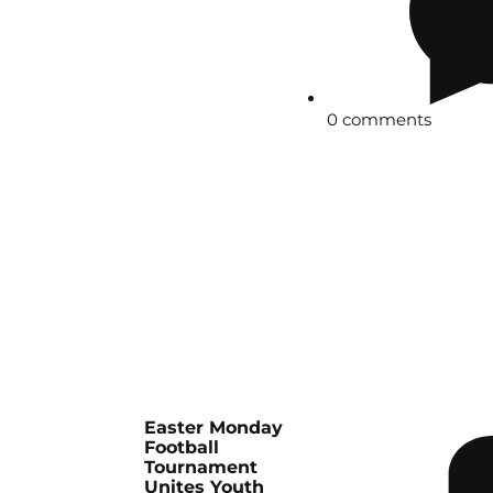
0 comments
Easter Monday
Football
Tournament
Unites Youth