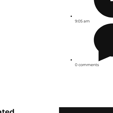
9:05 am
0 comments
ated