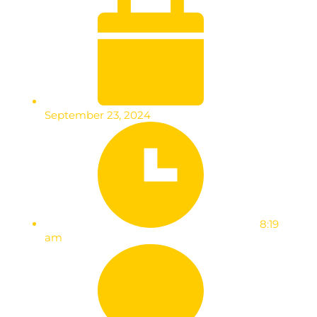
September 23, 2024
8:19
am