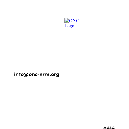
info@onc-nrm.org
0414