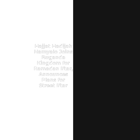
Hajjat Hadijah
Namyalo Joins
Buganda
Kingdom for
Ramadan Iftar,
Announces
Plans for
Street Iftar