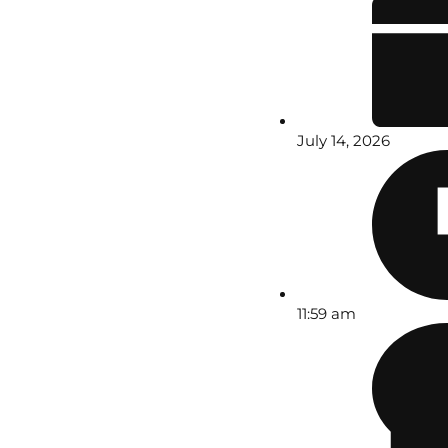
July 14, 2026
11:59 am