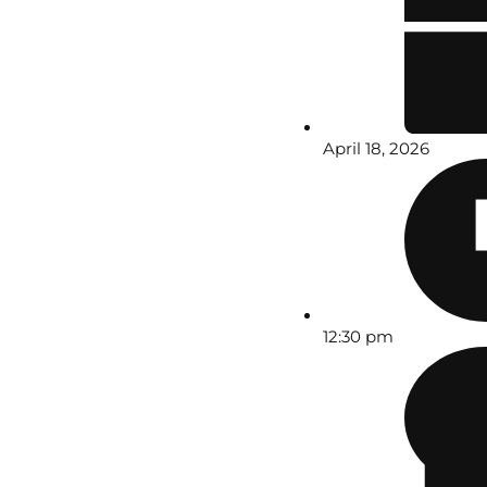
April 18, 2026
12:30 pm