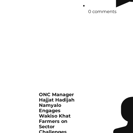
0 comments
ONC Manager
Hajjat Hadijah
Namyalo
Engages
Wakiso Khat
Farmers on
Sector
Challenges