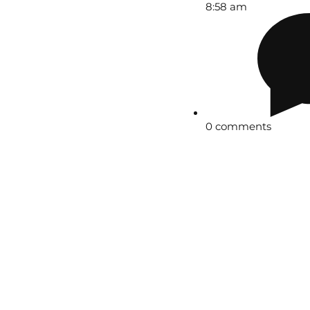
8:58 am
0 comments