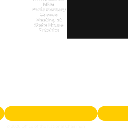
NRM
Parliamentary
Caucus
Meeting at
State House
Entebbe
© 2026 Office of the National Chairman