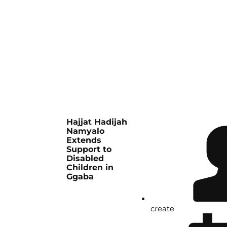
Hajjat Hadijah
Namyalo
Extends
Support to
Disabled
Children in
Ggaba
create