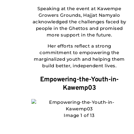
Speaking at the event at Kawempe
Growers Grounds, Hajjat Namyalo
acknowledged the challenges faced by
people in the Ghettos and promised
more support in the future.
Her efforts reflect a strong
commitment to empowering the
marginalized youth and helping them
build better, independent lives.
Empowering-the-Youth-in-
Kawemp03
Image 1 of 13