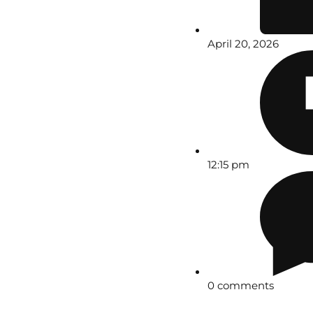
April 20, 2026
12:15 pm
0 comments