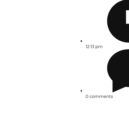
12:13 pm
0 comments