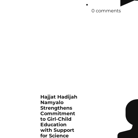
0 comments
Hajjat Hadijah
Namyalo
Strengthens
Commitment
to Girl-Child
Education
with Support
for Science