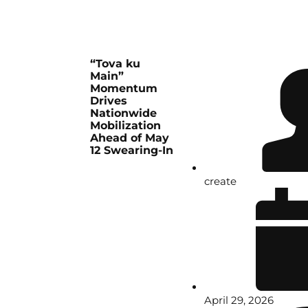
“Tova ku
Main”
Momentum
Drives
Nationwide
Mobilization
Ahead of May
12 Swearing-In
create
April 29, 2026