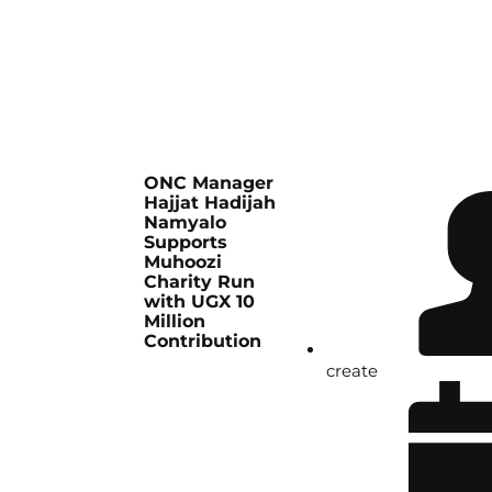
ONC Manager
Hajjat Hadijah
Namyalo
Supports
Muhoozi
Charity Run
with UGX 10
Million
Contribution
create