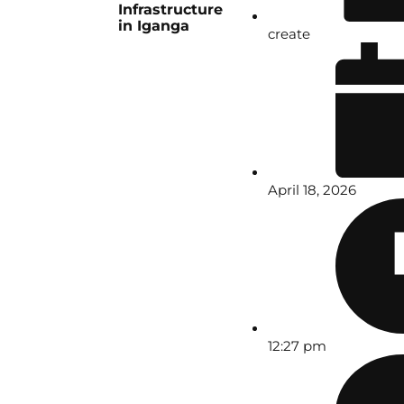
Infrastructure
in Iganga
create
April 18, 2026
12:27 pm