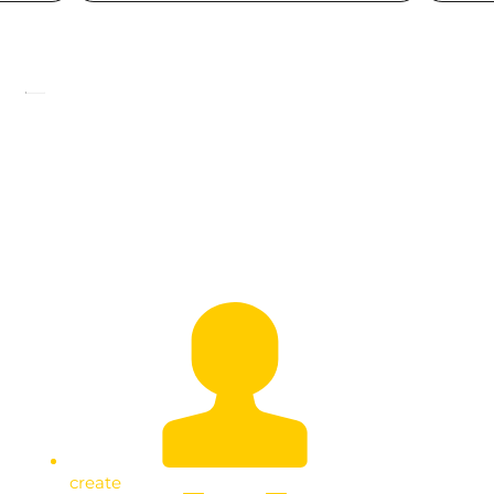
Empowering the Youth in Kawempe:
Extending Wealth Creation Efforts
create