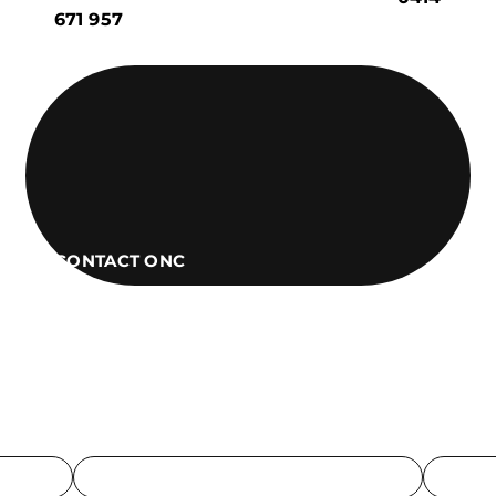
671 957
CONTACT ONC