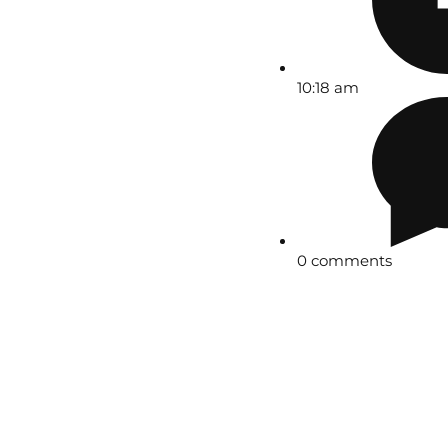
10:18 am
0 comments