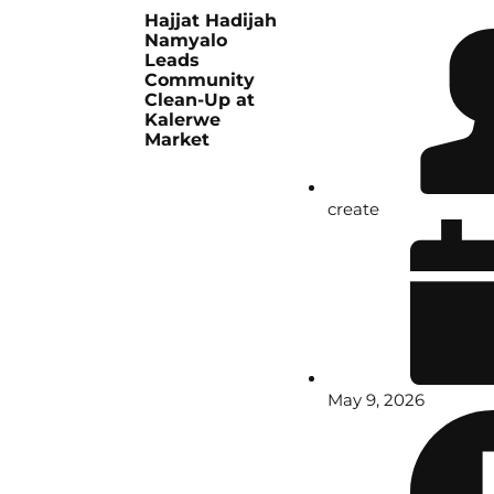
Hajjat Hadijah
Namyalo
Leads
Community
Clean-Up at
Kalerwe
Market
create
May 9, 2026