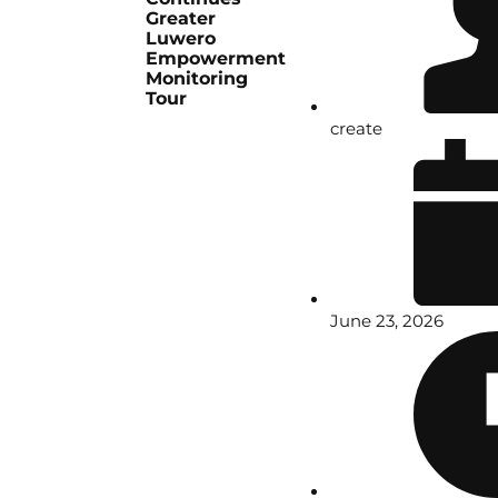
Greater
Luwero
Empowerment
Monitoring
Tour
create
June 23, 2026