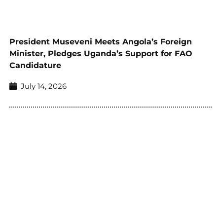
President Museveni Meets Angola’s Foreign
Minister, Pledges Uganda’s Support for FAO
Candidature
July 14, 2026