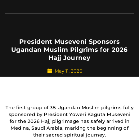
President Museveni Sponsors
Ugandan Muslim Pilgrims for 2026
Hajj Journey
May 11, 2026
The first group of 35 Ugandan Muslim pilgrims fully
sponsored by President Yoweri Kaguta Museveni
for the 2026 Hajj pilgrimage has safely arrived in
Medina, Saudi Arabia, marking the beginning of
their sacred spiritual journey.