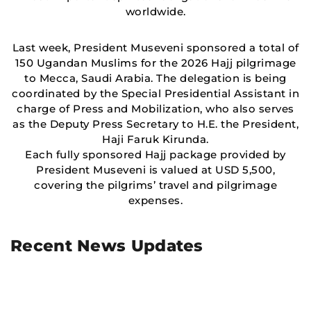
worldwide.
Last week, President Museveni sponsored a total of
150 Ugandan Muslims for the 2026 Hajj pilgrimage
to Mecca, Saudi Arabia. The delegation is being
coordinated by the Special Presidential Assistant in
charge of Press and Mobilization, who also serves
as the Deputy Press Secretary to H.E. the President,
Haji Faruk Kirunda.
Each fully sponsored Hajj package provided by
President Museveni is valued at USD 5,500,
covering the pilgrims’ travel and pilgrimage
expenses.
Recent News Updates