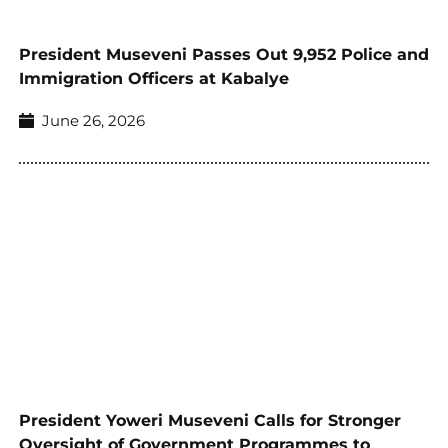
President Museveni Passes Out 9,952 Police and
Immigration Officers at Kabalye
June 26, 2026
President Yoweri Museveni Calls for Stronger
Oversight of Government Programmes to