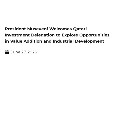
President Museveni Welcomes Qatari
Investment Delegation to Explore Opportunities
in Value Addition and Industrial Development
June 27, 2026