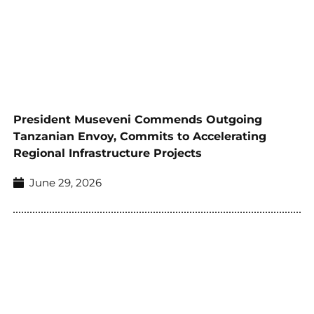
President Museveni Commends Outgoing
Tanzanian Envoy, Commits to Accelerating
Regional Infrastructure Projects
June 29, 2026