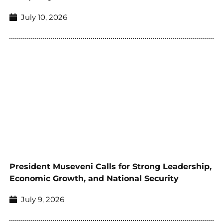
July 10, 2026
President Museveni Calls for Strong Leadership,
Economic Growth, and National Security
July 9, 2026