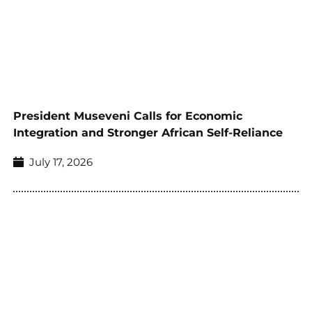
President Museveni Calls for Economic
Integration and Stronger African Self-Reliance
July 17, 2026