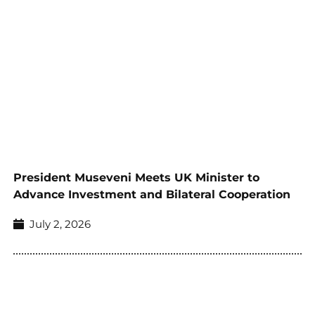
President Museveni Meets UK Minister to
Advance Investment and Bilateral Cooperation
July 2, 2026