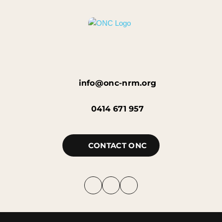
info@onc-nrm.org
0414 671 957
CONTACT ONC