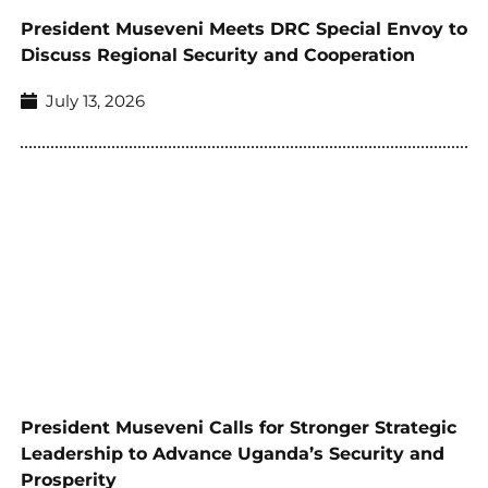
President Museveni Meets DRC Special Envoy to
Discuss Regional Security and Cooperation
July 13, 2026
President Museveni Calls for Stronger Strategic
Leadership to Advance Uganda’s Security and
Prosperity