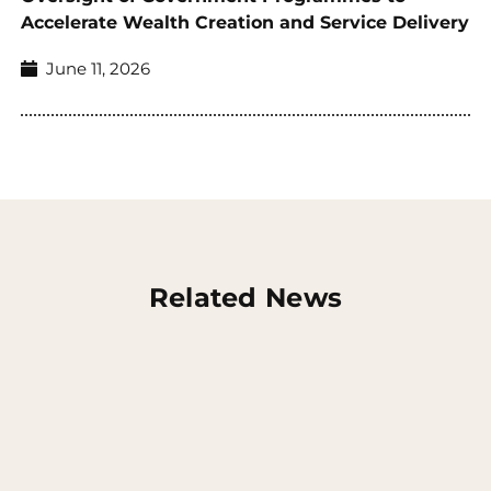
Accelerate Wealth Creation and Service Delivery
June 11, 2026
Related News