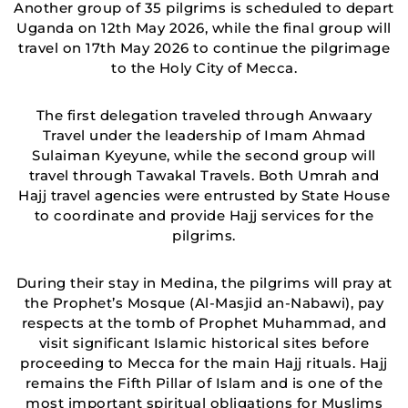
Another group of 35 pilgrims is scheduled to depart
Uganda on 12th May 2026, while the final group will
travel on 17th May 2026 to continue the pilgrimage
to the Holy City of Mecca.
The first delegation traveled through Anwaary
Travel under the leadership of Imam Ahmad
Sulaiman Kyeyune, while the second group will
travel through Tawakal Travels. Both Umrah and
Hajj travel agencies were entrusted by State House
to coordinate and provide Hajj services for the
pilgrims.
During their stay in Medina, the pilgrims will pray at
the Prophet’s Mosque (Al-Masjid an-Nabawi), pay
respects at the tomb of Prophet Muhammad, and
visit significant Islamic historical sites before
proceeding to Mecca for the main Hajj rituals. Hajj
remains the Fifth Pillar of Islam and is one of the
most important spiritual obligations for Muslims