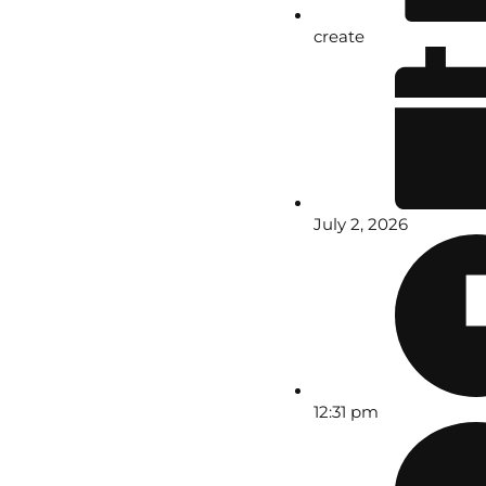
create
July 2, 2026
12:31 pm