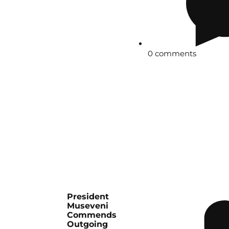
0 comments
President
Museveni
Commends
Outgoing