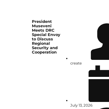
President
Museveni
Meets DRC
Special Envoy
to Discuss
Regional
Security and
Cooperation
create
July 13, 2026