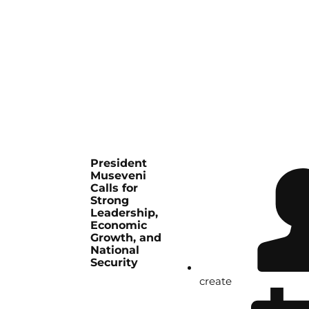
President
Museveni
Calls for
Strong
Leadership,
Economic
Growth, and
National
Security
create