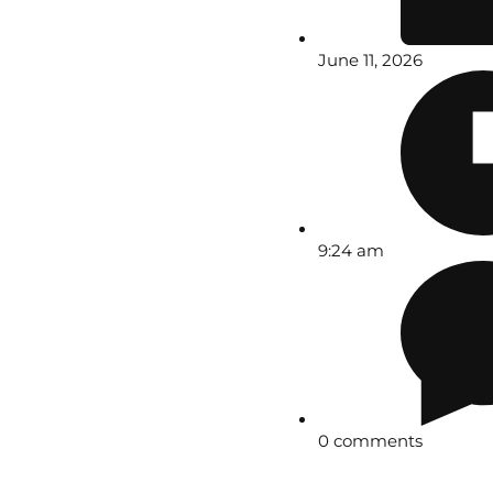
June 11, 2026
9:24 am
0 comments