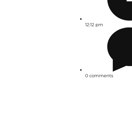
12:12 pm
0 comments