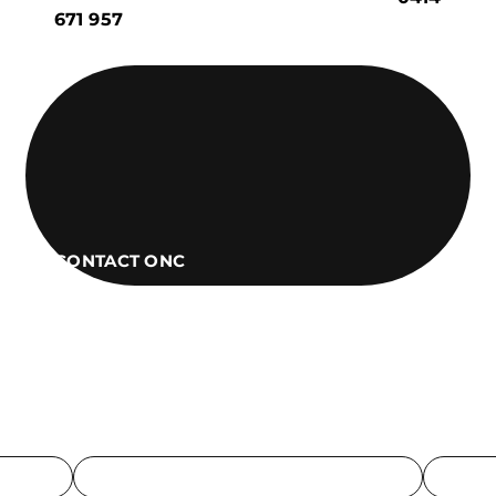
671 957
CONTACT ONC