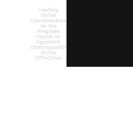
Leading
Global
Conversations
on the
Progress
Report on
Uganda’s
Chairmanship
of the
G77+China