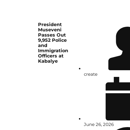
President
Museveni
Passes Out
9,952 Police
and
Immigration
Officers at
Kabalye
create
June 26, 2026