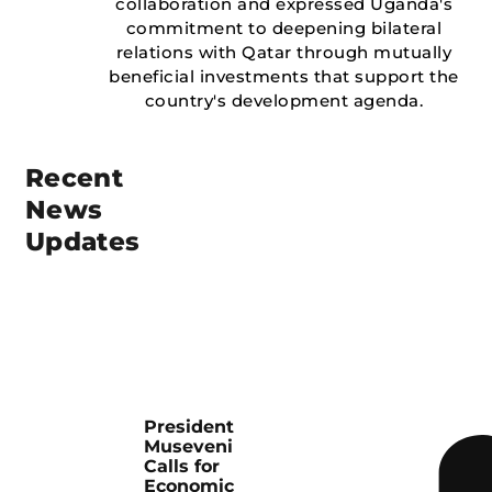
collaboration and expressed Uganda's
commitment to deepening bilateral
relations with Qatar through mutually
beneficial investments that support the
country's development agenda.
Recent
News
Updates
President
Museveni
Calls for
Economic