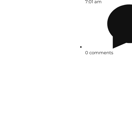
7:01 am
0 comments