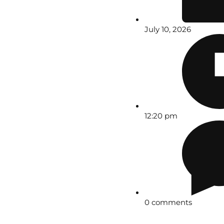
July 10, 2026
12:20 pm
0 comments