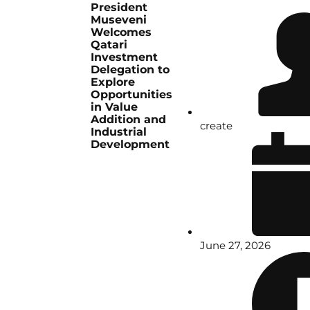
President
Museveni
Welcomes
Qatari
Investment
Delegation to
Explore
Opportunities
in Value
Addition and
create
Industrial
Development
June 27, 2026