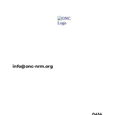
info@onc-nrm.org
0414