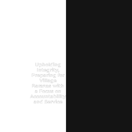
Upholding
Integrity,
Preparing for
Village
Barazas with
a Focus on
Accountability
and Service