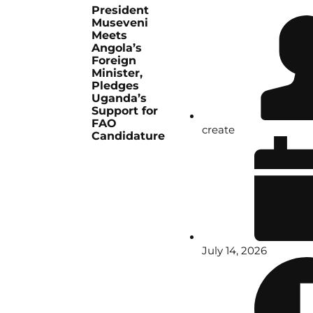
President
Museveni
Meets
Angola’s
Foreign
Minister,
Pledges
Uganda’s
Support for
FAO
create
Candidature
July 14, 2026