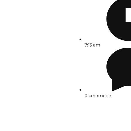
7:13 am
0 comments