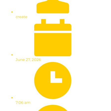
create
June 27, 2026
7:06 am