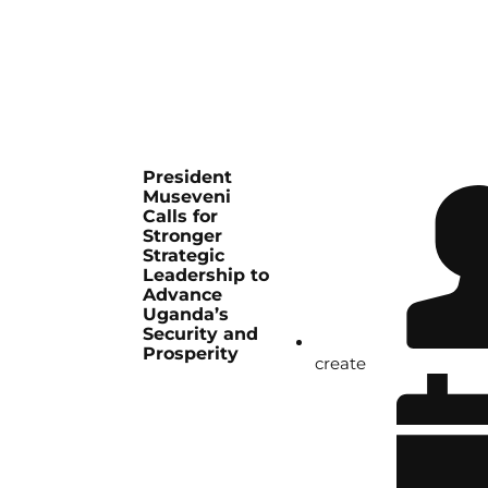
President
Museveni
Calls for
Stronger
Strategic
Leadership to
Advance
Uganda’s
Security and
Prosperity
create