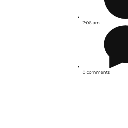
7:06 am
0 comments