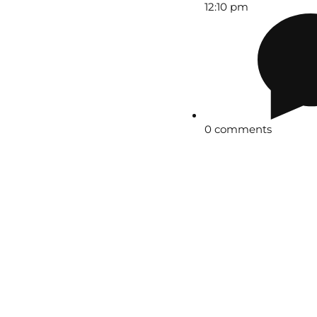
12:10 pm
0 comments