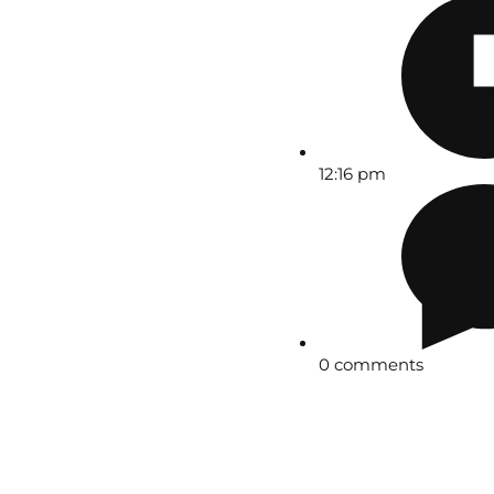
12:16 pm
0 comments