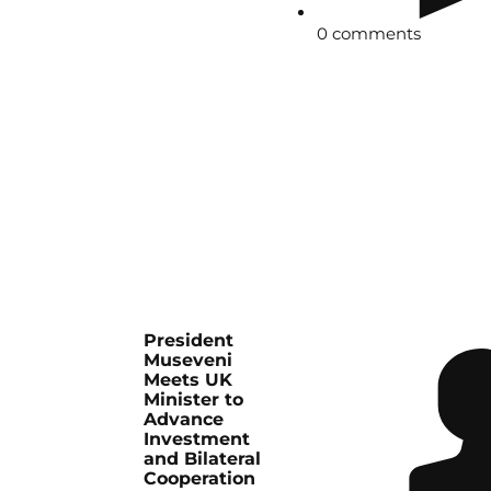
0 comments
President
Museveni
Meets UK
Minister to
Advance
Investment
and Bilateral
Cooperation