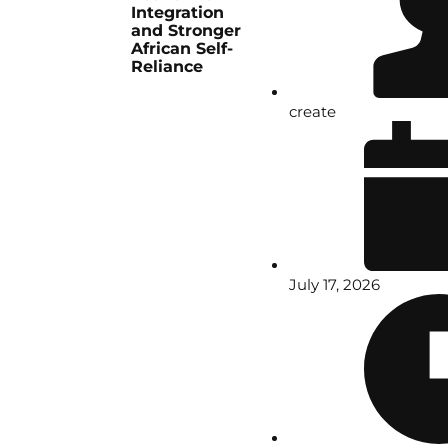
Integration
and Stronger
African Self-
Reliance
create
July 17, 2026