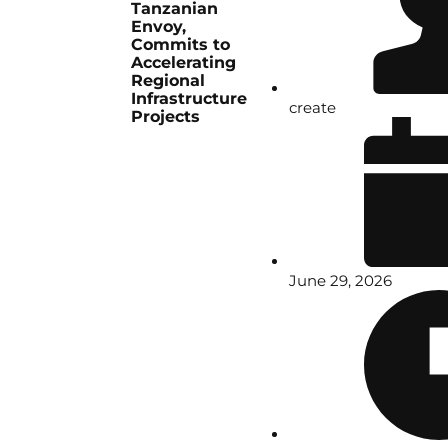
Tanzanian
Envoy,
Commits to
Accelerating
Regional
Infrastructure
create
Projects
June 29, 2026