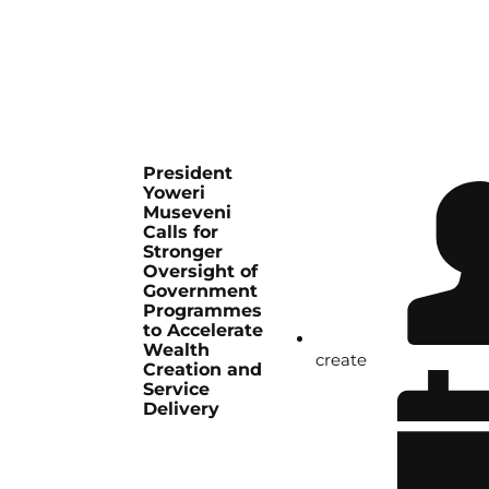
President
Yoweri
Museveni
Calls for
Stronger
Oversight of
Government
Programmes
to Accelerate
Wealth
create
Creation and
Service
Delivery