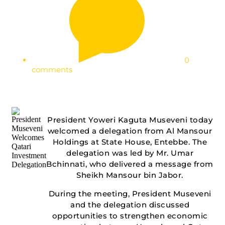
0
comments
President Yoweri Kaguta Museveni today
welcomed a delegation from Al Mansour
Holdings at State House, Entebbe. The
delegation was led by Mr. Umar
Bchinnati, who delivered a message from
Sheikh Mansour bin Jabor.
During the meeting, President Museveni
and the delegation discussed
opportunities to strengthen economic