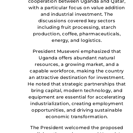
cooperation between Uganda and Qatar,
with a particular focus on value addition
and industrial investment. The
discussions covered key sectors
including fruit processing, starch
production, coffee, pharmaceuticals,
energy, and logistics.
President Museveni emphasized that
Uganda offers abundant natural
resources, a growing market, and a
capable workforce, making the country
an attractive destination for investment.
He noted that strategic partnerships that
bring capital, modern technology, and
equipment are essential for accelerating
industrialization, creating employment
opportunities, and driving sustainable
economic transformation.
The President welcomed the proposed