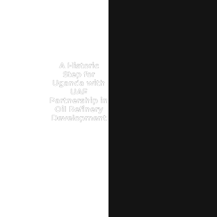
A Historic
Step for
Uganda with
UAE
Partnership in
Oil Refinery
Development