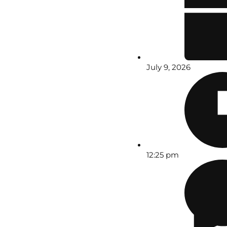
July 9, 2026
12:25 pm