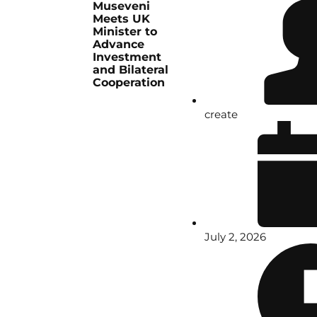
Museveni
Meets UK
Minister to
Advance
Investment
and Bilateral
Cooperation
create
July 2, 2026