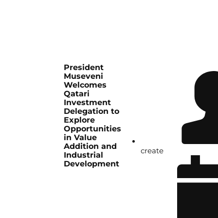
President
Museveni
Welcomes
Qatari
Investment
Delegation to
Explore
Opportunities
in Value
Addition and
create
Industrial
Development