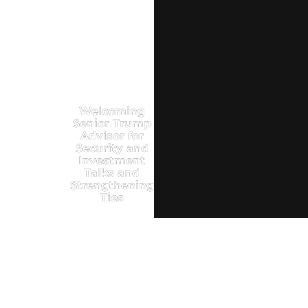
Welcoming
Senior Trump
Advisor for
Security and
Investment
Talks and
Strengthening
Ties