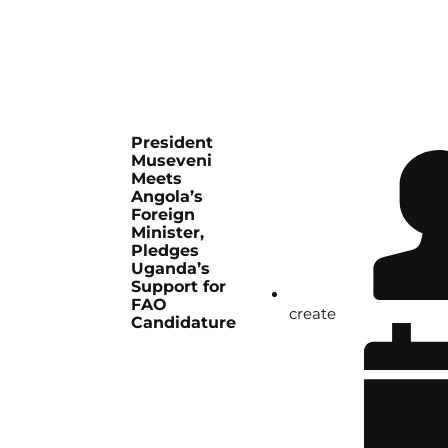
President
Museveni
Meets
Angola’s
Foreign
Minister,
Pledges
Uganda’s
Support for
FAO
create
Candidature