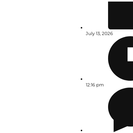
July 13, 2026
12:16 pm