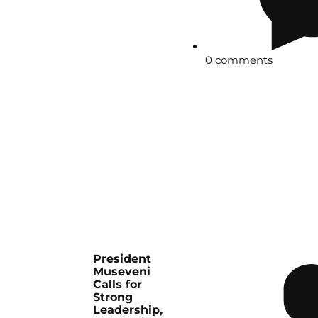
0 comments
President
Museveni
Calls for
Strong
Leadership,