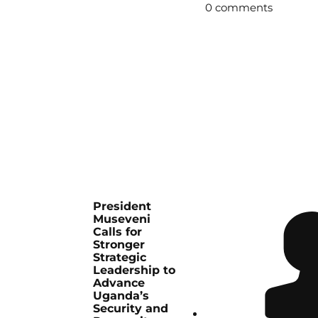
0 comments
President
Museveni
Calls for
Stronger
Strategic
Leadership to
Advance
Uganda’s
Security and