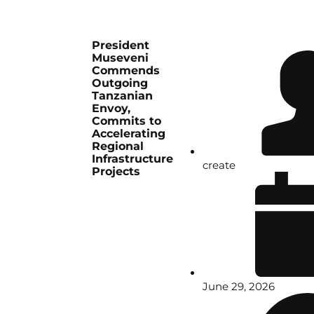
President
Museveni
Commends
Outgoing
Tanzanian
Envoy,
Commits to
Accelerating
Regional
Infrastructure
create
Projects
June 29, 2026