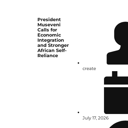
President
Museveni
Calls for
Economic
Integration
and Stronger
African Self-
Reliance
create
July 17, 2026