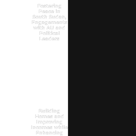
Fostering
Peace in
South Sudan,
Engagements
with AU and
Political
Leaders
Building
Homes and
Improving
Incomes while
Enhancing