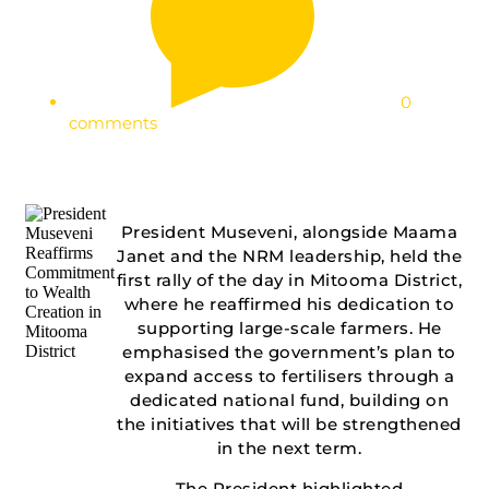
0
comments
President Museveni, alongside Maama
Janet and the NRM leadership, held the
first rally of the day in Mitooma District,
where he reaffirmed his dedication to
supporting large-scale farmers. He
emphasised the government’s plan to
expand access to fertilisers through a
dedicated national fund, building on
the initiatives that will be strengthened
in the next term.
The President highlighted