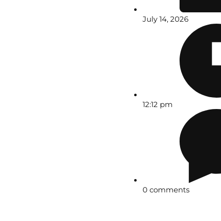
July 14, 2026
12:12 pm
0 comments