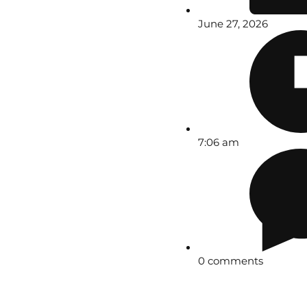
June 27, 2026
7:06 am
0 comments