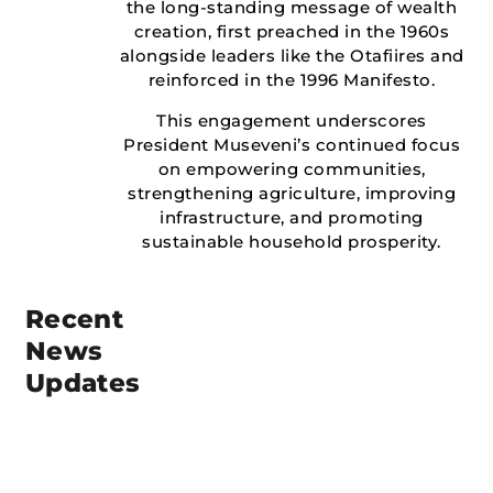
the long-standing message of wealth
creation, first preached in the 1960s
alongside leaders like the Otafiires and
reinforced in the 1996 Manifesto.
This engagement underscores
President Museveni’s continued focus
on empowering communities,
strengthening agriculture, improving
infrastructure, and promoting
sustainable household prosperity.
Recent
News
Updates