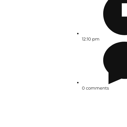
12:10 pm
0 comments