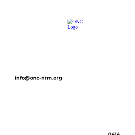
info@onc-nrm.org
0414