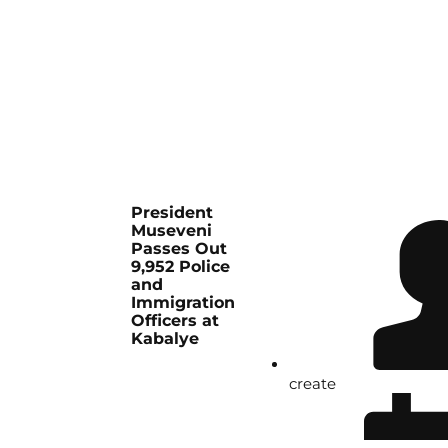
President
Museveni
Passes Out
9,952 Police
and
Immigration
Officers at
Kabalye
create