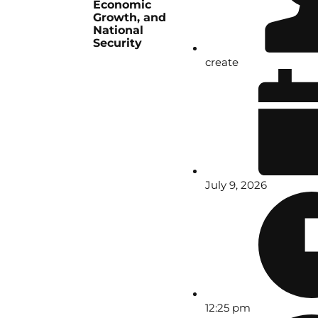
Economic
Growth, and
National
Security
create
July 9, 2026
12:25 pm