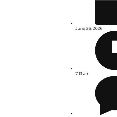
June 26, 2026
7:13 am