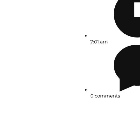
7:01 am
0 comments