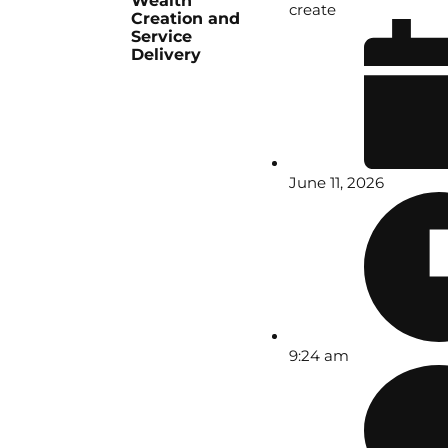
Wealth
create
Creation and
Service
Delivery
June 11, 2026
9:24 am