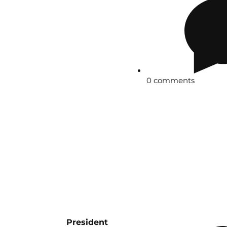
0 comments
President