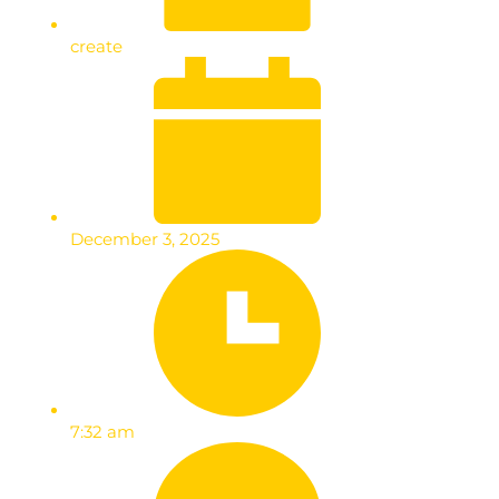
create
December 3, 2025
7:32 am