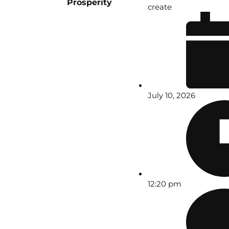
Prosperity
create
July 10, 2026
12:20 pm