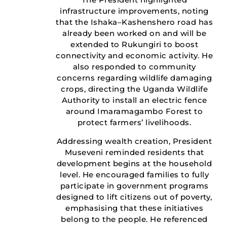
infrastructure improvements, noting
that the Ishaka–Kashenshero road has
already been worked on and will be
extended to Rukungiri to boost
connectivity and economic activity. He
also responded to community
concerns regarding wildlife damaging
crops, directing the Uganda Wildlife
Authority to install an electric fence
around Imaramagambo Forest to
protect farmers’ livelihoods.
Addressing wealth creation, President
Museveni reminded residents that
development begins at the household
level. He encouraged families to fully
participate in government programs
designed to lift citizens out of poverty,
emphasising that these initiatives
belong to the people. He referenced