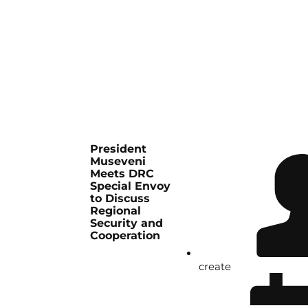
President
Museveni
Meets DRC
Special Envoy
to Discuss
Regional
Security and
Cooperation
create