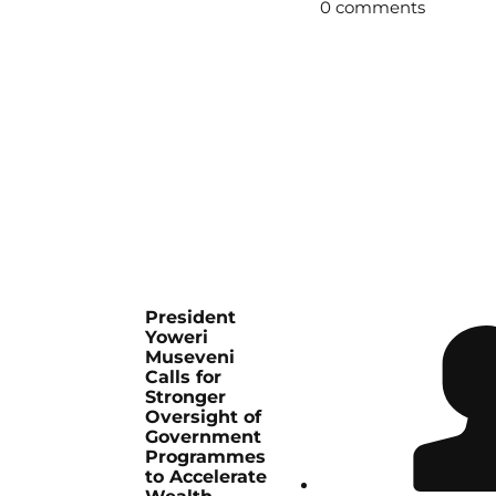
0 comments
President
Yoweri
Museveni
Calls for
Stronger
Oversight of
Government
Programmes
to Accelerate