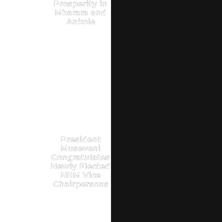
Prosperity in
Mbarara and
Ankole
President
Museveni
Congratulates
Newly Elected
NRM Vice
Chairpersons