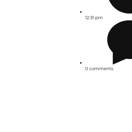
12:31 pm
0 comments