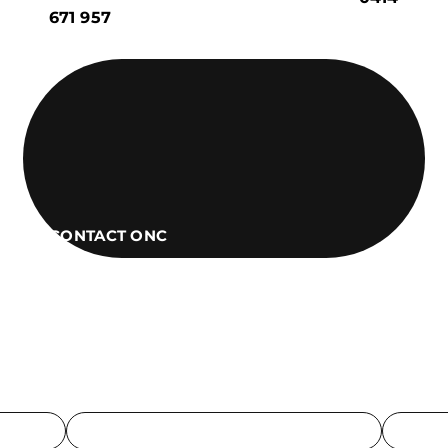
671 957
CONTACT ONC