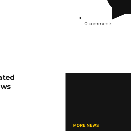
0 comments
ated
ews
MORE NEWS