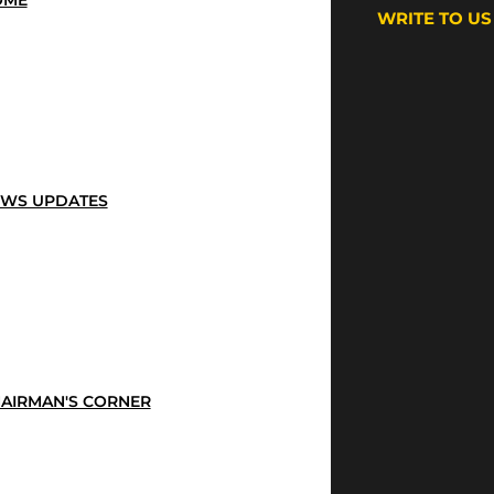
OME
WRITE TO US
WS UPDATES
AIRMAN'S CORNER