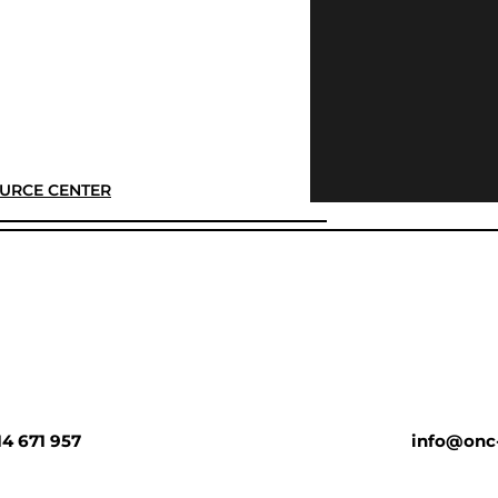
URCE CENTER
14 671 957
info@onc