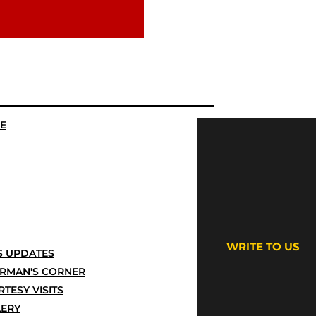
E
WRITE TO US
 UPDATES
IRMAN'S CORNER
TESY VISITS
LERY