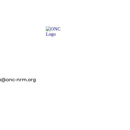
fo@onc-nrm.org