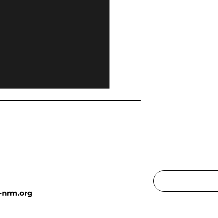
-nrm.org