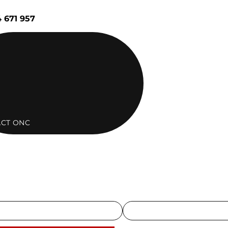
 671 957
CT ONC