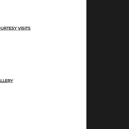
URTESY VISITS
LLERY