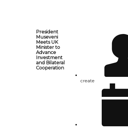
President
Museveni
Meets UK
Minister to
Advance
Investment
and Bilateral
Cooperation
create