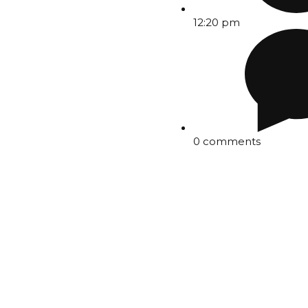
12:20 pm
0 comments