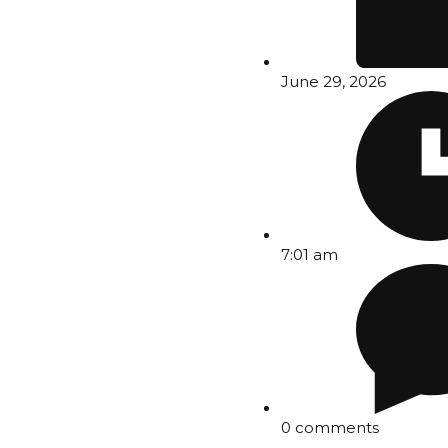
June 29, 2026
7:01 am
0 comments