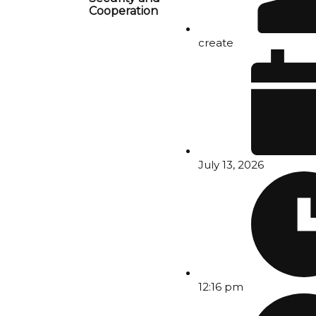
Cooperation
create
July 13, 2026
12:16 pm