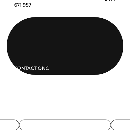
671 957
CONTACT ONC