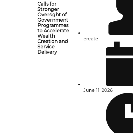
Calls for
Stronger
Oversight of
Government
Programmes
to Accelerate
Wealth
create
Creation and
Service
Delivery
June 11, 2026