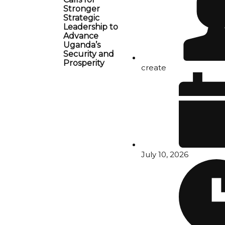
Stronger
Strategic
Leadership to
Advance
Uganda’s
Security and
Prosperity
create
July 10, 2026