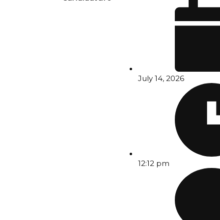
July 14, 2026
12:12 pm