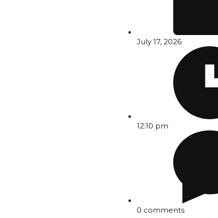
July 17, 2026
12:10 pm
0 comments