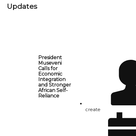
Updates
President
Museveni
Calls for
Economic
Integration
and Stronger
African Self-
Reliance
create