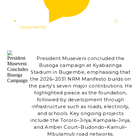
0
comments
President Museveni concluded the
Busoga campaign at Kyabazinga
Stadium in Bugembe, emphasising that
the 2026–2031 NRM Manifesto builds on
the party's seven major contributions. He
highlighted peace as the foundation,
followed by development through
infrastructure such as roads, electricity,
and schools. Key ongoing projects
include the Tororo–Jinja, Kampala–Jinja,
and Amber Court–Budondo–Kamuli–
Mbulamuti road networks.