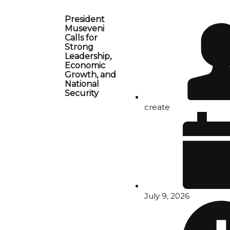
President
Museveni
Calls for
Strong
Leadership,
Economic
Growth, and
National
Security
create
July 9, 2026