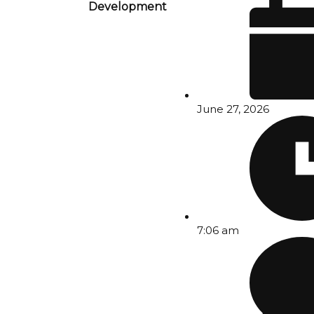
Development
June 27, 2026
7:06 am