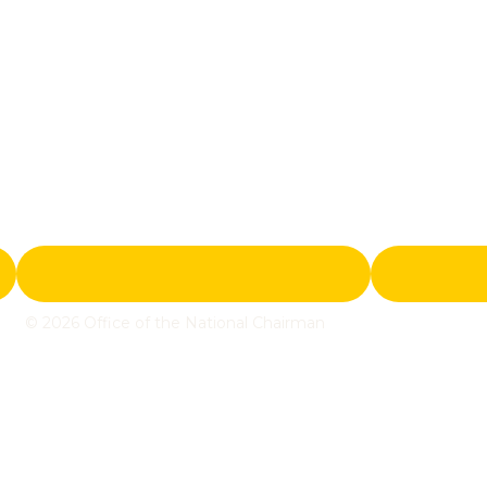
© 2026 Office of the National Chairman