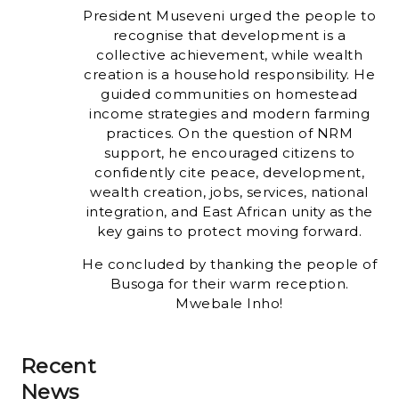
President Museveni urged the people to
recognise that development is a
collective achievement, while wealth
creation is a household responsibility. He
guided communities on homestead
income strategies and modern farming
practices. On the question of NRM
support, he encouraged citizens to
confidently cite peace, development,
wealth creation, jobs, services, national
integration, and East African unity as the
key gains to protect moving forward.
He concluded by thanking the people of
Busoga for their warm reception.
Mwebale Inho!
Recent
News