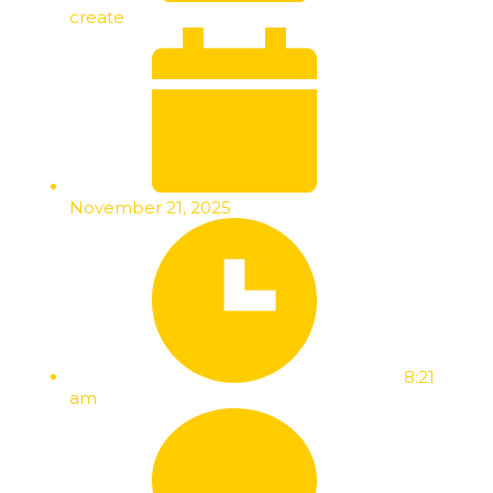
create
November 21, 2025
8:21
am