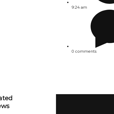
9:24 am
0 comments
ated
ews