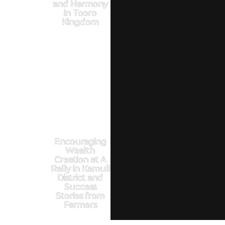
and Harmony
in Tooro
Kingdom
Encouraging
Wealth
Creation at A
Rally in Kamuli
District and
Success
Stories from
Farmers