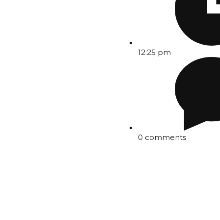
12:25 pm
0 comments