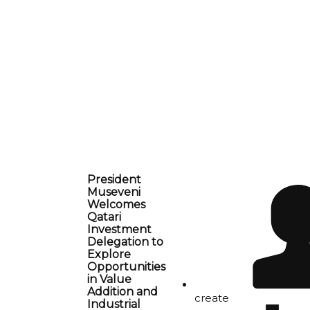
President
Museveni
Welcomes
Qatari
Investment
Delegation to
Explore
Opportunities
in Value
Addition and
create
Industrial