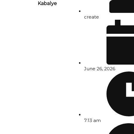
Kabalye
create
June 26, 2026
7:13 am