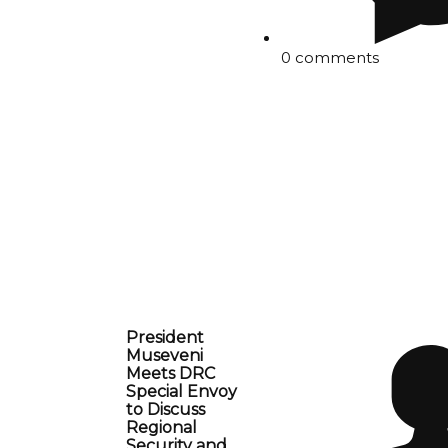
0 comments
President
Museveni
Meets DRC
Special Envoy
to Discuss
Regional
Security and