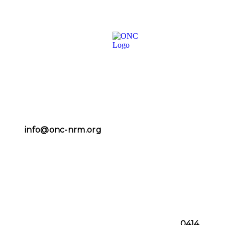
info@onc-nrm.org
0414