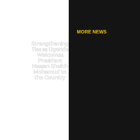
MORE NEWS
Strengthening
Ties as Uganda
Welcomes
President
Hassan Sheikh
Mohamud to
the Country