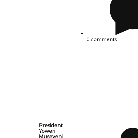
0 comments
President
Yoweri
Museveni