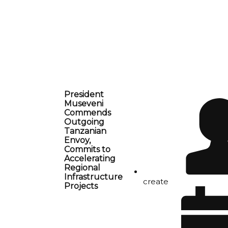
President
Museveni
Commends
Outgoing
Tanzanian
Envoy,
Commits to
Accelerating
Regional
Infrastructure
create
Projects