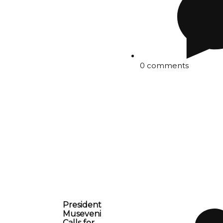
0 comments
President
Museveni
Calls for