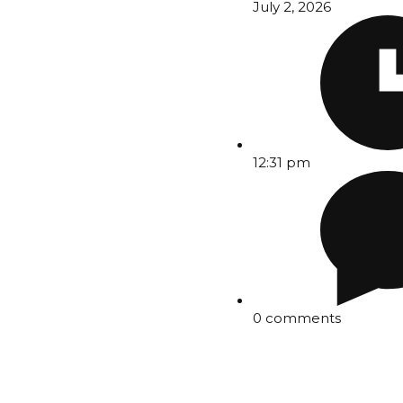
July 2, 2026
12:31 pm
0 comments