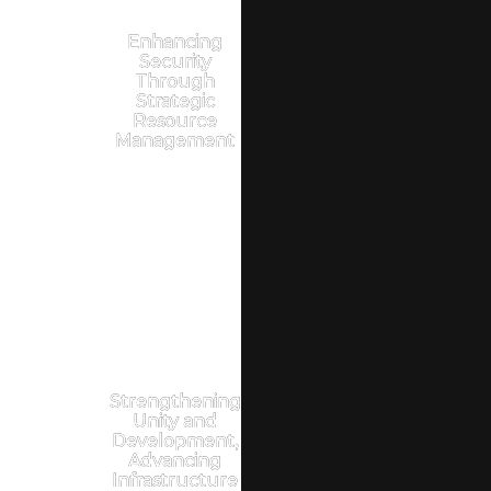
Enhancing
Security
Through
Strategic
Resource
Management
Strengthening
Unity and
Development,
Advancing
Infrastructure