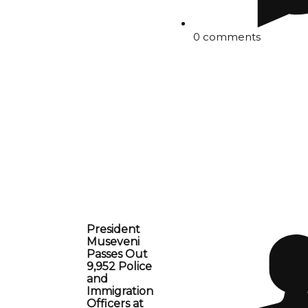
0 comments
President
Museveni
Passes Out
9,952 Police
and
Immigration
Officers at