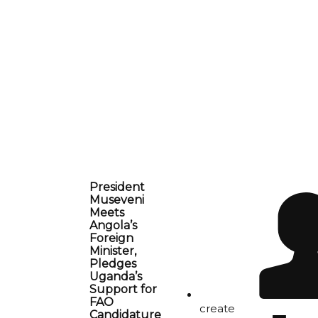
President
Museveni
Meets
Angola’s
Foreign
Minister,
Pledges
Uganda’s
Support for
FAO
create
Candidature