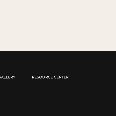
GALLERY
RESOURCE CENTER