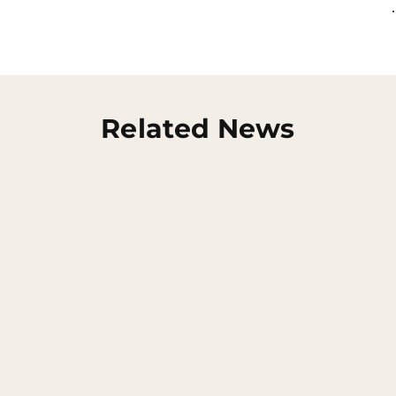
Related News