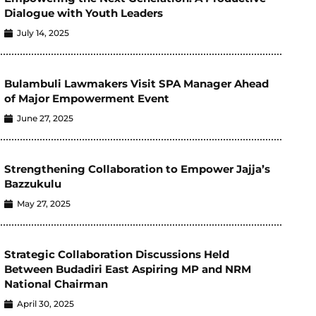
Dialogue with Youth Leaders
July 14, 2025
Bulambuli Lawmakers Visit SPA Manager Ahead
of Major Empowerment Event
June 27, 2025
Strengthening Collaboration to Empower Jajja’s
Bazzukulu
May 27, 2025
Strategic Collaboration Discussions Held
Between Budadiri East Aspiring MP and NRM
National Chairman
April 30, 2025