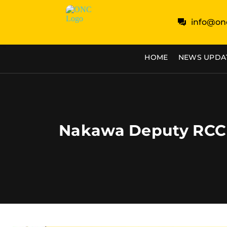
info@on
HOME
NEWS UPDA
Nakawa Deputy RCC 