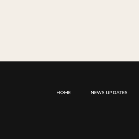
HOME
NEWS UPDATES