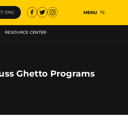
MENU
T ONC
RESOURCE CENTER
uss Ghetto Programs