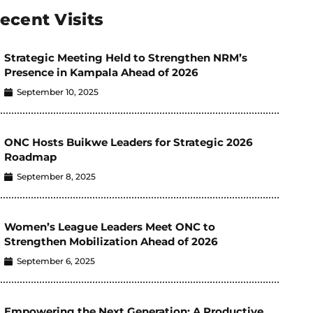
ecent Visits
Strategic Meeting Held to Strengthen NRM’s
Presence in Kampala Ahead of 2026
September 10, 2025
ONC Hosts Buikwe Leaders for Strategic 2026
Roadmap
September 8, 2025
Women’s League Leaders Meet ONC to
Strengthen Mobilization Ahead of 2026
September 6, 2025
Empowering the Next Generation: A Productive