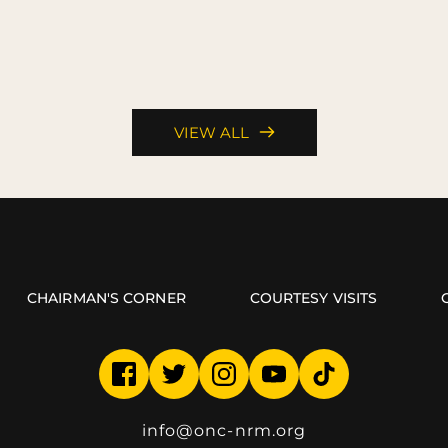
VIEW ALL
CHAIRMAN'S CORNER
COURTESY VISITS
info
@onc-nrm.org