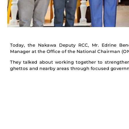
Today, the Nakawa Deputy RCC, Mr. Edrine Bene
Manager at the Office of the National Chairman (
They talked about working together to strengthen
ghettos and nearby areas through focused govern