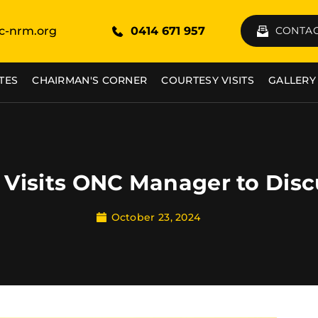
c-nrm.org
0414 671 957
CONTAC
TES
CHAIRMAN'S CORNER
COURTESY VISITS
GALLERY
Visits ONC Manager to Disc
October 23, 2024