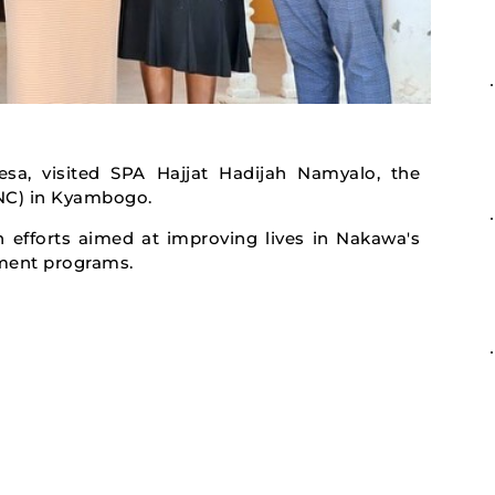
sa, visited SPA Hajjat Hadijah Namyalo, the
ONC) in Kyambogo.
 efforts aimed at improving lives in Nakawa's
ment programs.