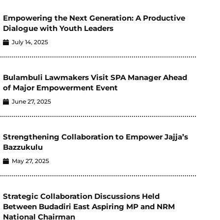
Empowering the Next Generation: A Productive
Dialogue with Youth Leaders
July 14, 2025
Bulambuli Lawmakers Visit SPA Manager Ahead
of Major Empowerment Event
June 27, 2025
Strengthening Collaboration to Empower Jajja’s
Bazzukulu
May 27, 2025
Strategic Collaboration Discussions Held
Between Budadiri East Aspiring MP and NRM
National Chairman