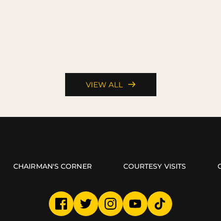
VIEW ALL
CHAIRMAN'S CORNER
COURTESY VISITS