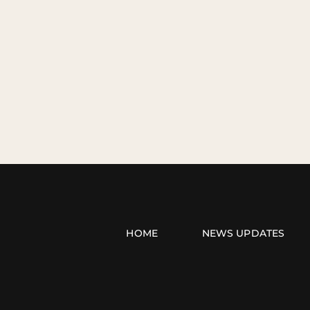
HOME
NEWS UPDATES