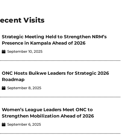
ecent Visits
Strategic Meeting Held to Strengthen NRM’s
Presence in Kampala Ahead of 2026
September 10, 2025
ONC Hosts Buikwe Leaders for Strategic 2026
Roadmap
September 8, 2025
Women’s League Leaders Meet ONC to
Strengthen Mobilization Ahead of 2026
September 6, 2025