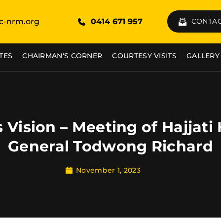
c-nrm.org
0414 671 957
CONTAC
TES
CHAIRMAN'S CORNER
COURTESY VISITS
GALLERY
Vision – Meeting of Hajjat
General Todwong Richard
November 1, 2023