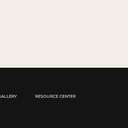
GALLERY
RESOURCE CENTER