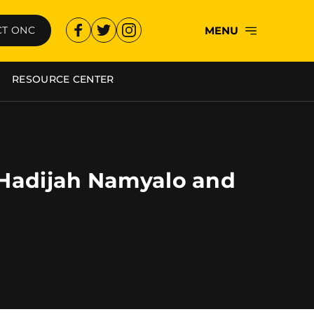
MENU
T ONC
RESOURCE CENTER
i Hadijah Namyalo and