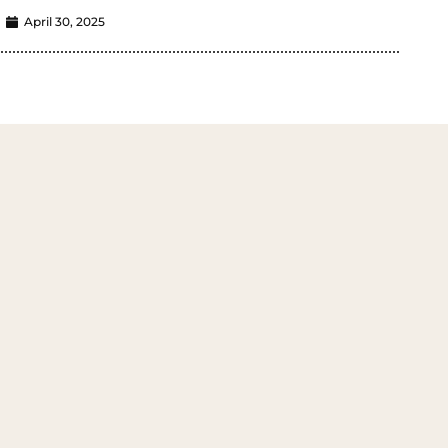
April 30, 2025