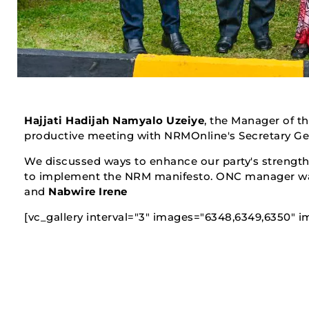
Hajjati Hadijah Namyalo Uzeiye
, the Manager of th
productive meeting with NRMOnline's Secretary G
We discussed ways to enhance our party's strength 
to implement the NRM manifesto. ONC manager wa
and
Nabwire Irene
[vc_gallery interval="3" images="6348,6349,6350" im