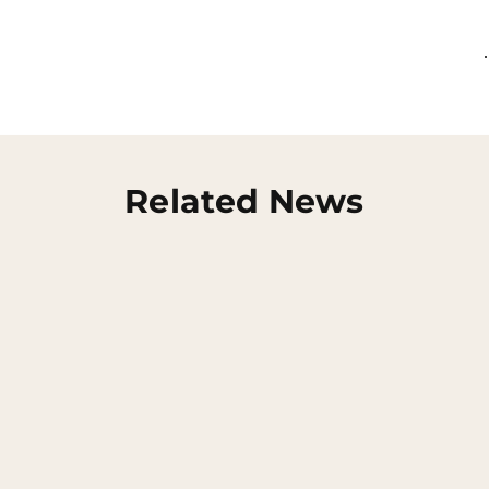
Related News