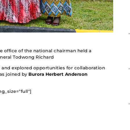
e office of the national chairman held a
eneral Todwong Richard
and explored opportunities for collaboration
s joined by
Burora Herbert Anderson
g_size="full"]