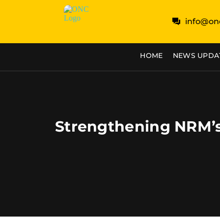
info@on
HOME
NEWS UPDA
Strengthening NRM’s 