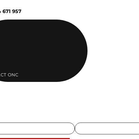
 671 957
CT ONC