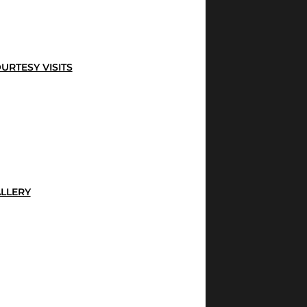
URTESY VISITS
LLERY