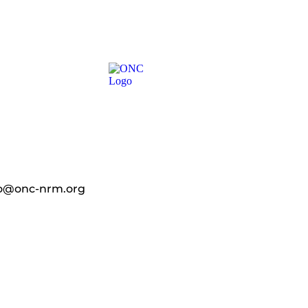
fo@onc-nrm.org