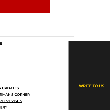
E
WRITE TO US
 UPDATES
IRMAN'S CORNER
TESY VISITS
LERY