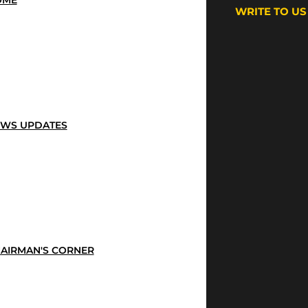
OME
WRITE TO US
WS UPDATES
AIRMAN'S CORNER