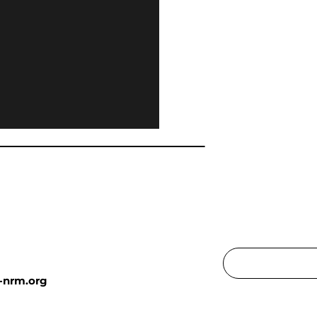
-nrm.org