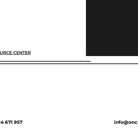
URCE CENTER
14 671 957
info@onc