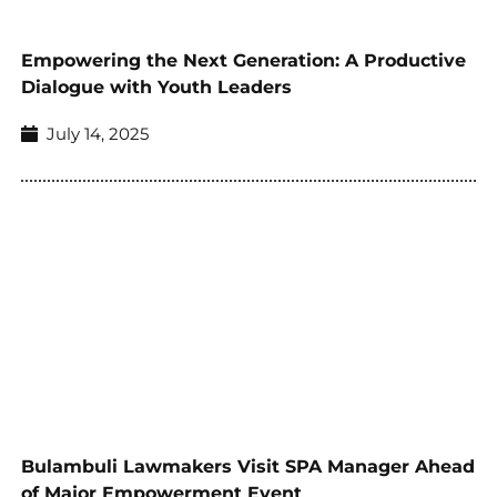
Empowering the Next Generation: A Productive
Dialogue with Youth Leaders
July 14, 2025
Bulambuli Lawmakers Visit SPA Manager Ahead
of Major Empowerment Event