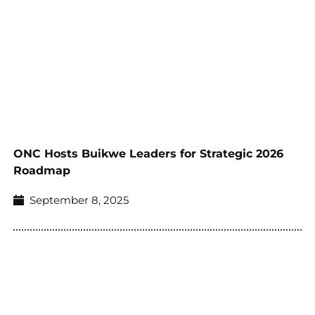
ONC Hosts Buikwe Leaders for Strategic 2026
Roadmap
September 8, 2025