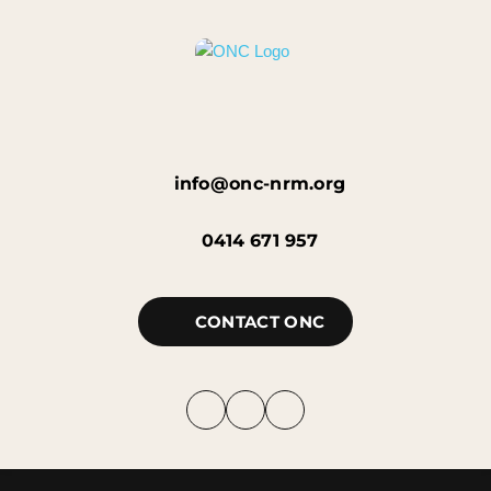
info@onc-nrm.org
0414 671 957
CONTACT ONC