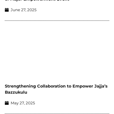
June 27, 2025
Strengthening Collaboration to Empower Jajja’s
Bazzukulu
May 27, 2025