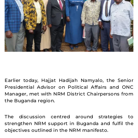
Earlier today, Hajjat Hadijah Namyalo, the Senior
Presidential Advisor on Political Affairs and ONC
Manager, met with NRM District Chairpersons from
the Buganda region.
The discussion centred around strategies to
strengthen NRM support in Buganda and fulfil the
objectives outlined in the NRM manifesto.