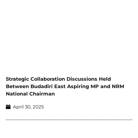
Strategic Collaboration Discussions Held
Between Budadiri East Aspiring MP and NRM
National Chairman
April 30, 2025