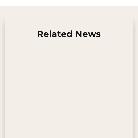
Related News