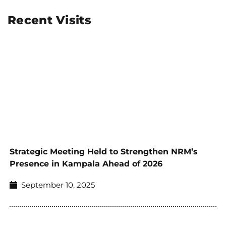
Recent Visits
Strategic Meeting Held to Strengthen NRM’s
Presence in Kampala Ahead of 2026
September 10, 2025