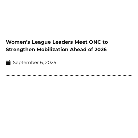
Women’s League Leaders Meet ONC to
Strengthen Mobilization Ahead of 2026
September 6, 2025