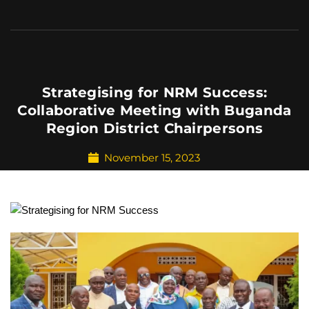
Strategising for NRM Success:
Collaborative Meeting with Buganda
Region District Chairpersons
November 15, 2023