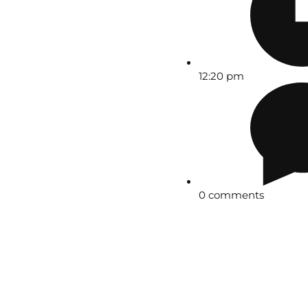
12:20 pm
0 comments