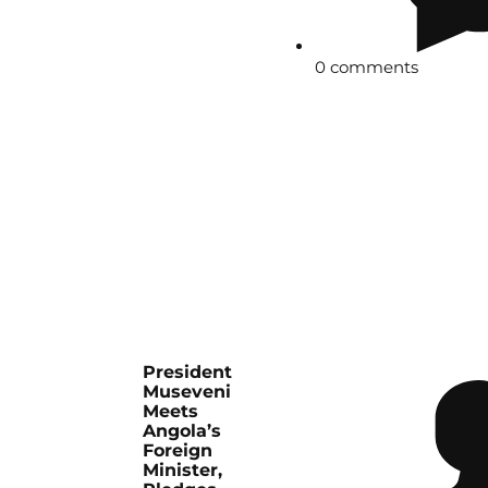
0 comments
President
Museveni
Meets
Angola’s
Foreign
Minister,