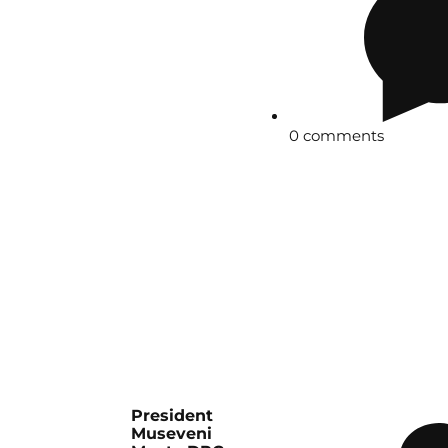
0 comments
President
Museveni