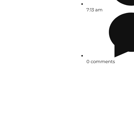
7:13 am
0 comments