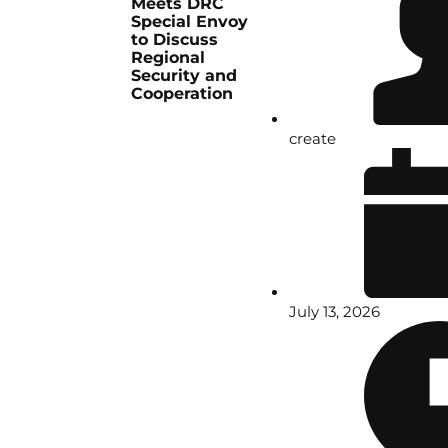
Meets DRC
Special Envoy
to Discuss
Regional
Security and
Cooperation
create
July 13, 2026