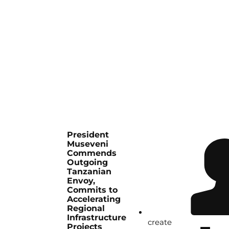
President
Museveni
Commends
Outgoing
Tanzanian
Envoy,
Commits to
Accelerating
Regional
Infrastructure
create
Projects