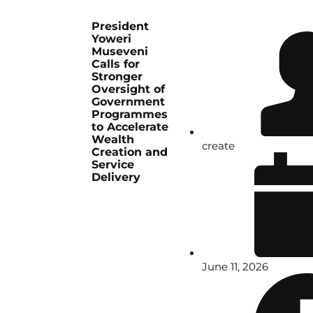
President
Yoweri
Museveni
Calls for
Stronger
Oversight of
Government
Programmes
to Accelerate
Wealth
create
Creation and
Service
Delivery
June 11, 2026