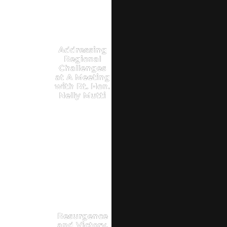
Addressing
Regional
Challenges
at A Meeting
with Rt. Hon.
Nelly Mutti
Resurgence
and Victory,