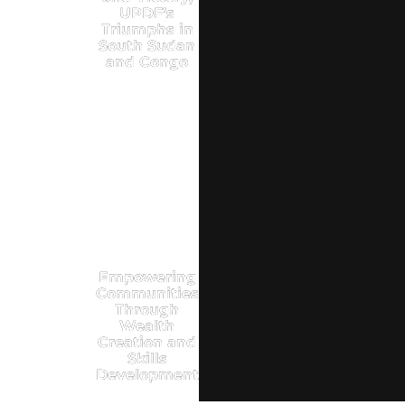
UPDF’s
Triumphs in
South Sudan
and Congo
Empowering
Communities
Through
Wealth
Creation and
Skills
Development