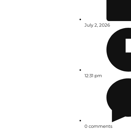
July 2, 2026
12:31 pm
0 comments