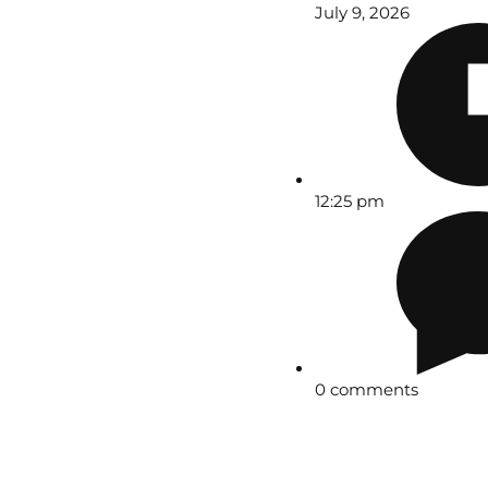
July 9, 2026
12:25 pm
0 comments