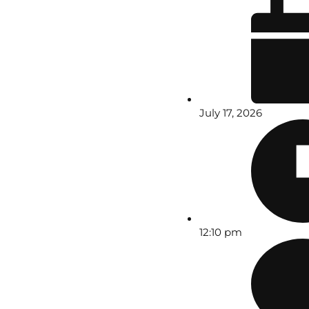
July 17, 2026
12:10 pm