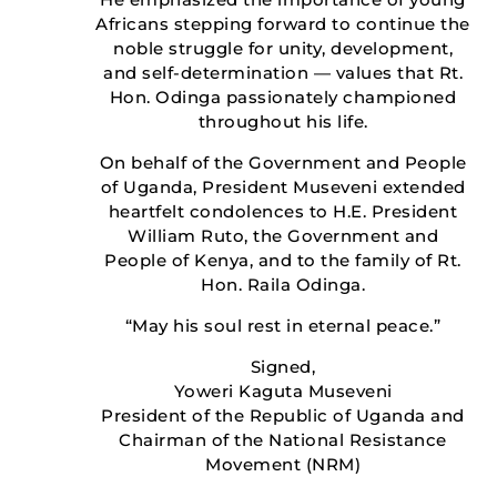
Africans stepping forward to continue the
noble struggle for unity, development,
and self-determination — values that Rt.
Hon. Odinga passionately championed
throughout his life.
On behalf of the Government and People
of Uganda, President Museveni extended
heartfelt condolences to H.E. President
William Ruto, the Government and
People of Kenya, and to the family of Rt.
Hon. Raila Odinga.
“May his soul rest in eternal peace.”
Signed,
Yoweri Kaguta Museveni
President of the Republic of Uganda and
Chairman of the National Resistance
Movement (NRM)