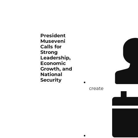
President
Museveni
Calls for
Strong
Leadership,
Economic
Growth, and
National
Security
create