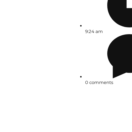
9:24 am
0 comments