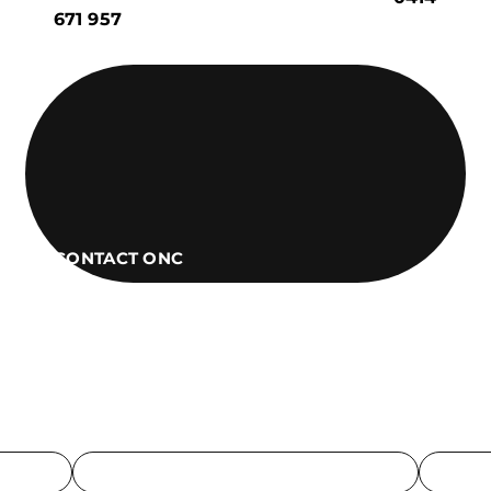
671 957
CONTACT ONC