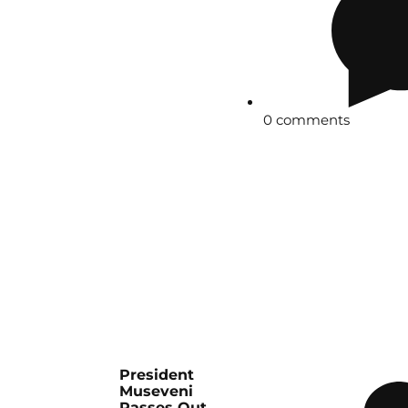
0 comments
President
Museveni
Passes Out