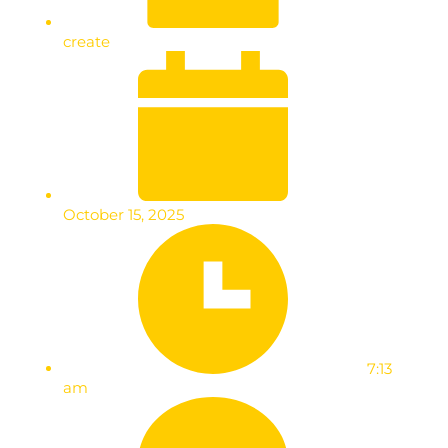
create
October 15, 2025
7:13
am