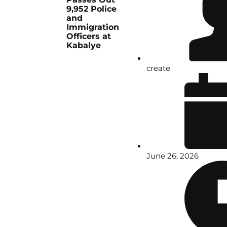
9,952 Police
and
Immigration
Officers at
Kabalye
create
June 26, 2026