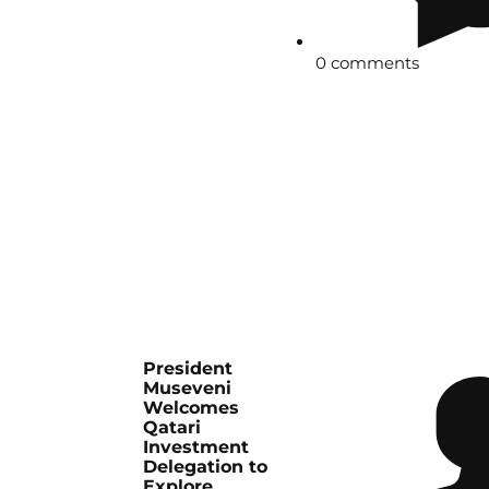
0 comments
President
Museveni
Welcomes
Qatari
Investment
Delegation to
Explore