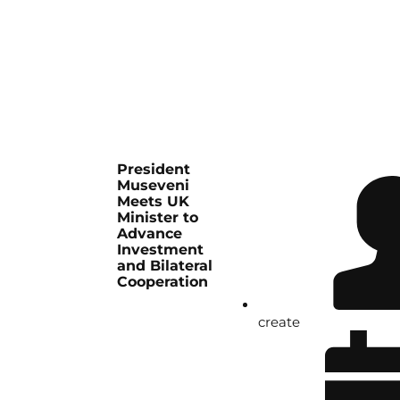
President
Museveni
Meets UK
Minister to
Advance
Investment
and Bilateral
Cooperation
create