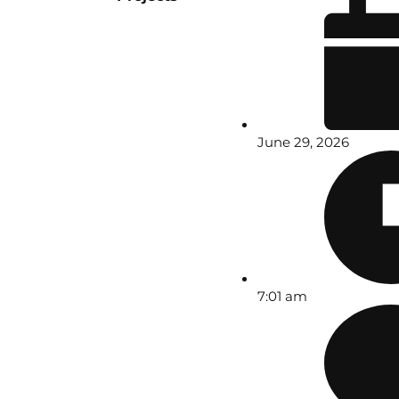
June 29, 2026
7:01 am