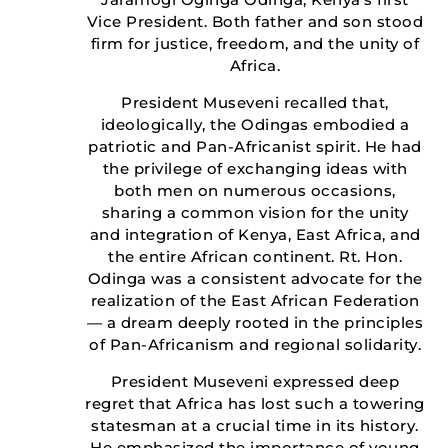
Vice President. Both father and son stood
firm for justice, freedom, and the unity of
Africa.
President Museveni recalled that,
ideologically, the Odingas embodied a
patriotic and Pan-Africanist spirit. He had
the privilege of exchanging ideas with
both men on numerous occasions,
sharing a common vision for the unity
and integration of Kenya, East Africa, and
the entire African continent. Rt. Hon.
Odinga was a consistent advocate for the
realization of the East African Federation
— a dream deeply rooted in the principles
of Pan-Africanism and regional solidarity.
President Museveni expressed deep
regret that Africa has lost such a towering
statesman at a crucial time in its history.
He emphasized the importance of young