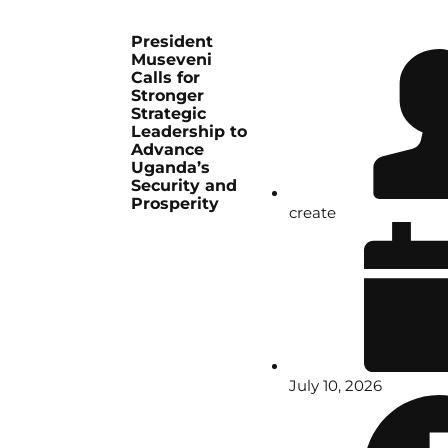
President
Museveni
Calls for
Stronger
Strategic
Leadership to
Advance
Uganda’s
Security and
Prosperity
create
July 10, 2026