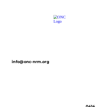
info@onc-nrm.org
0414