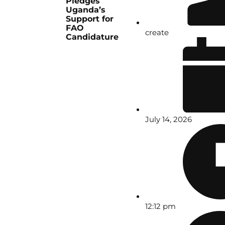
Pledges
Uganda’s
Support for
FAO
create
Candidature
July 14, 2026
12:12 pm