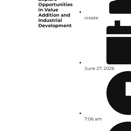
Opportunities
in Value
Addition and
create
Industrial
Development
June 27, 2026
7:06 am