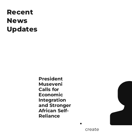
Recent
News
Updates
President
Museveni
Calls for
Economic
Integration
and Stronger
African Self-
Reliance
create