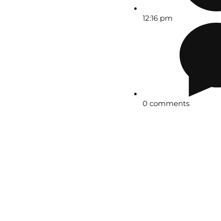
12:16 pm
0 comments