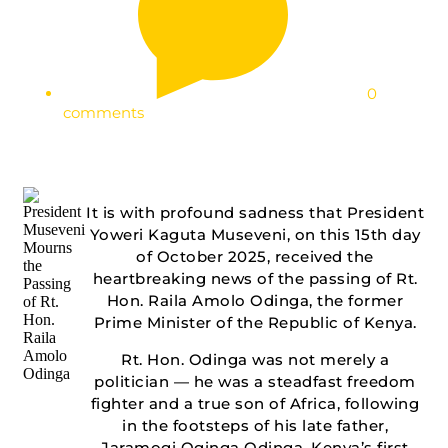
0
comments
It is with profound sadness that President
Yoweri Kaguta Museveni, on this 15th day
of October 2025, received the
heartbreaking news of the passing of Rt.
Hon. Raila Amolo Odinga, the former
Prime Minister of the Republic of Kenya.
Rt. Hon. Odinga was not merely a
politician — he was a steadfast freedom
fighter and a true son of Africa, following
in the footsteps of his late father,
Jaramogi Oginga Odinga, Kenya’s first